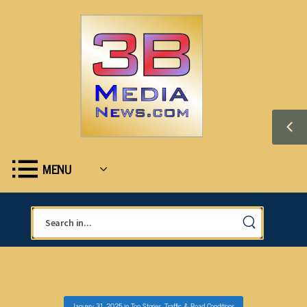
MENU
January 31, 2025
in
Top Stories
,
Traffic & Road Conditions