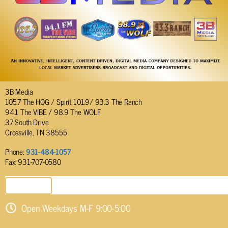
3B Media
105.7 The HOG / Spirit 101.9/ 93.3 The Ranch
94.1 The VIBE / 98.9 The WOLF
37 South Drive
Crossville, TN 38555
Phone:
931-484-1057
Fax: 931-707-0580
SEND EMAIL
Open Weekdays M-F 9:00-5:00