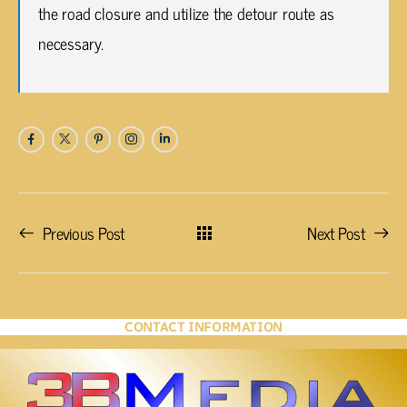
the road closure and utilize the detour route as
necessary.
Previous Post
Next Post
CONTACT INFORMATION