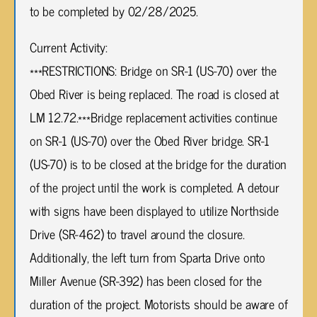
to be completed by 02/28/2025.
Current Activity:
***RESTRICTIONS: Bridge on SR-1 (US-70) over the
Obed River is being replaced. The road is closed at
LM 12.72.***Bridge replacement activities continue
on SR-1 (US-70) over the Obed River bridge. SR-1
(US-70) is to be closed at the bridge for the duration
of the project until the work is completed. A detour
with signs have been displayed to utilize Northside
Drive (SR-462) to travel around the closure.
Additionally, the left turn from Sparta Drive onto
Miller Avenue (SR-392) has been closed for the
duration of the project. Motorists should be aware of