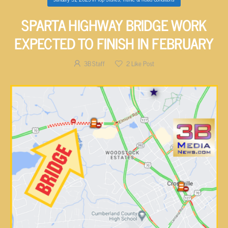
SPARTA HIGHWAY BRIDGE WORK
EXPECTED TO FINISH IN FEBRUARY
3B Staff
2
Like Post