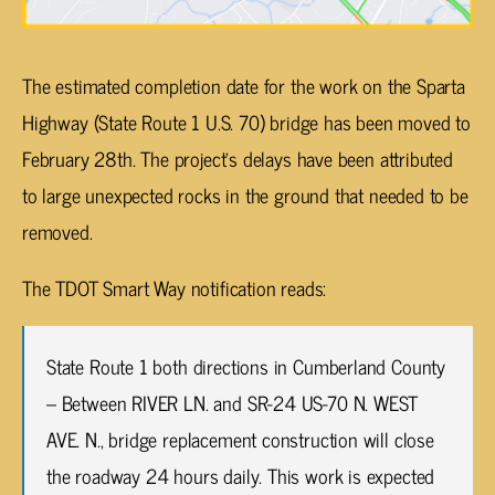
The estimated completion date for the work on the Sparta
Highway (State Route 1 U.S. 70) bridge has been moved to
February 28th. The project’s delays have been attributed
to large unexpected rocks in the ground that needed to be
removed.
The TDOT Smart Way notification reads:
State Route 1 both directions in Cumberland County
– Between RIVER LN. and SR-24 US-70 N. WEST
AVE. N., bridge replacement construction will close
the roadway 24 hours daily. This work is expected