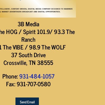
3B Media
he HOG / Spirit 101.9/ 93.3 The
Ranch
1 The VIBE / 98.9 The WOLF
37 South Drive
Crossville, TN 38555
Phone:
931-484-1057
Fax: 931-707-0580
Send Email