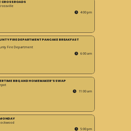
HE CROSSROADS
ossville
4:00 pm
UNTY FIRE DEPARTMENT PANCAKE BREAKFAST
unty Fire Department
6:00 am
ERTIME BBQ AND HOMEMAKER’S SWAP
epot
11:00 am
 MONDAY
Rockwood
5:00 pm