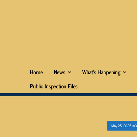
Home
News
What’s Happening
Public Inspection Files
May 25, 2026
in