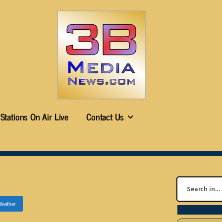
Stations On Air Live
Contact Us
Weather