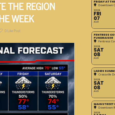
E THE REGION
FRIDAY AT T
Downtown Cr
2026
HE WEEK
FRI
07
AUG
0
Like Post
FENTRESS CO
FUNDRAISER
Fentress Co
2026
SAT
08
AUG
LADIES SUMM
Crossville D
2026
SAT
08
AUG
MAIN STREET
Downtown 
2026