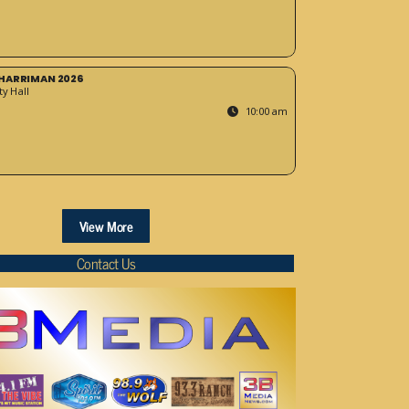
HARRIMAN 2026
y Hall
10:00 am
View More
Contact Us