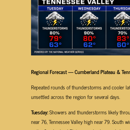
Regional Forecast — Cumberland Plateau & Tenn
Repeated rounds of thunderstorms and cooler lat
unsettled across the region for several days.
Tuesday:
Showers and thunderstorms likely throu
near 76, Tennessee Valley high near 79. South 