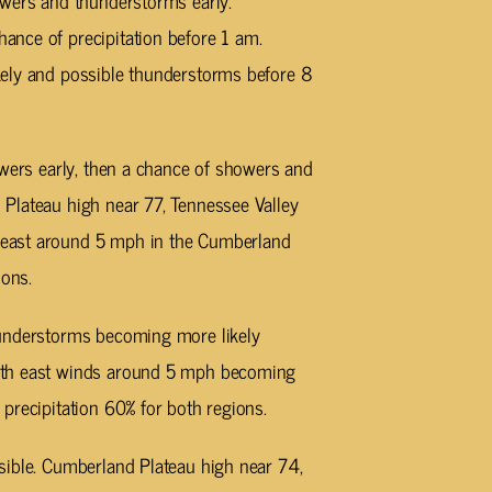
owers and thunderstorms early.
nce of precipitation before 1 am.
kely and possible thunderstorms before 8
wers early, then a chance of showers and
Plateau high near 77, Tennessee Valley
east around 5 mph in the Cumberland
ions.
understorms becoming more likely
ith east winds around 5 mph becoming
precipitation 60% for both regions.
ible. Cumberland Plateau high near 74,