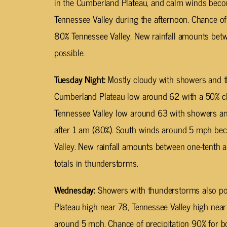
in the Cumberland Plateau, and calm winds bec
Tennessee Valley during the afternoon. Chance of
80% Tennessee Valley. New rainfall amounts betw
possible.
Tuesday Night:
Mostly cloudy with showers and t
Cumberland Plateau low around 62 with a 50% cha
Tennessee Valley low around 63 with showers an
after 1 am (80%). South winds around 5 mph bec
Valley. New rainfall amounts between one-tenth a
totals in thunderstorms.
Wednesday:
Showers with thunderstorms also pos
Plateau high near 78, Tennessee Valley high nea
around 5 mph. Chance of precipitation 90% for b