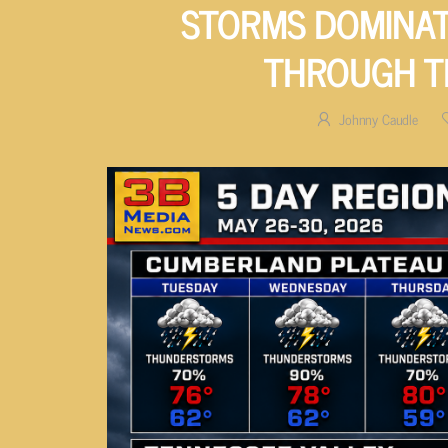
STORMS DOMINAT
THROUGH T
Johnny Caudle