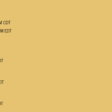
PM CDT
PM EDT
DT
DT
DT