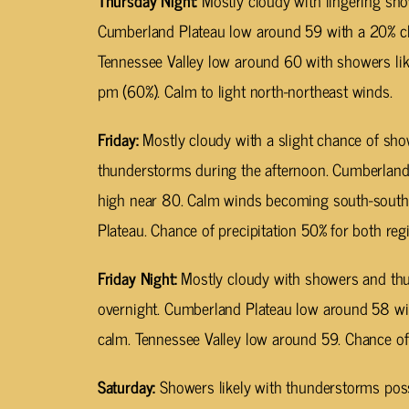
Thursday Night:
Mostly cloudy with lingering sh
Cumberland Plateau low around 59 with a 20% cha
Tennessee Valley low around 60 with showers li
pm (60%). Calm to light north-northeast winds.
Friday:
Mostly cloudy with a slight chance of sho
thunderstorms during the afternoon. Cumberland 
high near 80. Calm winds becoming south-south
Plateau. Chance of precipitation 50% for both reg
Friday Night:
Mostly cloudy with showers and th
overnight. Cumberland Plateau low around 58 w
calm. Tennessee Valley low around 59. Chance of 
Saturday:
Showers likely with thunderstorms poss