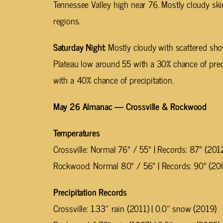
Tennessee Valley high near 76. Mostly cloudy ski
regions.
Saturday Night:
Mostly cloudy with scattered sh
Plateau low around 55 with a 30% chance of prec
with a 40% chance of precipitation.
May 26 Almanac — Crossville & Rockwood
Temperatures
Crossville: Normal 76° / 55° | Records: 87° (201
Rockwood: Normal 80° / 56° | Records: 90° (20
Precipitation Records
Crossville: 1.33″ rain (2011) | 0.0″ snow (2019)