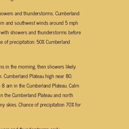
showers and thunderstorms. Cumberland
0 pm and southwest winds around 5 mph
 with showers and thunderstorms before
e of precipitation: 50% Cumberland
 in the morning, then showers likely
n. Cumberland Plateau high near 80,
e 8 am in the Cumberland Plateau. Calm
n the Cumberland Plateau and north
ny skies. Chance of precipitation 70% for