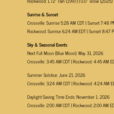
Rockwood: 1.72″ rain (1997) | 0.0″ snow (2025)
Sunrise & Sunset
Crossville: Sunrise 5:28 AM CDT | Sunset 7:48 
Rockwood: Sunrise 6:24 AM EDT | Sunset 8:47 
Sky & Seasonal Events
Next Full Moon (Blue Moon): May 31, 2026
Crossville: 3:45 AM CDT | Rockwood: 4:45 AM E
Summer Solstice: June 21, 2026
Crossville: 3:24 AM CDT | Rockwood: 4:24 AM E
Daylight Saving Time Ends: November 1, 2026
Crossville: 2:00 AM CDT | Rockwood: 2:00 AM E