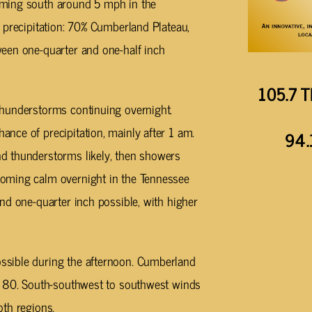
oming south around 5 mph in the
 precipitation: 70% Cumberland Plateau,
een one-quarter and one-half inch
105.7 T
hunderstorms continuing overnight.
nce of precipitation, mainly after 1 am.
94.
d thunderstorms likely, then showers
oming calm overnight in the Tennessee
nd one-quarter inch possible, with higher
sible during the afternoon. Cumberland
r 80. South-southwest to southwest winds
oth regions.