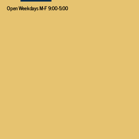
Open Weekdays M-F 9:00-5:00