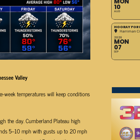
MON
10
AUG
HOORAY FOR 
Harriman Cit
2026
MON
07
SEP
essee Valley
e-week temperatures will keep conditions
gh the day. Cumberland Plateau high
winds 5–10 mph with gusts up to 20 mph