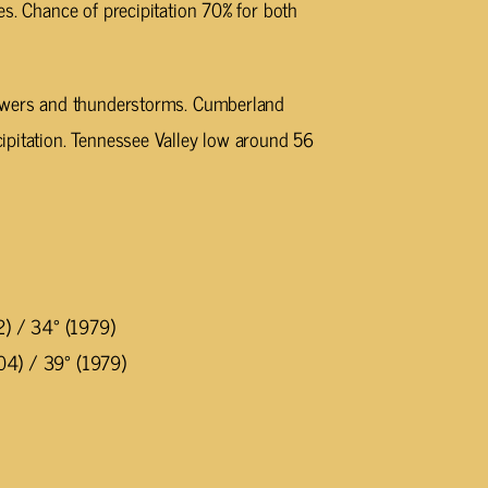
es. Chance of precipitation 70% for both
owers and thunderstorms. Cumberland
ipitation. Tennessee Valley low around 56
2) / 34° (1979)
04) / 39° (1979)