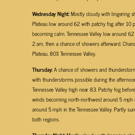
Wednesday Night:
Mostly cloudy with lingering 
Plateau low around 62 with patchy fog after 1
becoming calm. Tennessee Valley low around 62
2 am, then a chance of showers afterward. Chanc
Plateau, 80% Tennessee Valley.
Thursday:
A chance of showers and thunderstorms
with thunderstorms possible during the afternoo
Tennessee Valley high near 83. Patchy fog befor
winds becoming north-northwest around 5 mph i
around 5 mph in the Tennessee Valley. Partly sun
both regions.