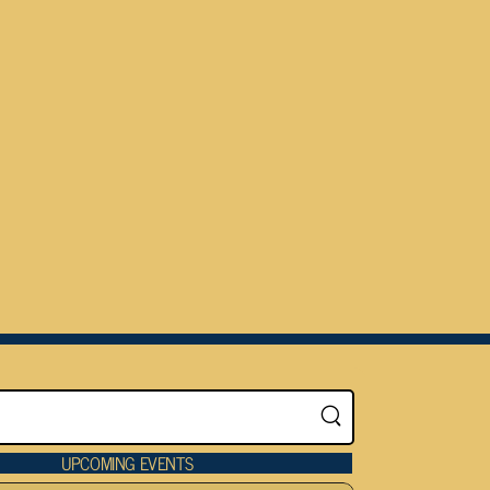
UPCOMING EVENTS