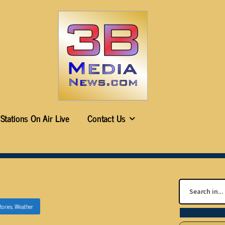
Stations On Air Live
Contact Us
tories
,
Weather