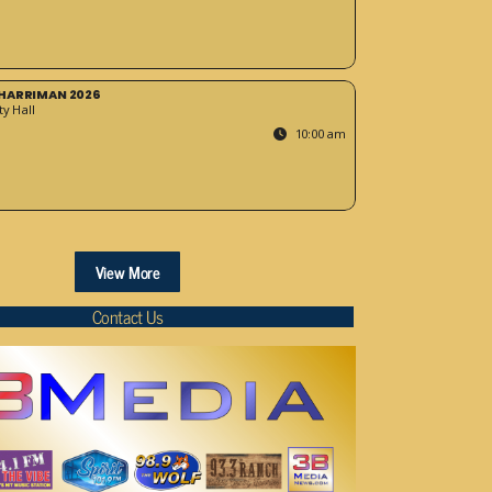
HARRIMAN 2026
y Hall
10:00 am
View More
Contact Us