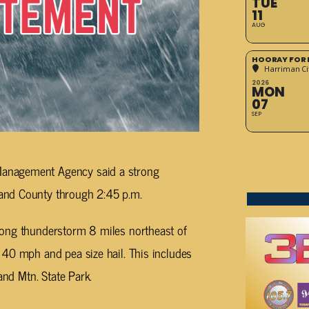
TUE
11
AUG
HOORAY FOR 
Harriman Cit
2026
MON
07
SEP
anagement Agency said a strong
and County through 2:45 p.m.
rong thunderstorm 8 miles northeast of
 40 mph and pea size hail. This includes
and Mtn. State Park.