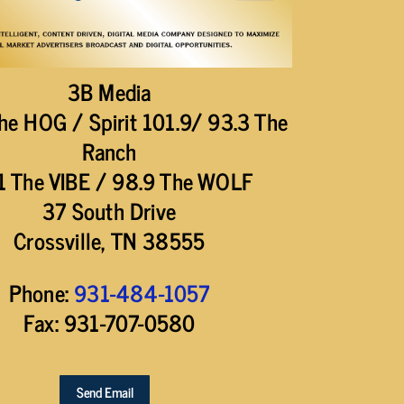
3B Media
he HOG / Spirit 101.9/ 93.3 The
Ranch
1 The VIBE / 98.9 The WOLF
37 South Drive
Crossville, TN 38555
Phone:
931-484-1057
Fax: 931-707-0580
Send Email