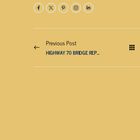
Previous Post
HIGHWAY 70 BRIDGE REPLACEMENT EXPECTED TO FINISH IN LATE NOVEMBER