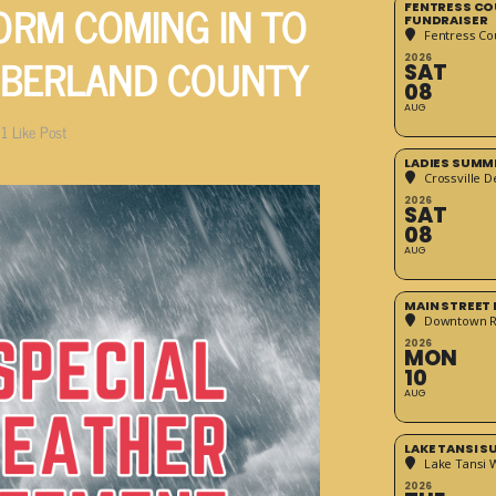
RM COMING IN TO
FENTRESS CO
FUNDRAISER
Fentress Co
BERLAND COUNTY
2026
SAT
08
AUG
1
Like Post
LADIES SUMM
Crossville D
2026
SAT
08
AUG
MAIN STREET
Downtown 
2026
MON
10
AUG
LAKE TANSI 
Lake Tansi 
2026