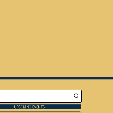
UPCOMING EVENTS