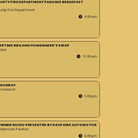
UNTY FIRE DEPARTMENT PANCAKE BREAKFAST
unty Fire Department
6:00 am
ERTIME BBQ AND HOMEMAKER’S SWAP
epot
11:00 am
 MONDAY
Rockwood
5:00 pm
SUMMER MUSIC PRESENTED BY DAVE KIRK AUTOMOTIVE
Waterside Pavilion
6:00 pm