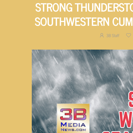
STRONG THUNDERSTO
SOUTHWESTERN CUM
3B Staff