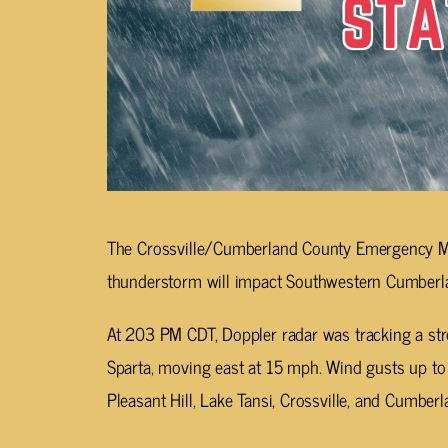
The Crossville/Cumberland County Emergency M
thunderstorm will impact Southwestern Cumberl
At 203 PM CDT, Doppler radar was tracking a st
Sparta, moving east at 15 mph. Wind gusts up to
Pleasant Hill, Lake Tansi, Crossville, and Cumberl