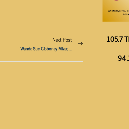
105.7 T
Next Post
Wanda Sue Gibboney Mizer, 88
94.