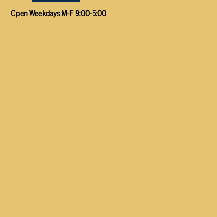
Open Weekdays M-F 9:00-5:00