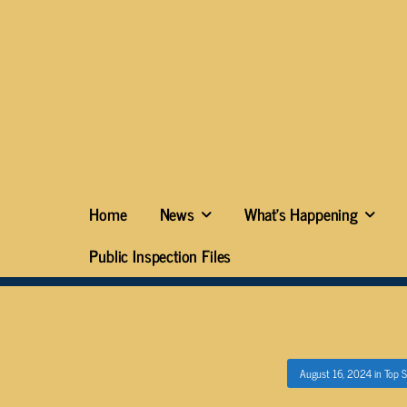
Home
News
What’s Happening
Public Inspection Files
August 16, 2024
in
Top S