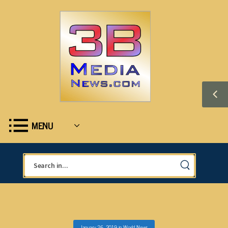
MENU
January 26, 2019
in
World News