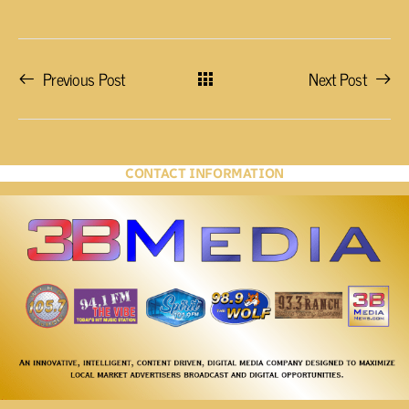
Previous Post
Next Post
CONTACT INFORMATION