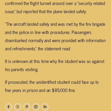
confirmed the flight turned around over a “security related
issue,” but reported that the plane landed safely.
“The aircraft landed safely and was met by the fire brigade
and the police in line with procedures. Passengers
disembarked normally and were provided with information
and refreshments,” the statement read.
It is unknown at this time why the student was so against
his parents visiting.
If prosecuted, the unidentified student could face up to
five years in prison and an $85,000 fine.