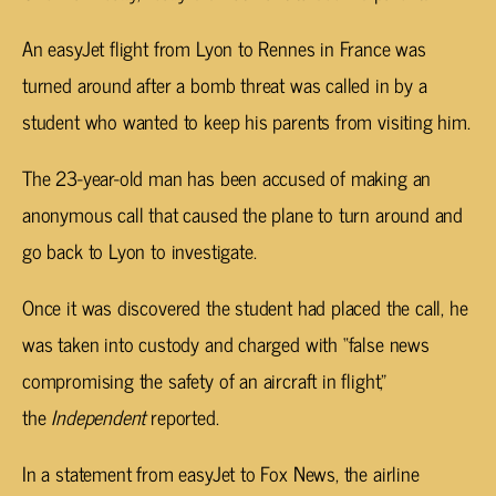
An easyJet flight from Lyon to Rennes in France was
turned around after a bomb threat was called in by a
student who wanted to keep his parents from visiting him.
The 23-year-old man has been accused of making an
anonymous call that caused the plane to turn around and
go back to Lyon to investigate.
Once it was discovered the student had placed the call, he
was taken into custody and charged with “false news
compromising the safety of an aircraft in flight,”
the
Independent
reported.
In a statement from easyJet to Fox News, the airline