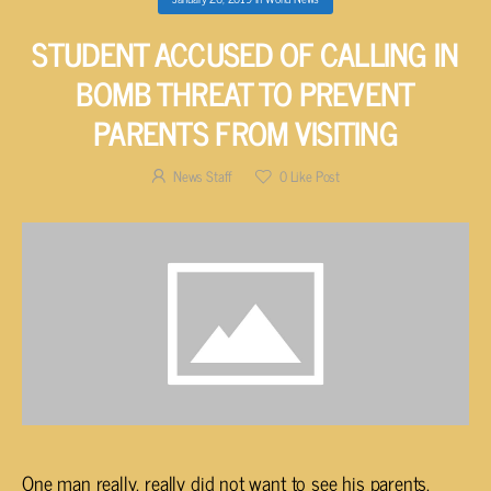
STUDENT ACCUSED OF CALLING IN
BOMB THREAT TO PREVENT
PARENTS FROM VISITING
News Staff
0
Like Post
One man really, really did not want to see his parents.