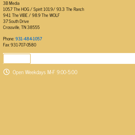
3B Media
105.7 The HOG / Spirit 101.9/ 93.3 The Ranch
94.1 The VIBE / 98.9 The WOLF
37 South Drive
Crossville, TN 38555
Phone:
931-484-1057
Fax: 931-707-0580
SEND EMAIL
Open Weekdays M-F 9:00-5:00