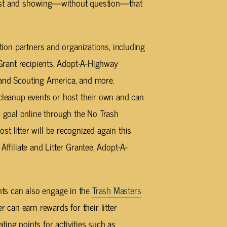
most and showing—without question—that
ntion partners and organizations, including
r Grant recipients, Adopt-A-Highway
 and Scouting America, and more.
 cleanup events or host their own and can
goal online through the No Trash
t litter will be recognized again this
Affiliate and Litter Grantee, Adopt-A-
ts can also engage in the
Trash Masters
can earn rewards for their litter
ing points for activities such as