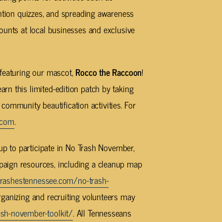
ention quizzes, and spreading awareness
ounts at local businesses and exclusive
 featuring our mascot,
Rocco the Raccoon
!
n this limited-edition patch by taking
r community beautification activities. For
.com
.
oup to participate in No Trash November,
paign resources, including a cleanup map
rashestennessee.com/no-trash-
organizing and recruiting volunteers may
sh-november-toolkit/
. All Tennesseans