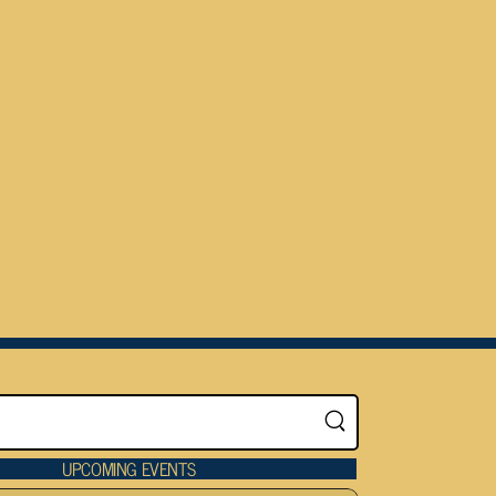
UPCOMING EVENTS