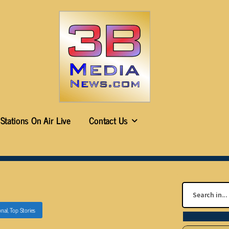
Stations On Air Live
Contact Us
onal
,
Top Stories