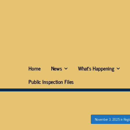
Home
News
What’s Happening
Public Inspection Files
November 3, 2025
in
Regi