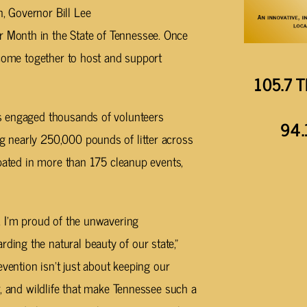
 Governor Bill Lee
Month in the State of Tennessee. Once
 come together to host and support
105.7 T
s engaged thousands of volunteers
94.
 nearly 250,000 pounds of litter across
ipated in more than 175 cleanup events,
, I’m proud of the unwavering
ng the natural beauty of our state,”
evention isn’t just about keeping our
r, and wildlife that make Tennessee such a