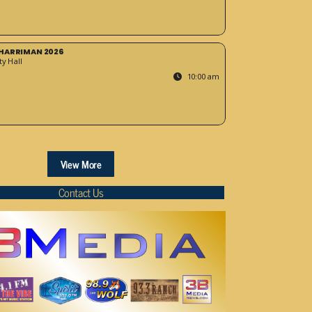
HARRIMAN 2026
y Hall
10:00 am
View More
Contact Us