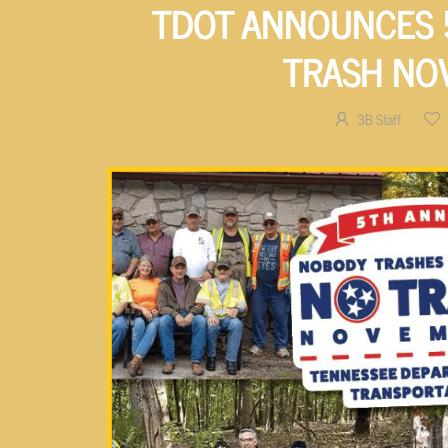
TDOT ANNOUNCES 
TRASH NO
3B Staff