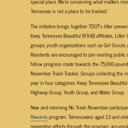
special place. We’re conserving what matters 
Tennessee is not a place to be trashed.”
The initiative brings together TDOT’s litter preve
Keep Tennessee Beautiful (KTnB) affiliates, Litte
groups, youth organizations such as Girl Scouts
Residents are encouraged to join existing public
follow progress made towards the 75,000-pound 
November Trash Tracker. Groups collecting the mos
year in four categories: Keep Tennessee Beautiful 
Highway Group, Youth Group, and Water Group.
New and returning No Trash November participan
Rewards
program. Tennesseans aged 13 and older 
prevention efforts through the program, accumulat