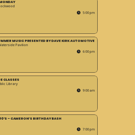
 MONDAY
Rockwood
5:00 pm
SUMMER MUSIC PRESENTED BY DAVE KIRK AUTOMOTIVE
Waterside Pavilion
6:00 pm
RE CLASSES
blic Library
9:00 am
90’S – CAMERON’S BIRTHDAY BASH
7:00 pm