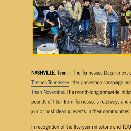
NASHVILLE, Tenn. –
The Tennessee Department o
Trashes Tennessee
litter prevention campaign an
Trash
November
. The month-long statewide initi
pounds of litter from Tennessee’s roadways and
join or host cleanup events in their communities.
In recognition of the five-year milestone and TDOT