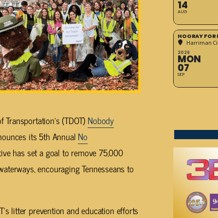
14
AUG
HOORAY FOR 
Harriman Cit
2026
MON
07
SEP
f Transportation’s (TDOT)
Nobody
nounces its 5th Annual
No
ative has set a goal to remove 75,000
 waterways, encouraging Tennesseans to
’s litter prevention and education efforts