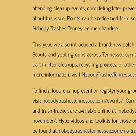
attending cleanup events, completing litter prev
about the issue. Points can be redeemed for disc
Nobody Trashes Tennessee merchandise.
This year, we also introduced a brand-new patch
Scouts and youth groups across Tennessee can ear
part in litter cleanups, recycling projects, or othe
more information, visit
NobodyTrashesTennessee
To find a local cleanup event or register your gr
visit
nobodytrashestennessee.com/events/
. Cam
and trash tracker, are available online at
nobodyt
november/
. Hype videos and toolkits for those 
be found at:
nobodytrashestennessee.com/no-tra