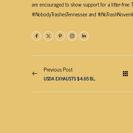
are encouraged to show support for a litter-free
#NobodyTrashesTennessee and #NoTrashNovembe
Previous Post
USDA EXHAUSTS $4.65 BILLION SNAP CONTINGENCY FUND