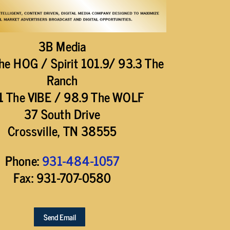
3B Media
he HOG / Spirit 101.9/ 93.3 The
Ranch
1 The VIBE / 98.9 The WOLF
37 South Drive
Crossville, TN 38555
Phone:
931-484-1057
Fax: 931-707-0580
Send Email