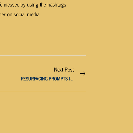
 Tennessee by using the hashtags
r on social media.
Next Post
RESURFACING PROMPTS I-40 WEST LANE CLOSURE IN LOUDON COUNTY