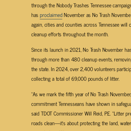
through the Nobody Trashes Tennessee campaign,
has
proclaimed
November as No Trash November 
again, cities and counties across Tennessee will
cleanup efforts throughout the month.
Since its launch in 2021, No Trash November ha
through more than 480 cleanup events, removing
the state. In 2024, over 2,400 volunteers partic
collecting a total of 69,000 pounds of litter.
“As we mark the fifth year of No Trash November
commitment Tennesseans have shown in safeguardi
said TDOT Commissioner Will Reid, P.E. “Litter pr
roads clean—it’s about protecting the land, wate