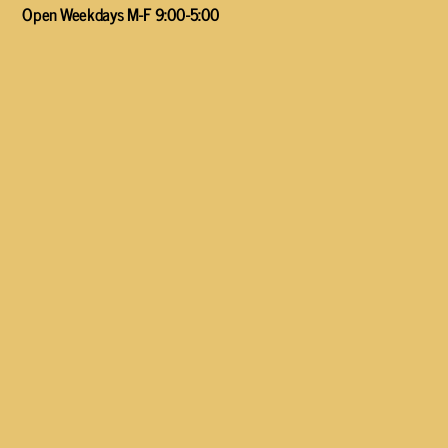
Open Weekdays M-F 9:00-5:00