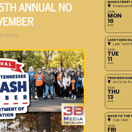
5TH ANNUAL NO
MAIN STREET
Downtown 
2026
VEMBER
MON
10
AUG
0
Like Post
LAKE TANSI 
Lake Tansi 
2026
TUE
11
AUG
FREE MEDICA
Art Circle Pu
2026
THU
13
AUG
BACK TO THE 
Club 1660
2026
FRI