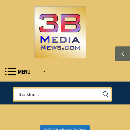
MENU
April 7, 2026
in
Regional
,
Top Stories