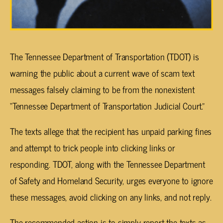
The Tennessee Department of Transportation (TDOT) is
warning the public about a current wave of scam text
messages falsely claiming to be from the nonexistent
“Tennessee Department of Transportation Judicial Court.”
The texts allege that the recipient has unpaid parking fines
and attempt to trick people into clicking links or
responding. TDOT, along with the Tennessee Department
of Safety and Homeland Security, urges everyone to ignore
these messages, avoid clicking on any links, and not reply.
The recommended action is to simply report the texts as