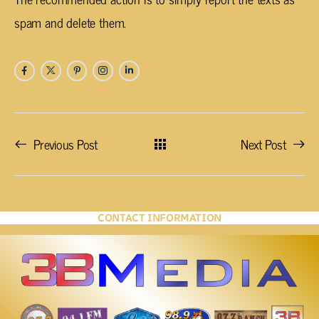
spam and delete them.
Previous Post
Next Post
CONTACT INFORMATION