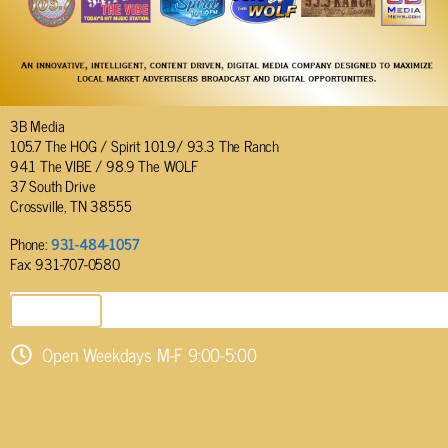
3B Media
105.7 The HOG / Spirit 101.9/ 93.3 The Ranch
94.1 The VIBE / 98.9 The WOLF
37 South Drive
Crossville, TN 38555
Phone:
931-484-1057
Fax: 931-707-0580
SEND EMAIL
Open Weekdays M-F 9:00-5:00