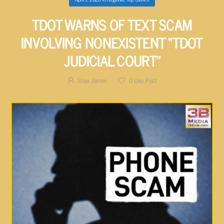
TDOT WARNS OF TEXT SCAM
INVOLVING NONEXISTENT “TDOT
JUDICIAL COURT”
Shea James
0
Like Post