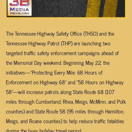
The Tennessee Highway Safety Office (THSO) and the
Tennessee Highway Patrol (THP) are launching two
targeted traffic safety enforcement campaigns ahead of
the Memorial Day weekend. Beginning May 22, the
initiatives—“Protecting Every Mile: 68 Hours of
Enforcement on Highway 68” and “58 Hours on Highway
58”—will increase patrols along State Route 68 (107
miles through Cumberland, Rhea, Meigs, McMinn, and Polk
counties) and State Route 58 (95 miles through Hamilton,
Meigs, and Roane counties) to help reduce traffic fatalities
during the busy holiday travel period.