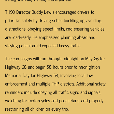
THSO Director Buddy Lewis encouraged drivers to
prioritize safety by driving sober, buckling up, avoiding
distractions, obeying speed limits, and ensuring vehicles
are road-ready. He emphasized planning ahead and
staying patient amid expected heavy traffic.
The campaigns will run through midnight on May 26 for
Highway 68 and begin 58 hours prior to midnight on
Memorial Day for Highway 58, involving local law
enforcement and multiple THP districts. Additional safety
reminders include obeying all traffic signs and signals,
watching for motorcycles and pedestrians, and properly
restraining all children on every trip.