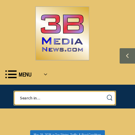
MENU
May 19, 2026
in
Top Stories
,
Traffic & Road Conditions