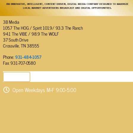
3B Media
105.7 The HOG / Spirit 101.9/ 93.3 The Ranch
94.1 The VIBE / 98.9 The WOLF
37 South Drive
Crossville, TN 38555
Phone:
931-484-1057
Fax: 931-707-0580
SEND EMAIL
Open Weekdays M-F 9:00-5:00