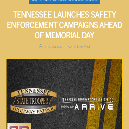
TENNESSEE LAUNCHES SAFETY
ENFORCEMENT CAMPAIGNS AHEAD
OF MEMORIAL DAY
Shea James
0
Like Post