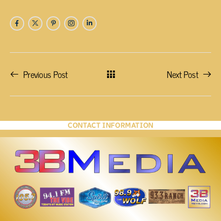
Previous Post
Next Post
CONTACT INFORMATION