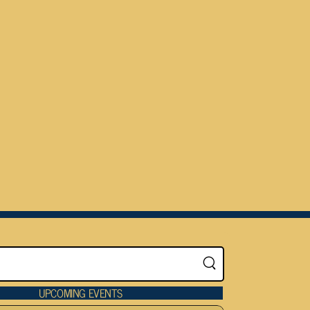
UPCOMING EVENTS