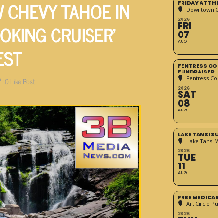
 CHEVY TAHOE IN
FRIDAY AT T
Downtown Cr
2026
OKING CRUISER’
FRI
07
AUG
EST
FENTRESS CO
FUNDRAISER
Fentress Co
0
Like Post
2026
SAT
08
AUG
LAKE TANSI 
Lake Tansi 
2026
TUE
11
AUG
FREE MEDICA
Art Circle Pu
2026