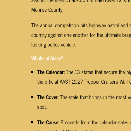
Monroe County.
The annual competition pits highway patrol and s
country against one another for the ultimate brag
looking police vehicle.
What’s at Stake?
The Calendar:
The 13 states that secure the hi
the official AAST 2027 Trooper Cruisers Wall 
The Cover:
The state that brings in the most vo
spot.
The Cause:
Proceeds from the calendar sales d