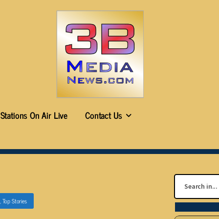
Stations On Air Live
Contact Us
,
Top Stories