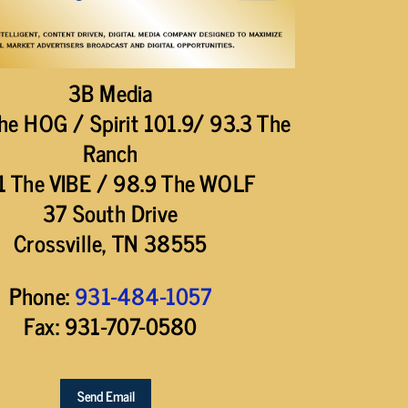
3B Media
he HOG / Spirit 101.9/ 93.3 The
Ranch
1 The VIBE / 98.9 The WOLF
37 South Drive
Crossville, TN 38555
Phone:
931-484-1057
Fax: 931-707-0580
Send Email