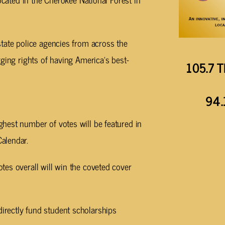
tate police agencies from across the
ging rights of having America’s best-
105.7 T
94.
ghest number of votes will be featured in
Calendar.
tes overall will win the coveted cover
irectly fund student scholarships