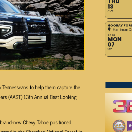
THU
13
AUG
HOORAY FOR 
Harriman Cit
2026
MON
07
SEP
n Tennesseans to help them capture the
pers (AAST) 13th Annual Best Looking
 a brand-new Chevy Tahoe positioned
ocated in the Cherokee National Forest in