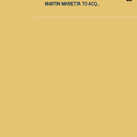
MARTIN MARIETTA TO ACQUIRE LHOIST NORTH AMERICA IN MASSIVE $13.5 BILLION DEAL