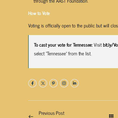
through the AAST Foundation.
How to Vote
Voting is officially open to the public but will cl
To cast your vote for Tennessee:
Visit
bit.ly/
select “Tennessee” from the list.
Previous Post