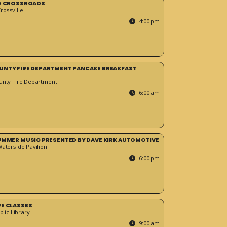
HE CROSSROADS
ossville
4:00 pm
UNTY FIRE DEPARTMENT PANCAKE BREAKFAST
unty Fire Department
6:00 am
SUMMER MUSIC PRESENTED BY DAVE KIRK AUTOMOTIVE
Waterside Pavilion
6:00 pm
RE CLASSES
blic Library
9:00 am