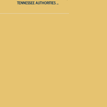
TENNESSEE AUTHORITIES WARN PUBLIC AGAINST FRAUDULENT TEXT SCAM TARGETING DRIVERS