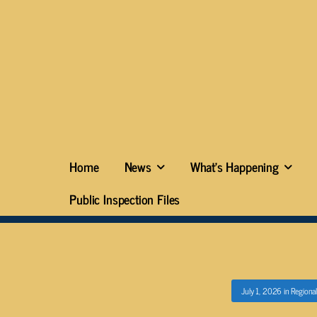
Home
News
What’s Happening
Public Inspection Files
July 1, 2026
in
Regional