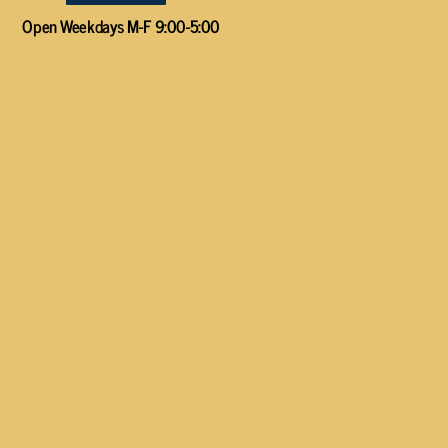
Open Weekdays M-F 9:00-5:00