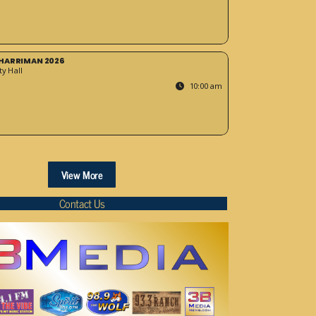
HARRIMAN 2026
y Hall
10:00 am
View More
Contact Us