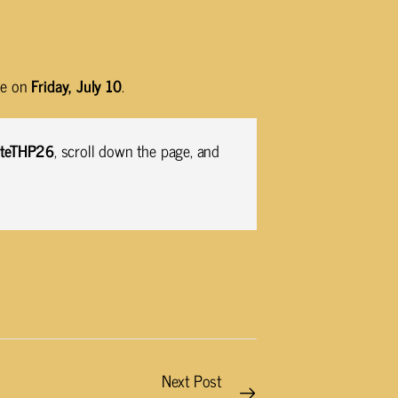
ose on
Friday, July 10
.
VoteTHP26
, scroll down the page, and
Next Post