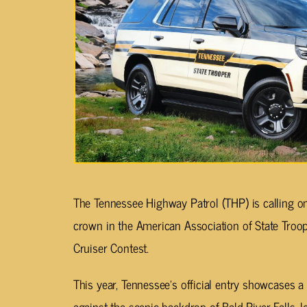
The Tennessee Highway Patrol (THP) is calling o
crown in the American Association of State Troo
Cruiser Contest.
This year, Tennessee’s official entry showcases
against the scenic backdrop of Bald River Falls, l