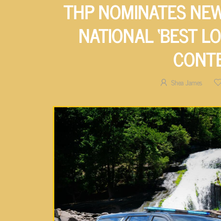
THP NOMINATES NEW
NATIONAL ‘BEST LO
CONT
Shea James