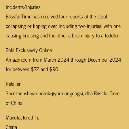
Incidents/Injuries:
Blissful-Time has received four reports of the stool
collapsing or tipping over, including two injuries, with one
causing bruising and the other a brain injury to a toddler.
Sold Exclusively Online:
Amazon.com from March 2024 through December 2024
for between $72 and $90.
Retailer:
Shenzhenshiyaxinrankejiyouxiangongsi, dba Blissful-Time,
of China
Manufactured In:
China