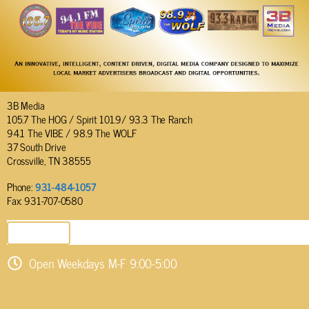
3B Media
105.7 The HOG / Spirit 101.9/ 93.3 The Ranch
94.1 The VIBE / 98.9 The WOLF
37 South Drive
Crossville, TN 38555
Phone:
931-484-1057
Fax: 931-707-0580
SEND EMAIL
Open Weekdays M-F 9:00-5:00