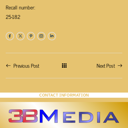
Recall number:
25-182
Previous Post
Next Post
CONTACT INFORMATION