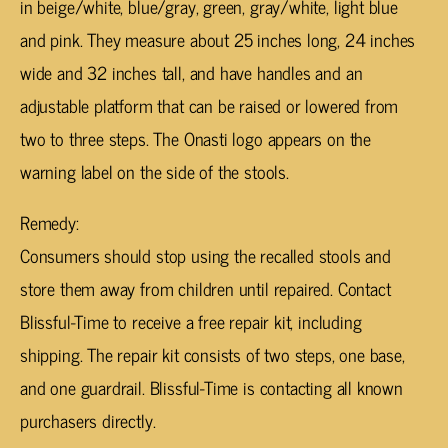
in beige/white, blue/gray, green, gray/white, light blue
and pink. They measure about 25 inches long, 24 inches
wide and 32 inches tall, and have handles and an
adjustable platform that can be raised or lowered from
two to three steps. The Onasti logo appears on the
warning label on the side of the stools.
Remedy:
Consumers should stop using the recalled stools and
store them away from children until repaired. Contact
Blissful-Time to receive a free repair kit, including
shipping. The repair kit consists of two steps, one base,
and one guardrail. Blissful-Time is contacting all known
purchasers directly.