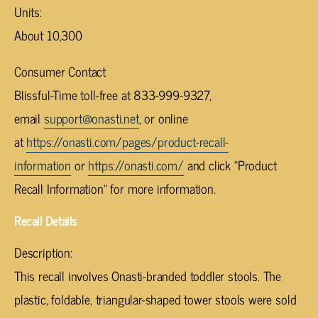
Units:
About 10,300
Consumer Contact
Blissful-Time toll-free at 833-999-9327,
email
support@onasti.net
, or online
at
https://onasti.com/pages/product-recall-
information
or
https://onasti.com/
and click “Product
Recall Information” for more information.
Recall Details
Description:
This recall involves Onasti-branded toddler stools. The
plastic, foldable, triangular-shaped tower stools were sold