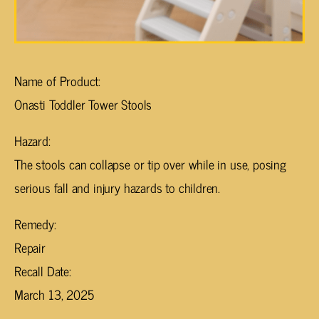
Name of Product:
Onasti Toddler Tower Stools
Hazard:
The stools can collapse or tip over while in use, posing
serious fall and injury hazards to children.
Remedy:
Repair
Recall Date:
March 13, 2025