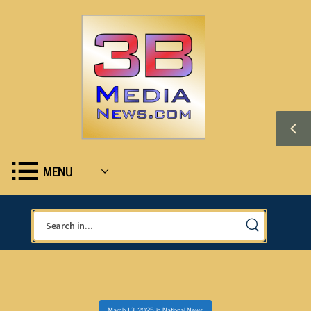
MENU
March 13, 2025
in
National News