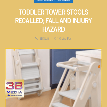
TODDLER TOWER STOOLS
RECALLED; FALL AND INJURY
HAZARD
3B Staff
0
Like Post