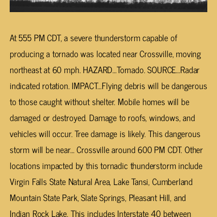
At 555 PM CDT, a severe thunderstorm capable of
producing a tornado was located near Crossville, moving
northeast at 60 mph. HAZARD…Tornado. SOURCE…Radar
indicated rotation. IMPACT…Flying debris will be dangerous
to those caught without shelter. Mobile homes will be
damaged or destroyed. Damage to roofs, windows, and
vehicles will occur. Tree damage is likely. This dangerous
storm will be near… Crossville around 600 PM CDT. Other
locations impacted by this tornadic thunderstorm include
Virgin Falls State Natural Area, Lake Tansi, Cumberland
Mountain State Park, Slate Springs, Pleasant Hill, and
Indian Rock Lake. This includes Interstate 40 between