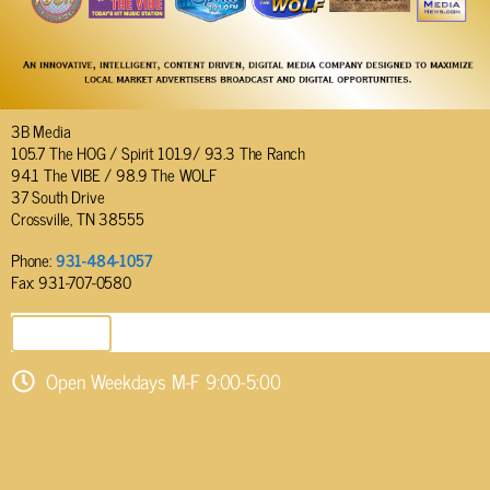
3B Media
105.7 The HOG / Spirit 101.9/ 93.3 The Ranch
94.1 The VIBE / 98.9 The WOLF
37 South Drive
Crossville, TN 38555
Phone:
931-484-1057
Fax: 931-707-0580
SEND EMAIL
Open Weekdays M-F 9:00-5:00