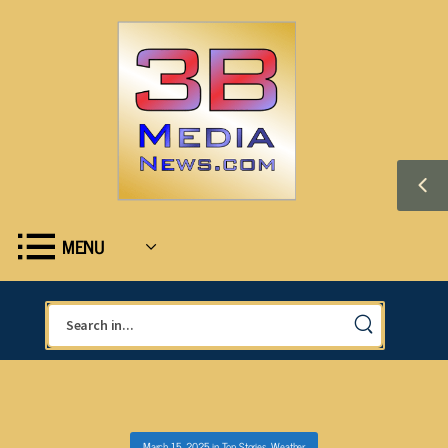
MENU
March 15, 2025
in
Top Stories
,
Weather