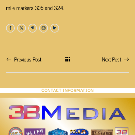
mile markers 305 and 324.
Previous Post
Next Post
CONTACT INFORMATION