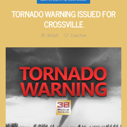
TORNADO WARNING ISSUED FOR
CROSSVILLE
3B Staff
3
Like Post