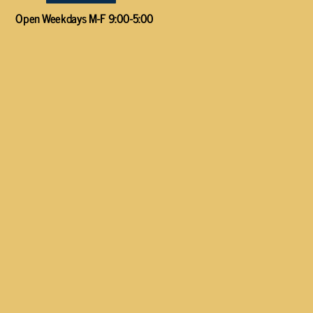
Open Weekdays M-F 9:00-5:00