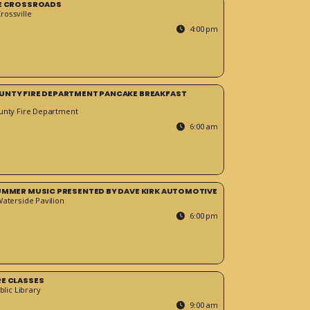
HE CROSSROADS
ossville
4:00 pm
UNTY FIRE DEPARTMENT PANCAKE BREAKFAST
unty Fire Department
6:00 am
SUMMER MUSIC PRESENTED BY DAVE KIRK AUTOMOTIVE
Waterside Pavilion
6:00 pm
RE CLASSES
blic Library
9:00 am