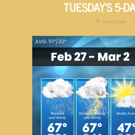
TUESDAY’S 5-D
Johnny Caudle