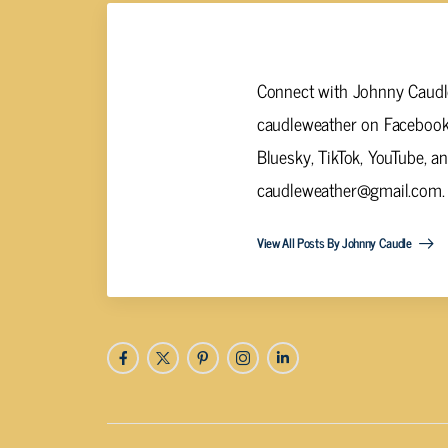
Johnny Caudle
Connect with Johnny Caudle
caudleweather on Facebook,
Bluesky, TikTok, YouTube, a
caudleweather@gmail.com
.
View All Posts By Johnny Caudle