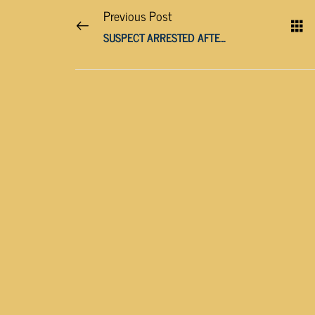
Previous Post
SUSPECT ARRESTED AFTER WOMAN FATALLY STABBED IN LENOIR CITY