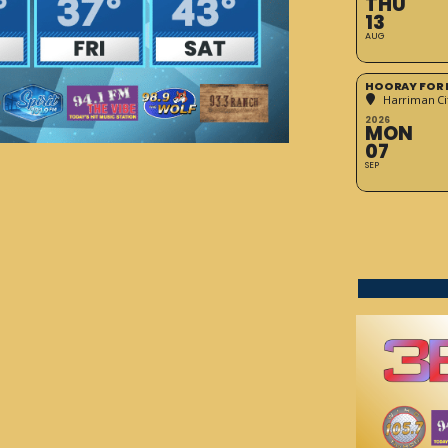
THU
13
AUG
HOORAY FOR 
Harriman Cit
2026
MON
07
SEP