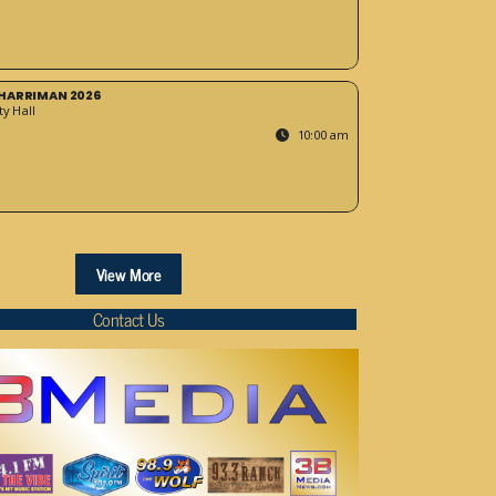
HARRIMAN 2026
y Hall
10:00 am
View More
Contact Us