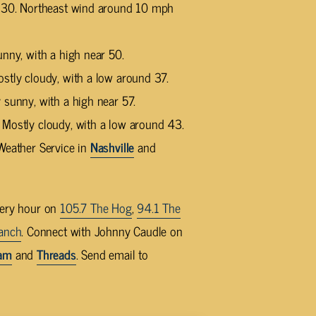
d 30. Northeast wind around 10 mph
unny, with a high near 50.
stly cloudy, with a low around 37.
 sunny, with a high near 57.
 Mostly cloudy, with a low around 43.
Weather Service in
Nashville
and
very hour on
105.7 The Hog
,
94.1 The
anch
. Connect with Johnny Caudle on
ram
and
Threads
. Send email to