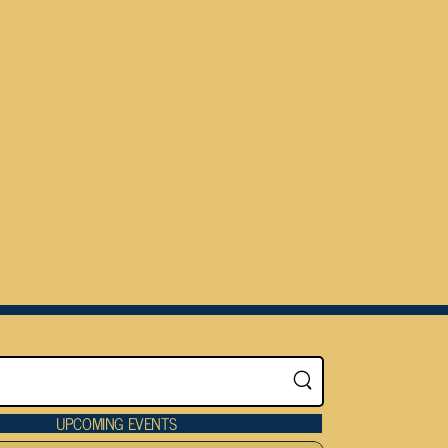
UPCOMING EVENTS