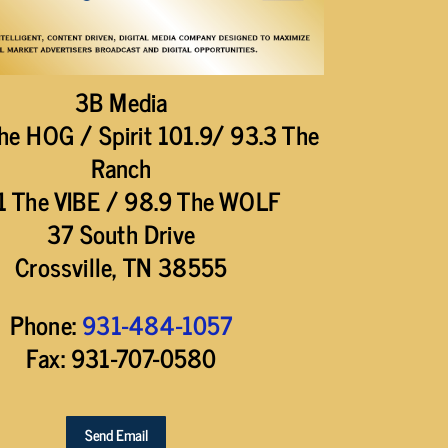
3B Media
he HOG / Spirit 101.9/ 93.3 The
Ranch
1 The VIBE / 98.9 The WOLF
37 South Drive
Crossville, TN 38555
Phone:
931-484-1057
Fax: 931-707-0580
Send Email