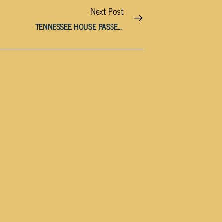
Next Post
TENNESSEE HOUSE PASSES BILL LARGELY BANNING LGBTQ FLAGS IN PUBLIC SCHOOLS