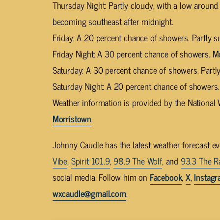
Thursday Night: Partly cloudy, with a low aroun
becoming southeast after midnight.
Friday: A 20 percent chance of showers. Partly s
Friday Night: A 30 percent chance of showers. Mo
Saturday: A 30 percent chance of showers. Partly
Saturday Night: A 20 percent chance of showers.
Weather information is provided by the National 
Morristown
.
Johnny Caudle has the latest weather forecast e
Vibe
,
Spirit 101.9
,
98.9 The Wolf
, and
93.3 The R
social media. Follow him on
Facebook
,
X
,
Instag
wxcaudle@gmail.com
.