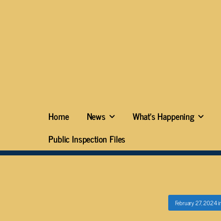
Home
News
What’s Happening
Public Inspection Files
February 27, 2024
i