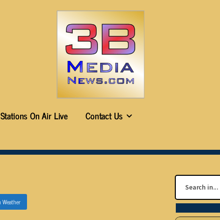
Stations On Air Live
Contact Us
n
Weather