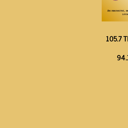
105.7 T
94.