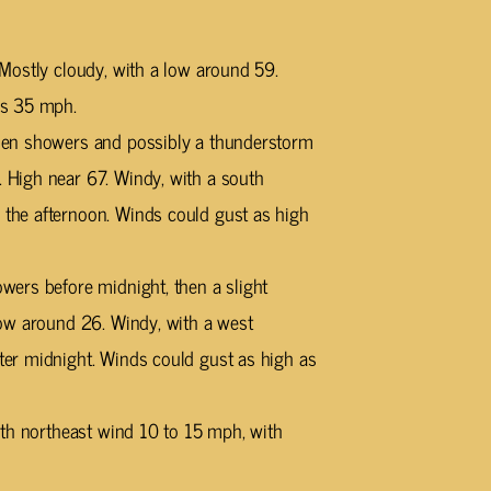
Mostly cloudy, with a low around 59.
as 35 mph.
hen showers and possibly a thunderstorm
High near 67. Windy, with a south
he afternoon. Winds could gust as high
ers before midnight, then a slight
ow around 26. Windy, with a west
er midnight. Winds could gust as high as
rth northeast wind 10 to 15 mph, with