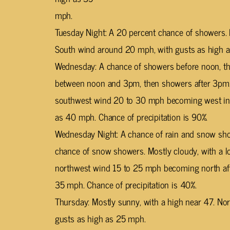
mph.
Tuesday Night: A 20 percent chance of showers. 
South wind around 20 mph, with gusts as high 
Wednesday: A chance of showers before noon, t
between noon and 3pm, then showers after 3pm. 
southwest wind 20 to 30 mph becoming west in t
as 40 mph. Chance of precipitation is 90%.
Wednesday Night: A chance of rain and snow show
chance of snow showers. Mostly cloudy, with a l
northwest wind 15 to 25 mph becoming north aft
35 mph. Chance of precipitation is 40%.
Thursday: Mostly sunny, with a high near 47. No
gusts as high as 25 mph.