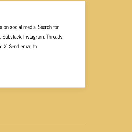
 on social media. Search for
 Substack, Instagram, Threads,
nd X. Send email to