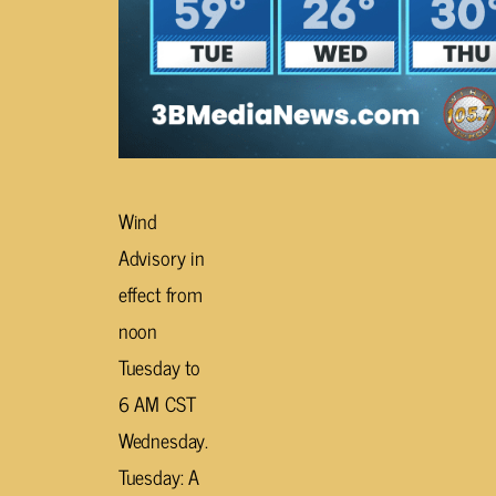
Wind
Advisory in
effect from
noon
Tuesday to
6 AM CST
Wednesday.
Tuesday: A