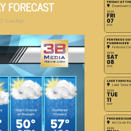
AY FORECAST
FRIDAY AT T
Downtown Cr
2026
FRI
07
0
Like Post
AUG
FENTRESS CO
FUNDRAISER
Fentress Co
2026
SAT
08
AUG
LAKE TANSI 
Lake Tansi 
2026
TUE
11
AUG
FREE MEDICA
Art Circle Pu
2026