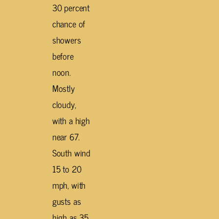
30 percent
chance of
showers
before
noon.
Mostly
cloudy,
with a high
near 67.
South wind
15 to 20
mph, with
gusts as
high as 35