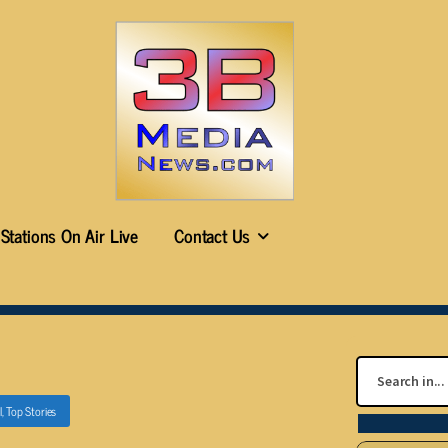
Stations On Air Live
Contact Us
l
,
Top Stories