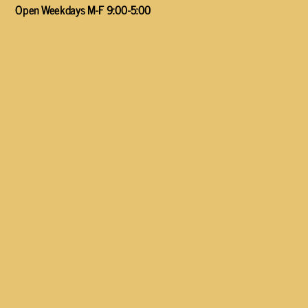
Open Weekdays M-F 9:00-5:00