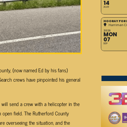
14
AUG
HOORAY FOR 
Harriman Cit
2026
MON
07
SEP
ounty, (now named Ed by his fans)
 Search crews have pinpointed his general
 will send a crew with a helicopter in the
n open field. The Rutherford County
re overseeing the situation, and the