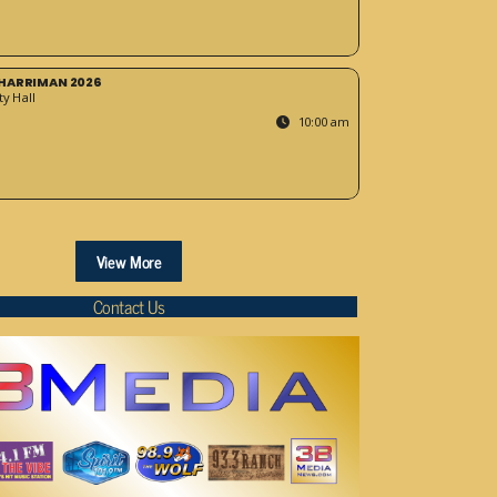
HARRIMAN 2026
y Hall
10:00 am
View More
Contact Us