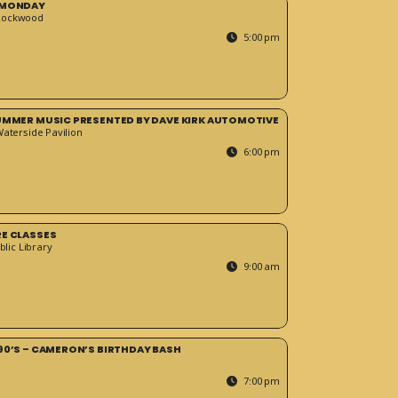
 MONDAY
Rockwood
5:00 pm
SUMMER MUSIC PRESENTED BY DAVE KIRK AUTOMOTIVE
Waterside Pavilion
6:00 pm
RE CLASSES
blic Library
9:00 am
90’S – CAMERON’S BIRTHDAY BASH
7:00 pm