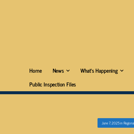
Home
News
What’s Happening
Public Inspection Files
June 7, 2025
in
Regiona