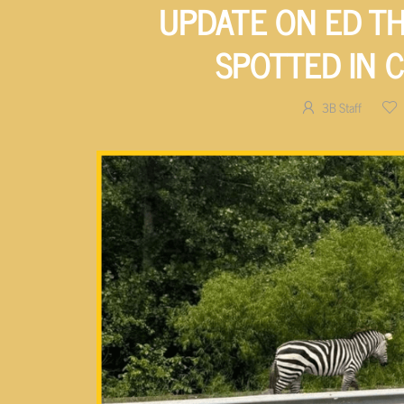
UPDATE ON ED TH
SPOTTED IN 
3B Staff