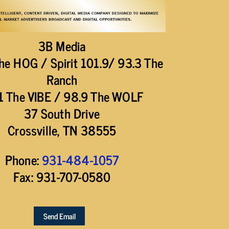
3B Media
he HOG / Spirit 101.9/ 93.3 The
Ranch
1 The VIBE / 98.9 The WOLF
37 South Drive
Crossville, TN 38555
Phone:
931-484-1057
Fax: 931-707-0580
Send Email