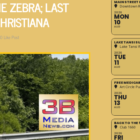
E ZEBRA; LAST
MAIN STREET
Downtown 
2026
CHRISTIANA
MON
10
AUG
0
Like Post
LAKE TANSI 
Lake Tansi 
2026
TUE
11
AUG
FREE MEDICA
Art Circle Pu
2026
THU
13
AUG
BACK TO THE 
Club 1660
2026
FRI