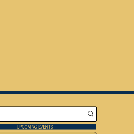
UPCOMING EVENTS