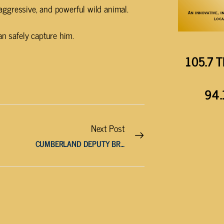
, aggressive, and powerful wild animal.
an safely capture him.
105.7 T
94.
Next Post
CUMBERLAND DEPUTY BRINK NAMED DEPUTY SHERIFF OF THE YEAR