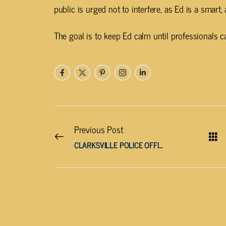
public is urged not to interfere, as Ed is a smart
The goal is to keep Ed calm until professionals c
Previous Post
CLARKSVILLE POLICE OFFICER CHARGED WITH CHILD ABUSE