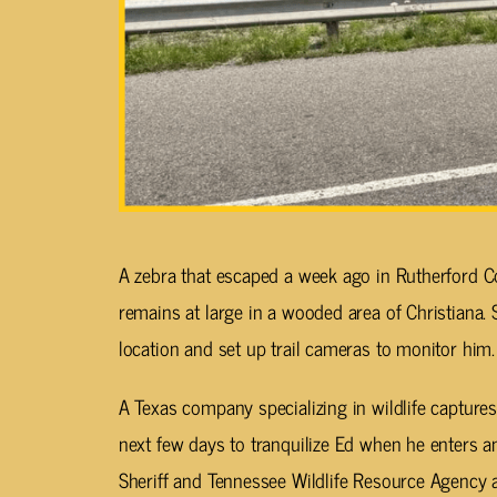
A zebra that escaped a week ago in Rutherford C
remains at large in a wooded area of Christiana.
location and set up trail cameras to monitor him.
A Texas company specializing in wildlife captures
next few days to tranquilize Ed when he enters a
Sheriff and Tennessee Wildlife Resource Agency a