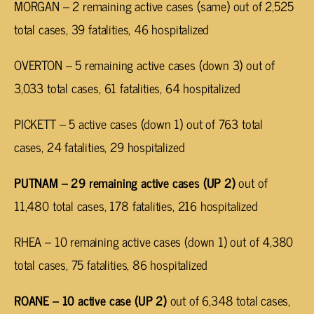
MORGAN – 2 remaining active cases (same) out of 2,525
total cases, 39 fatalities, 46 hospitalized
OVERTON – 5 remaining active cases (down 3) out of
3,033 total cases, 61 fatalities, 64 hospitalized
PICKETT – 5 active cases (down 1) out of 763 total
cases, 24 fatalities, 29 hospitalized
PUTNAM – 29 remaining active cases (UP 2)
out of
11,480 total cases, 178 fatalities, 216 hospitalized
RHEA – 10 remaining active cases (down 1) out of 4,380
total cases, 75 fatalities, 86 hospitalized
ROANE – 10 active case (UP 2)
out of 6,348 total cases,