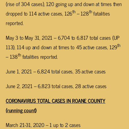
(rise of 304 cases), 120 going up and down at times then
th
th
dropped to 114 active cases, 126
– 128
fatalities
reported.
May 3 to May 31, 2021 – 6,704 to 6,817 total cases (UP
th
113), 114 up and down at times to 45 active cases, 129
th
– 138
fatalities reported.
June 1, 2021 – 6,824 total cases, 35 active cases
June 2, 2021 – 6,823 total cases, 28 active cases
CORONAVIRUS TOTAL CASES IN ROANE COUNTY
(running count)
March 21-31, 2020 – 1 up to 2 cases