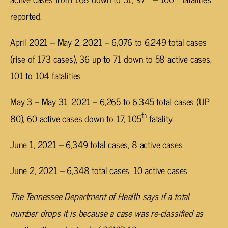
reported.
April 2021 – May 2, 2021 – 6,076 to 6,249 total cases
(rise of 173 cases), 36 up to 71 down to 58 active cases,
101 to 104 fatalities
May 3 – May 31, 2021 – 6,265 to 6,345 total cases (UP
th
80), 60 active cases down to 17, 105
fatality
June 1, 2021 – 6,349 total cases, 8 active cases
June 2, 2021 – 6,348 total cases, 10 active cases
The Tennessee Department of Health says if a total
number drops it is because a case was re-classified as