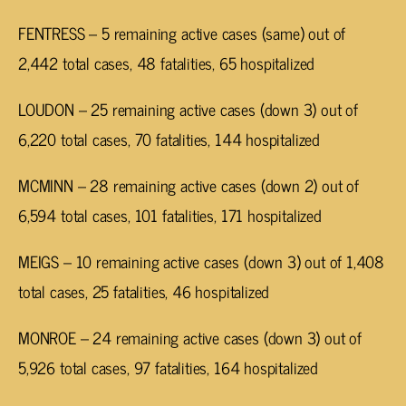
FENTRESS – 5 remaining active cases (same) out of
2,442 total cases, 48 fatalities, 65 hospitalized
LOUDON – 25 remaining active cases (down 3) out of
6,220 total cases, 70 fatalities, 144 hospitalized
MCMINN – 28 remaining active cases (down 2) out of
6,594 total cases,
101 fatalities, 171 hospitalized
MEIGS – 10 remaining active cases (down 3) out of 1,408
total cases, 25 fatalities, 46 hospitalized
MONROE – 24 remaining active cases (down 3) out of
5,926 total cases, 97 fatalities, 164 hospitalized