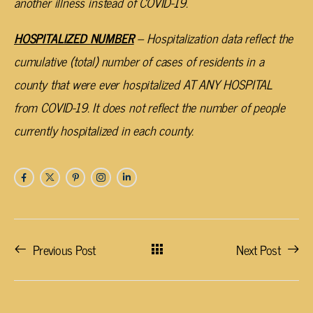
another illness instead of COVID-19.
HOSPITALIZED NUMBER
– Hospitalization data reflect the
cumulative (total) number of cases of residents in a
county that were ever hospitalized AT ANY HOSPITAL
from COVID-19. It does not reflect the number of people
currently hospitalized in each county.
Previous Post
Next Post