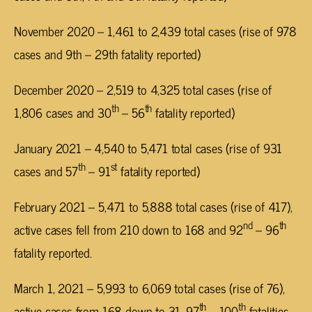
November 2020 – 1,461 to 2,439 total cases (rise of 978
cases and 9th – 29th fatality reported)
December 2020 – 2,519 to 4,325 total cases (rise of
th
th
1,806 cases and 30
– 56
fatality reported)
January 2021 – 4,540 to 5,471 total cases (rise of 931
th
st
cases and 57
– 91
fatality reported)
February 2021 – 5,471 to 5,888 total cases (rise of 417),
nd
th
active cases fell from 210 down to 168 and 92
– 96
fatality reported.
March 1, 2021 – 5,993 to 6,069 total cases (rise of 76),
th
th
active cases from 168 down to 31, 97
– 100
fatalities