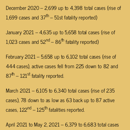
December 2020 – 2,699 up to 4,398 total cases (rise of
th
1,699 cases and 37
– 51st fatality reported)
January 2021 – 4,635 up to 5,658 total cases (rise of
nd
th
1,023 cases and 52
– 86
fatality reported)
February 2021 – 5,658 up to 6,102 total cases (rise of
444 cases), active cases fell from 225 down to 82 and
th
st
87
– 121
fatality reported.
March 2021 – 6,105 to 6,340 total cases (rise of 235
cases), 78 down to as low as 63 back up to 87 active
nd
th
cases, 122
– 125
fatalities reported.
April 2021 to May 2, 2021 – 6,379 to 6,683 total cases