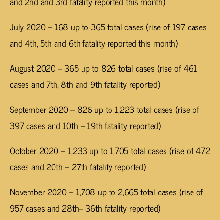
and 2nd and 3rd fatality reported this month)
July 2020 – 168 up to 365 total cases (rise of 197 cases
and 4th, 5th and 6th fatality reported this month)
August 2020 – 365 up to 826 total cases (rise of 461
cases and 7th, 8th and 9th fatality reported)
September 2020 – 826 up to 1,223 total cases (rise of
397 cases and 10th – 19th fatality reported)
October 2020 – 1,233 up to 1,705 total cases (rise of 472
cases and 20th – 27th fatality reported)
November 2020 – 1,708 up to 2,665 total cases (rise of
957 cases and 28th– 36th fatality reported)