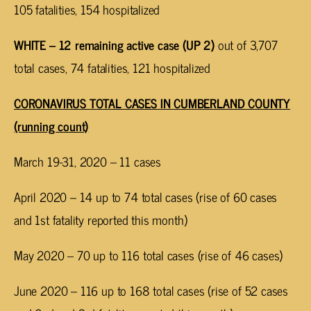
105 fatalities, 154 hospitalized
WHITE – 12 remaining active case (UP 2)
out of 3,707
total cases, 74 fatalities, 121 hospitalized
CORONAVIRUS TOTAL CASES IN CUMBERLAND COUNTY
(running count)
March 19-31, 2020 – 11 cases
April 2020 – 14 up to 74 total cases (rise of 60 cases
and 1st fatality reported this month)
May 2020 – 70 up to 116 total cases (rise of 46 cases)
June 2020 – 116 up to 168 total cases (rise of 52 cases