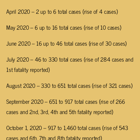
April 2020 – 2 up to 6 total cases (rise of 4 cases)
May 2020 – 6 up to 16 total cases (rise of 10 cases)
June 2020 – 16 up to 46 total cases (rise of 30 cases)
July 2020 – 46 to 330 total cases (rise of 284 cases and
1st fatality reported)
August 2020 – 330 to 651 total cases (rise of 321 cases)
September 2020 – 651 to 917 total cases (rise of 266
cases and 2nd, 3rd, 4th and 5th fatality reported)
October 1, 2020 – 917 to 1,460 total cases (rise of 543
cases and 6th, 7th and 8th fatality reported)