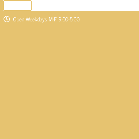
SEND EMAIL
Open Weekdays M-F 9:00-5:00