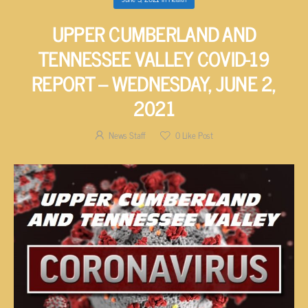
UPPER CUMBERLAND AND
TENNESSEE VALLEY COVID-19
REPORT – WEDNESDAY, JUNE 2,
2021
News Staff
0
Like Post