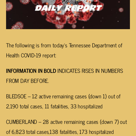
The following is from today’s Tennessee Department of
Health COVID-19 report:
INFORMATION IN BOLD
INDICATES RISES IN NUMBERS
FROM DAY BEFORE.
BLEDSOE – 12 active remaining cases (down 1) out of
2,190 total cases, 11 fatalities, 33 hospitalized
CUMBERLAND – 28 active remaining cases (down 7) out
of 6,823 total cases,138 fatalities, 173 hospitalized