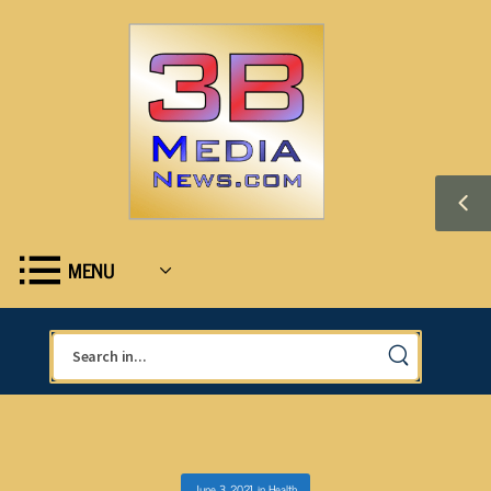
MENU
June 3, 2021
in
Health