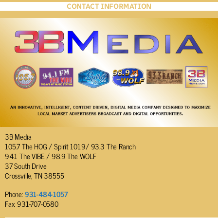
CONTACT INFORMATION
3B Media
105.7 The HOG / Spirit 101.9/ 93.3 The Ranch
94.1 The VIBE / 98.9 The WOLF
37 South Drive
Crossville, TN 38555
Phone:
931-484-1057
Fax: 931-707-0580