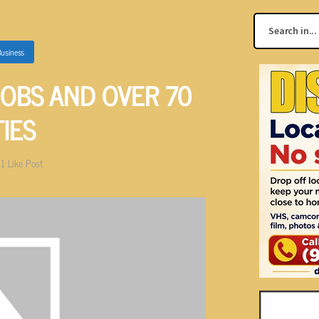
usiness
JOBS AND OVER 70
TIES
1
Like Post