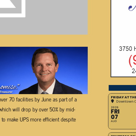
er 70 facilities by June as part of a
FRIDAY AT T
Downtown Cr
which will drop by over 50% by mid-
2026
FRI
07
to make UPS more efficient despite
AUG