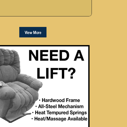
View More