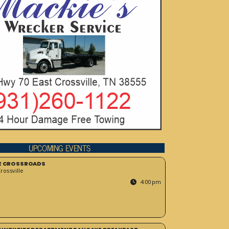
UPCOMING EVENTS
HE CROSSROADS
ossville
4:00 pm