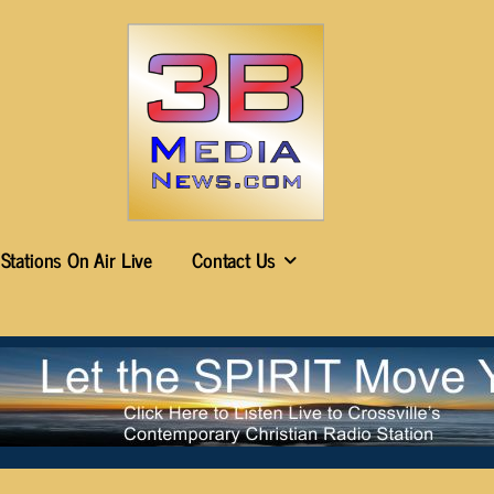
Stations On Air Live
Contact Us