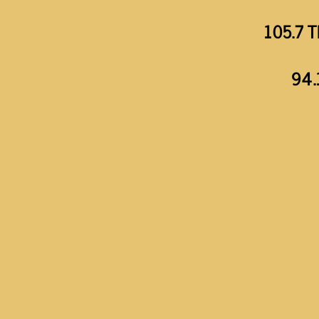
105.7 T
94.