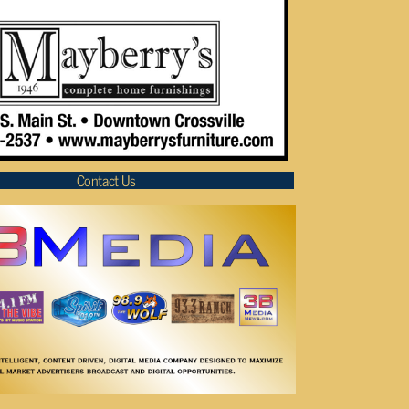
Contact Us