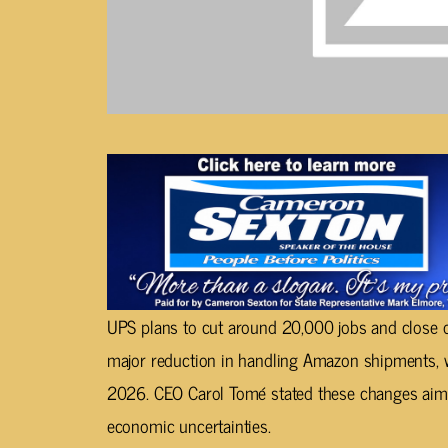
UPS plans to cut around 20,000 jobs and close ov
major reduction in handling Amazon shipments, 
2026. CEO Carol Tomé stated these changes aim 
economic uncertainties.