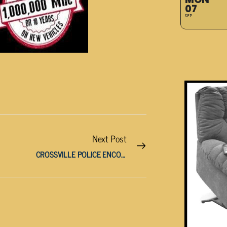
07
SEP
Next Post
CROSSVILLE POLICE ENCOUNTER VERIZON SCAM