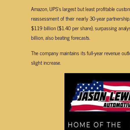
Amazon, UPS’s largest but least profitable custom
reassessment of their nearly 30-year partnershi
$1.19 billion ($1.40 per share), surpassing analy
billion, also beating forecasts.
The company maintains its full-year revenue out
slight increase.