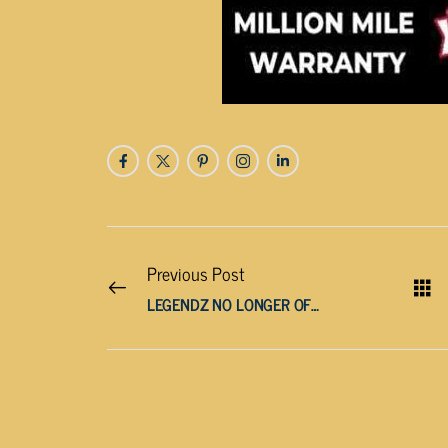
Previous Post
LEGENDZ NO LONGER OFFERING SERVICES IN TENNESSEE