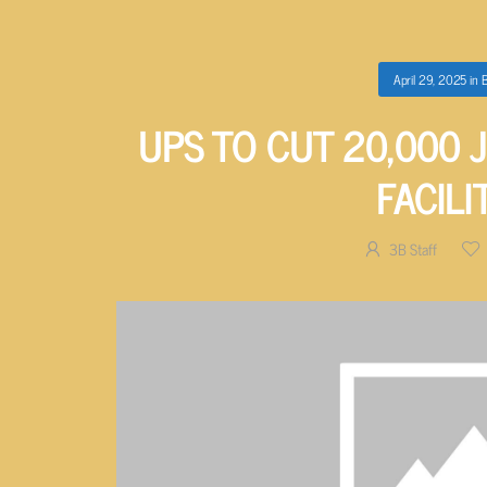
April 29, 2025
in
B
UPS TO CUT 20,000 
FACILI
3B Staff