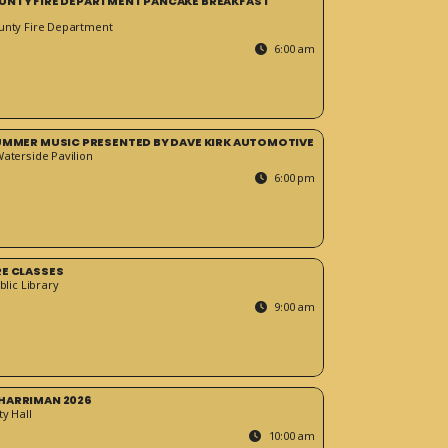
UNTY FIRE DEPARTMENT PANCAKE BREAKFAST
unty Fire Department
6:00 am
SUMMER MUSIC PRESENTED BY DAVE KIRK AUTOMOTIVE
Waterside Pavilion
6:00 pm
RE CLASSES
blic Library
9:00 am
HARRIMAN 2026
y Hall
10:00 am