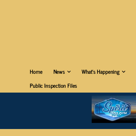
Home
News
What’s Happening
Public Inspection Files