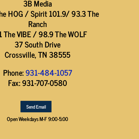
3B Media
he HOG / Spirit 101.9/ 93.3 The
Ranch
1 The VIBE / 98.9 The WOLF
37 South Drive
Crossville, TN 38555
Phone:
931-484-1057
Fax: 931-707-0580
Send Email
Open Weekdays M-F 9:00-5:00