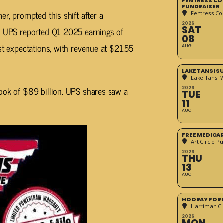
FENTRESS CO
FUNDRAISER
er, prompted this shift after a
Fentress Co
2026
SAT
p. UPS reported Q1 2025 earnings of
08
st expectations, with revenue at $21.55
AUG
LAKE TANSI 
Lake Tansi 
look of $89 billion. UPS shares saw a
2026
TUE
11
AUG
FREE MEDICA
Art Circle Pu
2026
THU
13
AUG
HOORAY FOR 
Harriman Cit
2026
MON