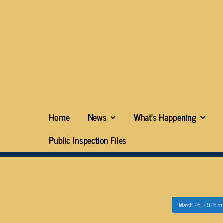
Home
News
What’s Happening
Public Inspection Files
March 26, 2026
i