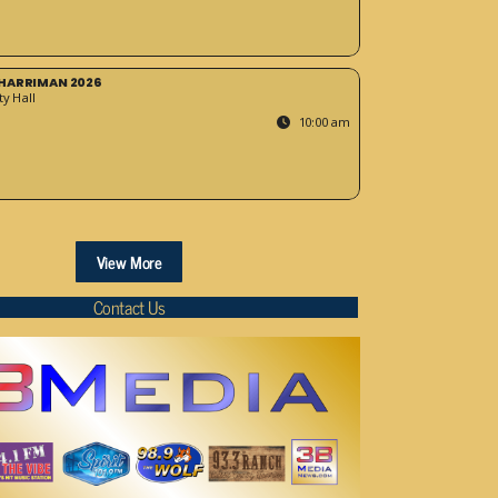
HARRIMAN 2026
y Hall
10:00 am
View More
Contact Us