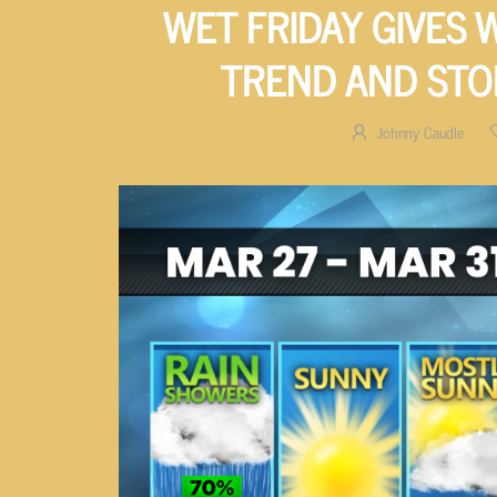
WET FRIDAY GIVES
TREND AND ST
Johnny Caudle