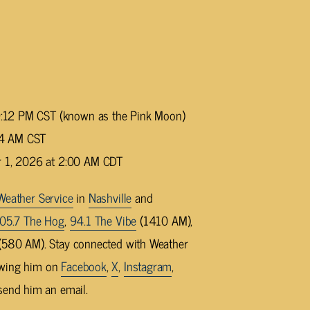
 9:12 PM CST (known as the Pink Moon)
:24 AM CST
r 1, 2026 at 2:00 AM CDT
Weather Service
in
Nashville
and
05.7 The Hog
,
94.1 The Vibe
(1410 AM),
580 AM). Stay connected with Weather
owing him on
Facebook
,
X
,
Instagram
,
send him an email.