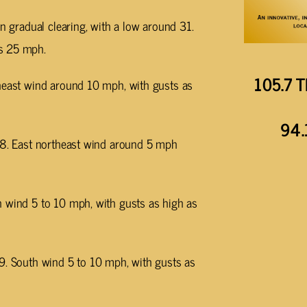
en gradual clearing, with a low around 31.
as 25 mph.
105.7 T
theast wind around 10 mph, with gusts as
94.
 38. East northeast wind around 5 mph
h wind 5 to 10 mph, with gusts as high as
49. South wind 5 to 10 mph, with gusts as