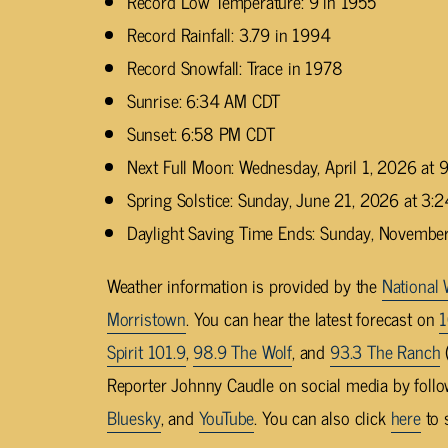
Record Low Temperature: 9 in 1955
Record Rainfall: 3.79 in 1994
Record Snowfall: Trace in 1978
Sunrise: 6:34 AM CDT
Sunset: 6:58 PM CDT
Next Full Moon: Wednesday, April 1, 2026 at
Spring Solstice: Sunday, June 21, 2026 at 3
Daylight Saving Time Ends: Sunday, Novembe
Weather information is provided by the
National 
Morristown
. You can hear the latest forecast on
1
Spirit 101.9
,
98.9 The Wolf
, and
93.3 The Ranch
(
Reporter Johnny Caudle on social media by foll
Bluesky
, and
YouTube
. You can also click
here
to 