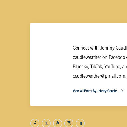
Johnny Caudle
Connect with Johnny Caudle
caudleweather on Facebook,
Bluesky, TikTok, YouTube, a
caudleweather@gmail.com
.
View All Posts By Johnny Caudle