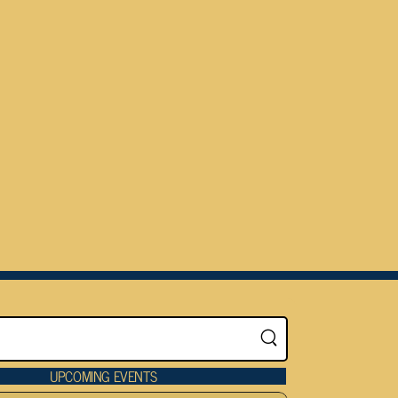
UPCOMING EVENTS