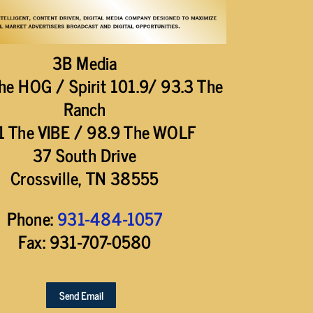
3B Media
he HOG / Spirit 101.9/ 93.3 The
Ranch
1 The VIBE / 98.9 The WOLF
37 South Drive
Crossville, TN 38555
Phone:
931-484-1057
Fax: 931-707-0580
Send Email