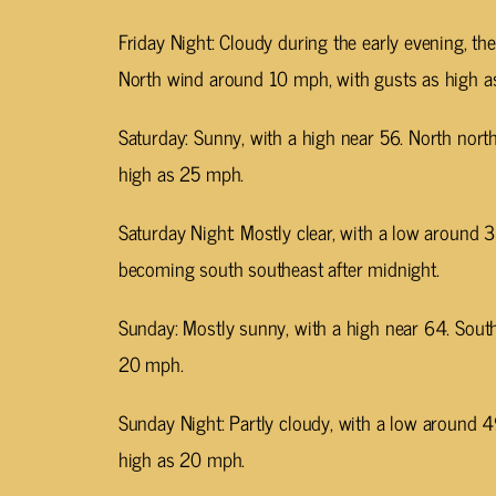
Friday Night: Cloudy during the early evening, th
North wind around 10 mph, with gusts as high 
Saturday: Sunny, with a high near 56. North nor
high as 25 mph.
Saturday Night: Mostly clear, with a low around
becoming south southeast after midnight.
Sunday: Mostly sunny, with a high near 64. Sout
20 mph.
Sunday Night: Partly cloudy, with a low around 
high as 20 mph.