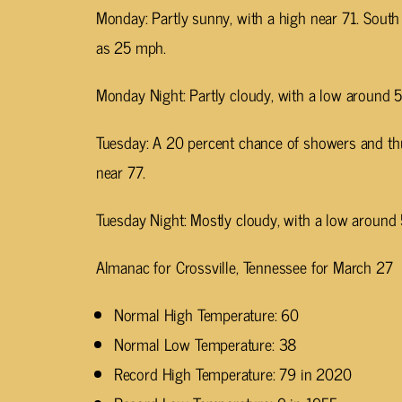
Monday: Partly sunny, with a high near 71. Sout
as 25 mph.
Monday Night: Partly cloudy, with a low around 5
Tuesday: A 20 percent chance of showers and th
near 77.
Tuesday Night: Mostly cloudy, with a low around 
Almanac for Crossville, Tennessee for March 27
Normal High Temperature: 60
Normal Low Temperature: 38
Record High Temperature: 79 in 2020