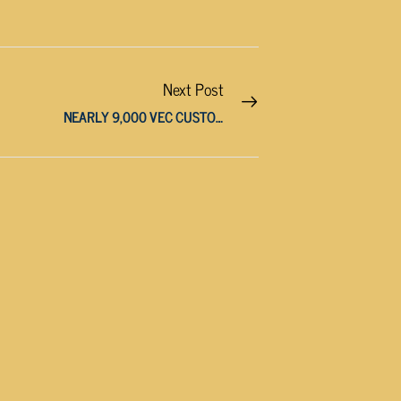
Next Post
NEARLY 9,000 VEC CUSTOMERS OUT OF POWER IN CUMBERLAND COUNTY