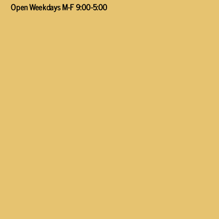
Open Weekdays M-F 9:00-5:00