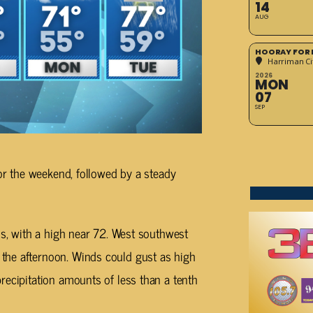
14
AUG
HOORAY FOR 
Harriman Cit
2026
MON
07
SEP
for the weekend, followed by a steady
ds, with a high near 72. West southwest
the afternoon. Winds could gust as high
recipitation amounts of less than a tenth