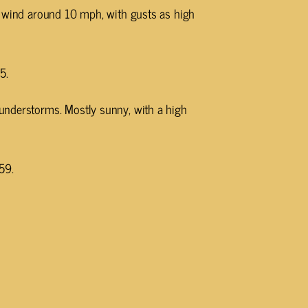
h wind around 10 mph, with gusts as high
5.
understorms. Mostly sunny, with a high
59.