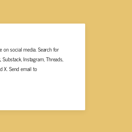
 on social media. Search for
 Substack, Instagram, Threads,
nd X. Send email to