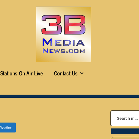
Stations On Air Live
Contact Us
n
Weather