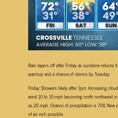
Rain tapers off after Friday as sunshine returns 
warmup and a chance of storms by Tuesday.
Friday: Showers likely after 1pm. Increasing clou
wind 10 to 15 mph becoming north northwest in 
as 25 mph. Chance of precipitation is 70%. New p
of an inch possible.