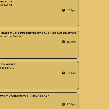
 MONDAY
Rockwood
5:00 pm
SUMMER MUSIC PRESENTED BY DAVE KIRK AUTOMOTIVE
Waterside Pavilion
6:00 pm
RE CLASSES
blic Library
9:00 am
90’S – CAMERON’S BIRTHDAY BASH
7:00 pm