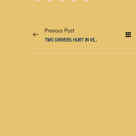
Previous Post
TWO DRIVERS HURT IN VEHICLE CRASH ON PEAVINE ROAD IN CROSSVILLE