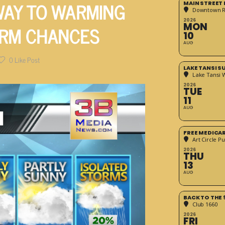
 WAY TO WARMING
MAIN STREET
Downtown 
2026
ORM CHANCES
MON
10
AUG
0
Like Post
LAKE TANSI 
Lake Tansi 
2026
TUE
11
AUG
FREE MEDICA
Art Circle Pu
2026
THU
13
AUG
BACK TO THE 
Club 1660
2026
FRI