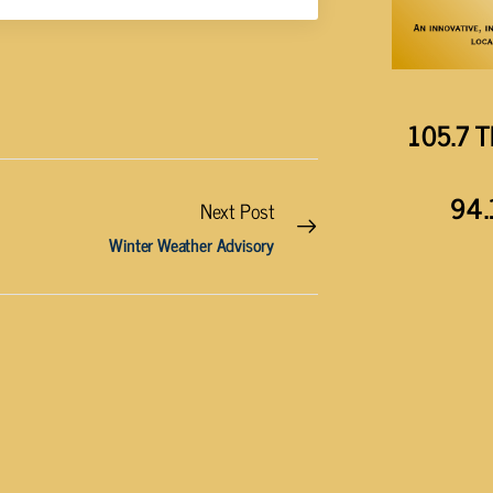
105.7 T
94.
Next Post
Winter Weather Advisory