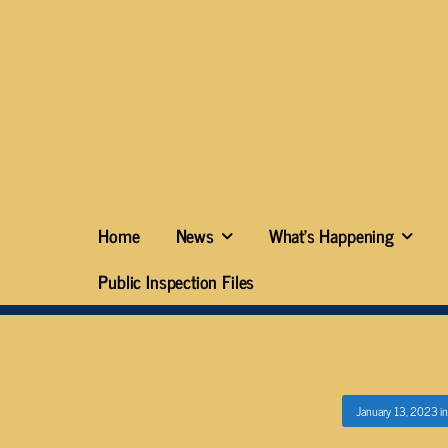
Home
News
What’s Happening
Public Inspection Files
January 13, 2023
i