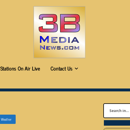
Stations On Air Live
Contact Us
n
Weather