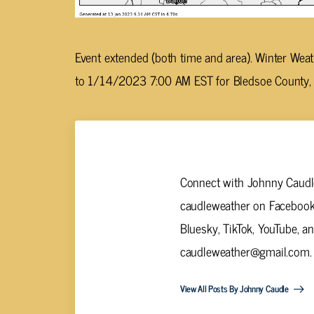
Event extended (both time and area). Winter W
to 1/14/2023 7:00 AM EST for Bledsoe County, 
Johnny Caudle
Connect with Johnny Caudle
caudleweather on Facebook,
Bluesky, TikTok, YouTube, a
caudleweather@gmail.com
.
View All Posts By Johnny Caudle