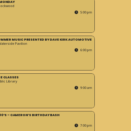
 MONDAY
Rockwood
5:00 pm
SUMMER MUSIC PRESENTED BY DAVE KIRK AUTOMOTIVE
Waterside Pavilion
6:00 pm
RE CLASSES
blic Library
9:00 am
90’S – CAMERON’S BIRTHDAY BASH
7:00 pm