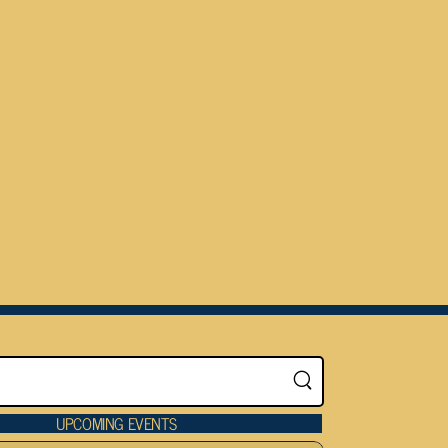
UPCOMING EVENTS