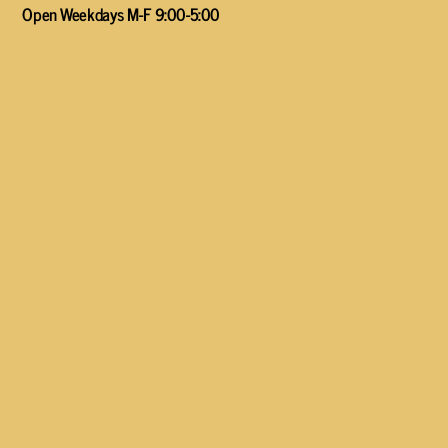
Open Weekdays M-F 9:00-5:00