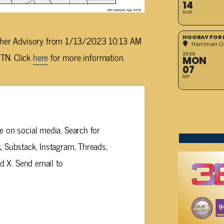
14
AUG
HOORAY FOR 
eather Advisory from 1/13/2023 10:13 AM
Harriman Cit
TN. Click
here
for more information.
2026
MON
07
SEP
 on social media. Search for
 Substack, Instagram, Threads,
nd X. Send email to