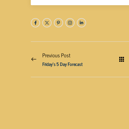
Previous Post
Friday’s 5 Day Forecast