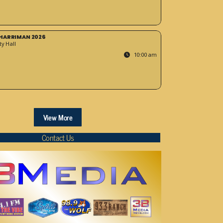
HARRIMAN 2026
y Hall
10:00 am
View More
Contact Us