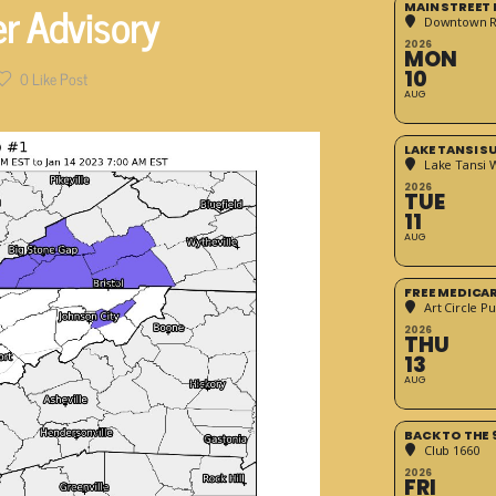
r Advisory
MAIN STREET
Downtown 
2026
MON
10
0
Like Post
AUG
LAKE TANSI 
Lake Tansi 
2026
TUE
11
AUG
FREE MEDICA
Art Circle Pu
2026
THU
13
AUG
BACK TO THE 
Club 1660
2026
FRI