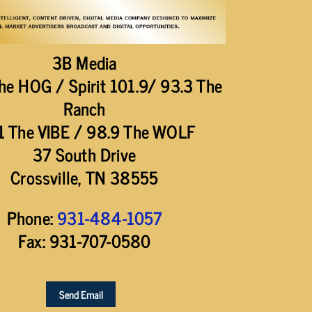
3B Media
he HOG / Spirit 101.9/ 93.3 The
Ranch
1 The VIBE / 98.9 The WOLF
37 South Drive
Crossville, TN 38555
Phone:
931-484-1057
Fax: 931-707-0580
Send Email