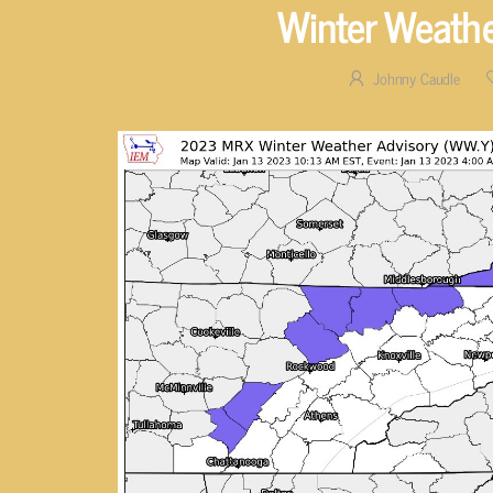
Winter Weathe
Johnny Caudle