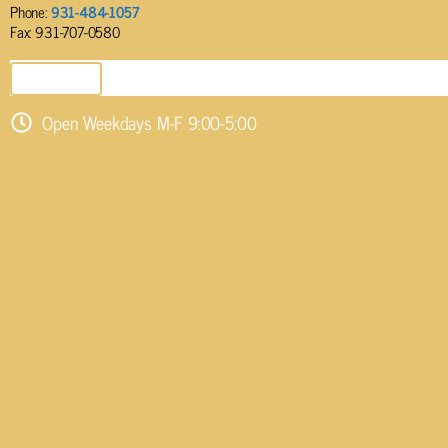
Phone:
931-484-1057
Fax: 931-707-0580
SEND EMAIL
Open Weekdays M-F 9:00-5:00