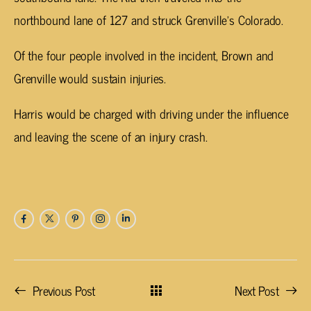
northbound lane of 127 and struck Grenville’s Colorado.
Of the four people involved in the incident, Brown and
Grenville would sustain injuries.
Harris would be charged with driving under the influence
and leaving the scene of an injury crash.
Previous Post
Next Post