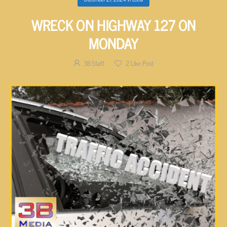
WRECK ON HIGHWAY 127 ON
MONDAY
3B Staff
2
Like Post