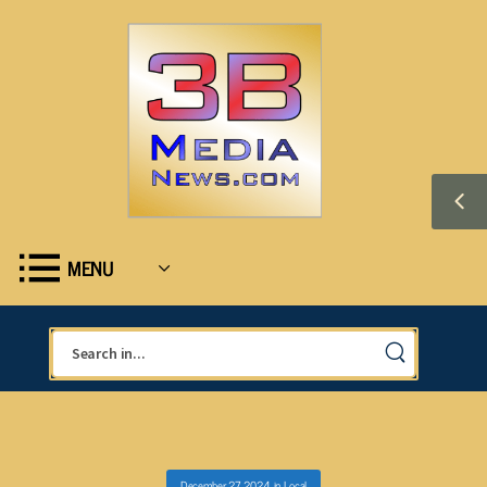
MENU
December 27, 2024
in
Local