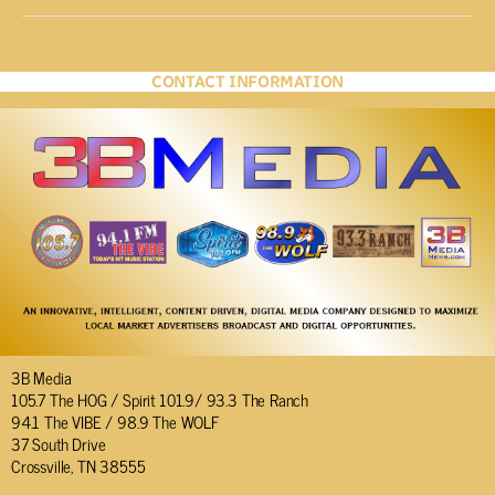
CONTACT INFORMATION
3B Media
105.7 The HOG / Spirit 101.9/ 93.3 The Ranch
94.1 The VIBE / 98.9 The WOLF
37 South Drive
Crossville, TN 38555