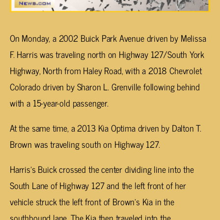
On Monday, a 2002 Buick Park Avenue driven by Melissa
F. Harris was traveling north on Highway 127/South York
Highway, North from Haley Road, with a 2018 Chevrolet
Colorado driven by Sharon L. Grenville following behind
with a 15-year-old passenger.
At the same time, a 2013 Kia Optima driven by Dalton T.
Brown was traveling south on Highway 127.
Harris’s Buick crossed the center dividing line into the
South Lane of Highway 127 and the left front of her
vehicle struck the left front of Brown’s Kia in the
southbound lane. The Kia then traveled into the