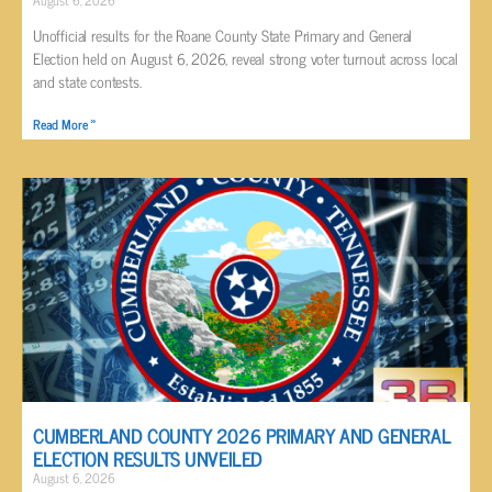
Unofficial results for the Roane County State Primary and General
Election held on August 6, 2026, reveal strong voter turnout across local
and state contests.
Read More »
CUMBERLAND COUNTY 2026 PRIMARY AND GENERAL
ELECTION RESULTS UNVEILED
August 6, 2026