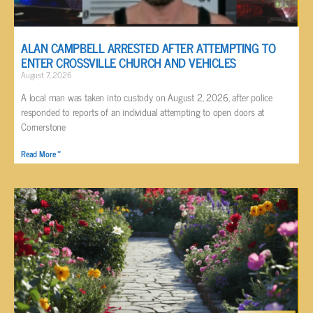
ALAN CAMPBELL ARRESTED AFTER ATTEMPTING TO
ENTER CROSSVILLE CHURCH AND VEHICLES
August 7, 2026
A local man was taken into custody on August 2, 2026, after police
responded to reports of an individual attempting to open doors at
Cornerstone
Read More »