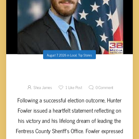
August 7, 2026
in
Local
,
Top Stories
HUNTER FOWLER ELECTED SHERIFF OF
FENTRESS COUNTY
Shea James
1
Like Post
0
Comment
Following a successful election outcome, Hunter
Fowler issued a heartfelt statement reflecting on
his victory and his lifelong dream of leading the
Fentress County Sheriff’s Office. Fowler expressed