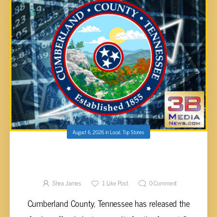
August 6, 2026
in
Local
,
Top Stories
CUMBERLAND COUNTY 2026 PRIMARY AND
GENERAL ELECTION RESULTS UNVEILED
Shea James
1
Like Post
0
Comment
Cumberland County, Tennessee has released the