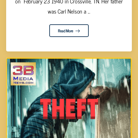
on February 23 1940 in Crossville, TN. Her father
was Carl Nelson a ...
Read More