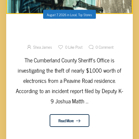
August 7, 2026
in
Local
,
Top Stories
CROSSVILLE RESIDENT REPORTS THEFT OF
ELECTRONICS FOLLOWING TENANTS’
DEPARTURE
Shea James
0
Like Post
0
Comment
The Cumberland County Sheriff’s Office is
investigating the theft of nearly $1,000 worth of
electronics from a Peavine Road residence.
According to an incident report filed by Deputy K-
9 Joshua Matth ...
Read More