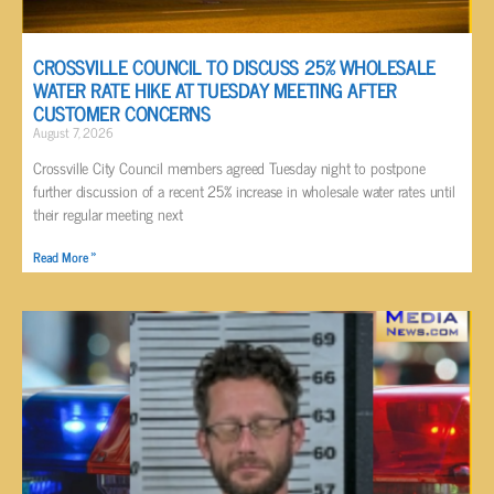
CROSSVILLE COUNCIL TO DISCUSS 25% WHOLESALE
WATER RATE HIKE AT TUESDAY MEETING AFTER
CUSTOMER CONCERNS
August 7, 2026
Crossville City Council members agreed Tuesday night to postpone
further discussion of a recent 25% increase in wholesale water rates until
their regular meeting next
Read More »