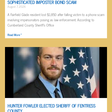
SOPHISTICATED IMPOSTER BOND SCAM
August 7, 2026
A Fairfield Glade resident lost $1,850 after falling victim to a phone scam
involving impersonators posing as law enforcement. According to
Cumberland County Sheriff’s Office
Read More »
HUNTER FOWLER ELECTED SHERIFF OF FENTRESS
COUNTY