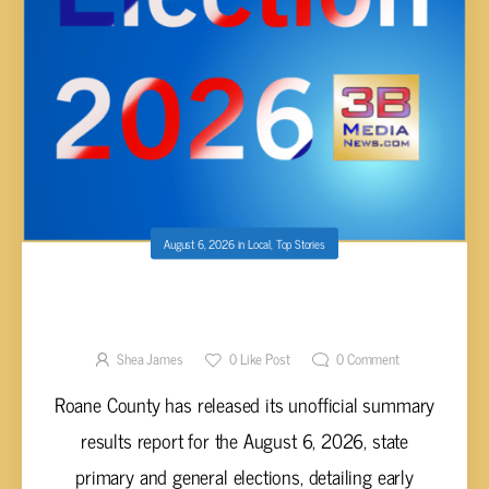
August 6, 2026
in
Local
,
Top Stories
ROANE COUNTY RELEASES UNOFFICIAL
EARLY VOTING ELECTION RESULTS FOR
AUGUST 2026 PRIMARY AND GENERAL
Shea James
0
Like Post
0
Comment
ELECTIONS
Roane County has released its unofficial summary
results report for the August 6, 2026, state
primary and general elections, detailing early