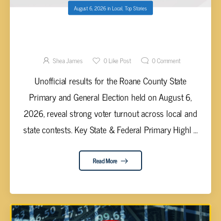
August 6, 2026
in
Local
,
Top Stories
ROANE COUNTY UNNOFICIAL PRIMARY AND
GENERAL ELECTION RESULTS RELEASED
Shea James
0
Like Post
0
Comment
Unofficial results for the Roane County State
Primary and General Election held on August 6,
2026, reveal strong voter turnout across local and
state contests. Key State & Federal Primary Highl ...
Read More