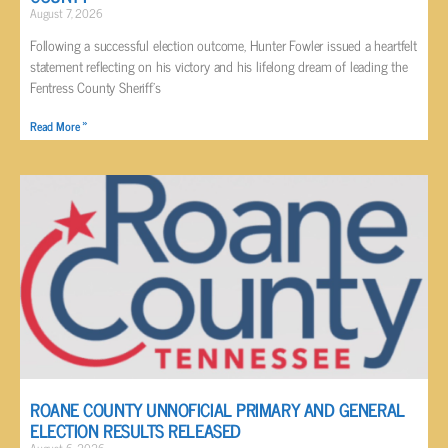
August 7, 2026
Following a successful election outcome, Hunter Fowler issued a heartfelt
statement reflecting on his victory and his lifelong dream of leading the
Fentress County Sheriff’s
Read More »
ROANE COUNTY UNNOFICIAL PRIMARY AND GENERAL
ELECTION RESULTS RELEASED
August 6, 2026