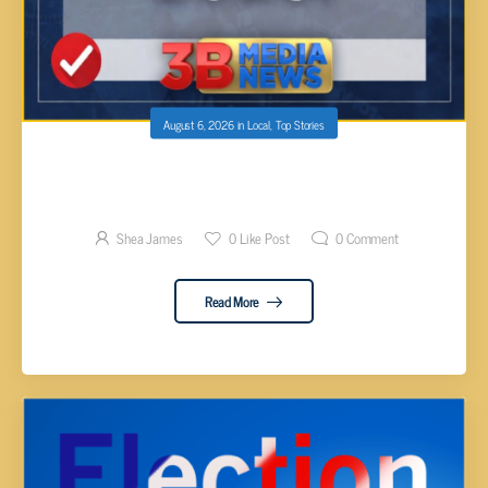
August 6, 2026
in
Local
,
Top Stories
CUMBERLAND COUNTY ELECTION RESULTS
BY DISTRICT 2026
Shea James
0
Like Post
0
Comment
Read More