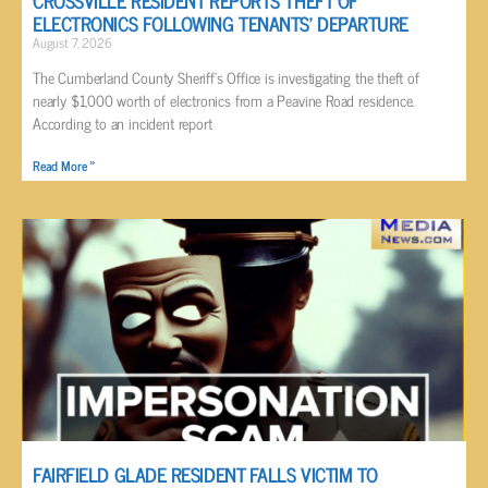
ELECTRONICS FOLLOWING TENANTS’ DEPARTURE
August 7, 2026
The Cumberland County Sheriff’s Office is investigating the theft of
nearly $1,000 worth of electronics from a Peavine Road residence.
According to an incident report
Read More »
FAIRFIELD GLADE RESIDENT FALLS VICTIM TO