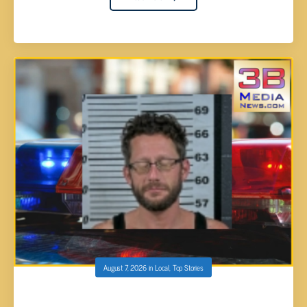
August 7, 2026
in
Local
,
Top Stories
ALAN CAMPBELL ARRESTED AFTER