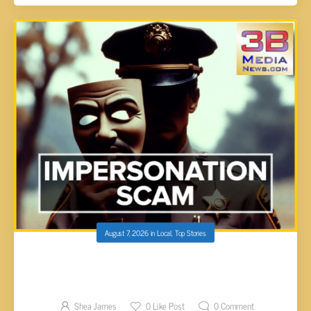
August 7, 2026
in
Local
,
Top Stories
FAIRFIELD GLADE RESIDENT FALLS VICTIM
TO SOPHISTICATED IMPOSTER BOND SCAM
Shea James
0
Like Post
0
Comment