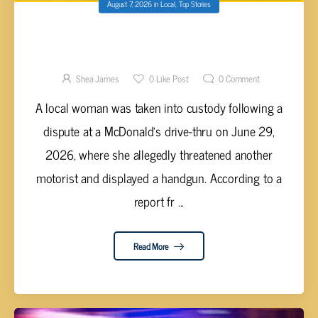
August 7, 2026
in
Local
,
Top Stories
CARA WATERS ARRESTED FOR
AGGRAVATED ASSAULT AFTER BRANDISHING
FIREARM IN MCDONALD’S DRIVE-THRU
Shea James
0
Like Post
0
Comment
A local woman was taken into custody following a
dispute at a McDonald's drive-thru on June 29,
2026, where she allegedly threatened another
motorist and displayed a handgun. According to a
report fr ...
Read More