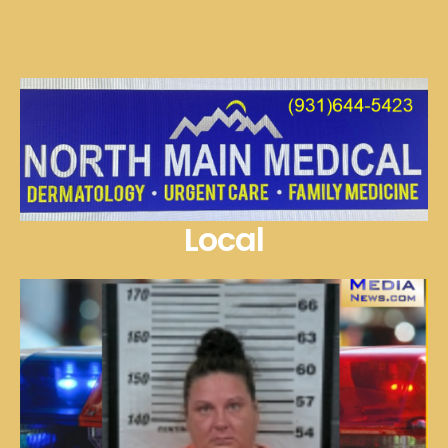
Local