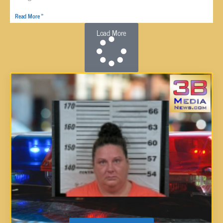
Read More »
Load More