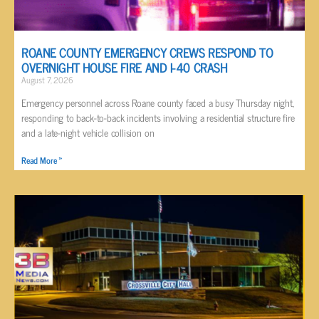
ROANE COUNTY EMERGENCY CREWS RESPOND TO
OVERNIGHT HOUSE FIRE AND I-40 CRASH
August 7, 2026
Emergency personnel across Roane county faced a busy Thursday night,
responding to back-to-back incidents involving a residential structure fire
and a late-night vehicle collision on
Read More »