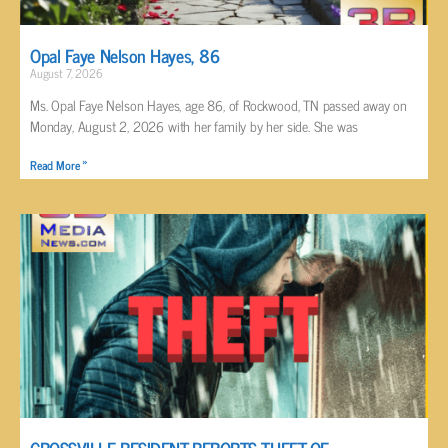
Opal Faye Nelson Hayes, 86
August 7, 2026
Ms. Opal Faye Nelson Hayes, age 86, of Rockwood, TN passed away on
Monday, August 2, 2026 with her family by her side. She was
Read More »
CROSSVILLE RESIDENT REPORTS THEFT OF