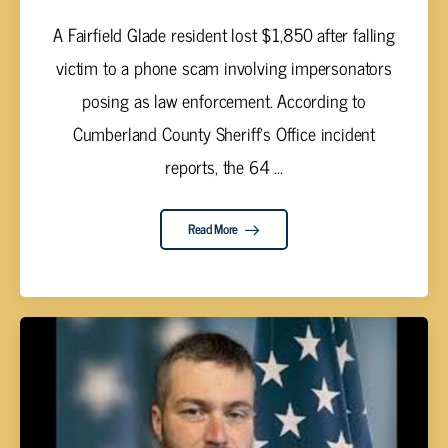
A Fairfield Glade resident lost $1,850 after falling
victim to a phone scam involving impersonators
posing as law enforcement. According to
Cumberland County Sheriff's Office incident
reports, the 64 ...
Read More