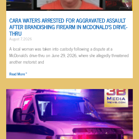
CARA WATERS ARRESTED FOR AGGRAVATED ASSAULT
AFTER BRANDISHING FIREARM IN MCDONALD’S DRIVE-
THRU
August 7, 2026
A local woman was taken into custody following a dispute at a
McDonald’s drive-thru on June 29, 2026, where she allegedly threatened
another motorist and
Read More »