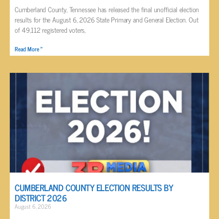
Cumberland County, Tennessee has released the final unofficial election
results for the August 6, 2026 State Primary and General Election. Out
of 49,112 registered voters,
Read More »
CUMBERLAND COUNTY ELECTION RESULTS BY
DISTRICT 2026
August 6, 2026