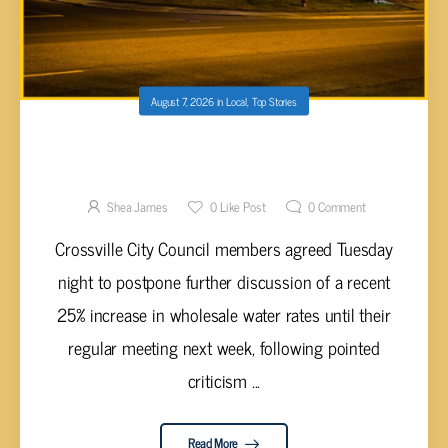
August 7, 2026
in
Local
,
Top Stories
CROSSVILLE COUNCIL TO DISCUSS 25%
WHOLESALE WATER RATE HIKE AT TUESDAY
MEETING AFTER CUSTOMER CONCERNS
Shea James
0
Like Post
0
Comment
Crossville City Council members agreed Tuesday
night to postpone further discussion of a recent
25% increase in wholesale water rates until their
regular meeting next week, following pointed
criticism ...
Read More