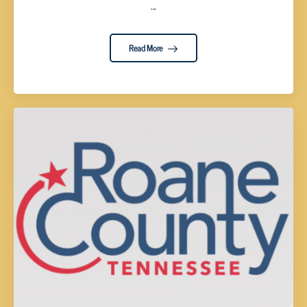
...
Read More