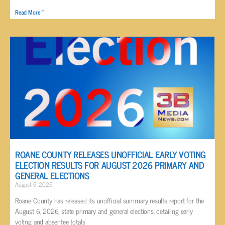
Read More »
ROANE COUNTY RELEASES UNOFFICIAL EARLY VOTING
ELECTION RESULTS FOR AUGUST 2026 PRIMARY AND
GENERAL ELECTIONS
August 6, 2026
Roane County has released its unofficial summary results report for the
August 6, 2026, state primary and general elections, detailing early
voting and absentee totals