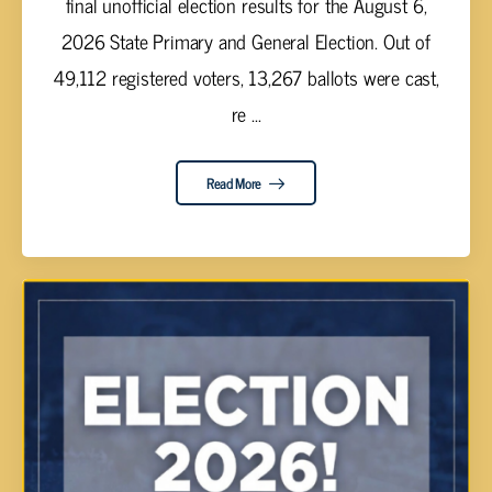
final unofficial election results for the August 6,
2026 State Primary and General Election. Out of
49,112 registered voters, 13,267 ballots were cast,
re ...
Read More