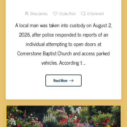
ATTEMPTING TO ENTER CROSSVILLE
CHURCH AND VEHICLES
Shea James
0
Like Post
0
Comment
A local man was taken into custody on August 2,
2026, after police responded to reports of an
individual attempting to open doors at
Cornerstone Baptist Church and access parked
vehicles. According t ...
Read More