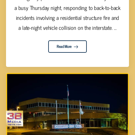
a busy Thursday night, responding to back-to-back
incidents involving a residential structure fire and
a late-night vehicle collision on the interstate. ...
Read More