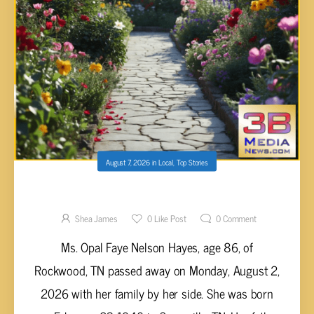
August 7, 2026
in
Local
,
Top Stories
Opal Faye Nelson Hayes, 86
Shea James
0
Like Post
0
Comment
Ms. Opal Faye Nelson Hayes, age 86, of
Rockwood, TN passed away on Monday, August 2,
2026 with her family by her side. She was born