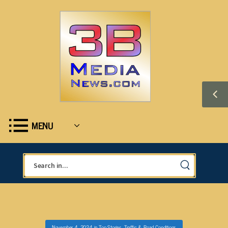
MENU
November 4, 2024
in
Top Stories
,
Traffic & Road Conditions