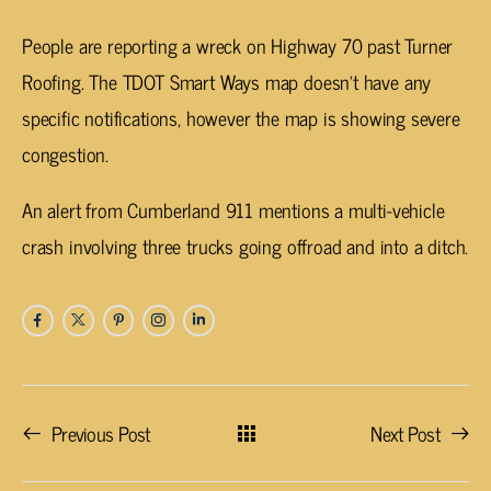
People are reporting a wreck on Highway 70 past Turner
Roofing. The TDOT Smart Ways map doesn’t have any
specific notifications, however the map is showing severe
congestion.
An alert from Cumberland 911 mentions a multi-vehicle
crash involving three trucks going offroad and into a ditch.
Previous Post
Next Post