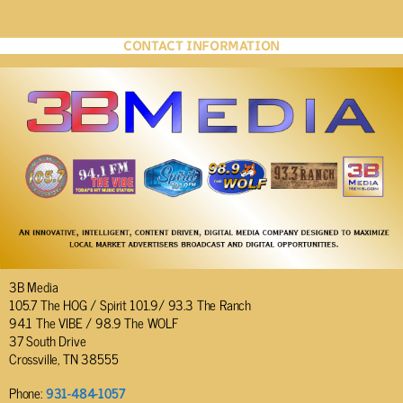
CONTACT INFORMATION
3B Media
105.7 The HOG / Spirit 101.9/ 93.3 The Ranch
94.1 The VIBE / 98.9 The WOLF
37 South Drive
Crossville, TN 38555
Phone:
931-484-1057