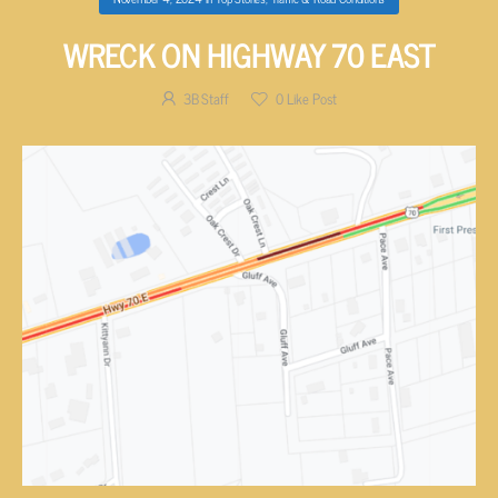
WRECK ON HIGHWAY 70 EAST
3B Staff
0
Like Post