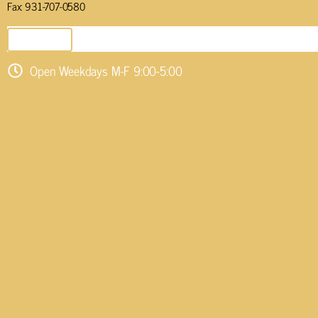
Fax: 931-707-0580
SEND EMAIL
Open Weekdays M-F 9:00-5:00