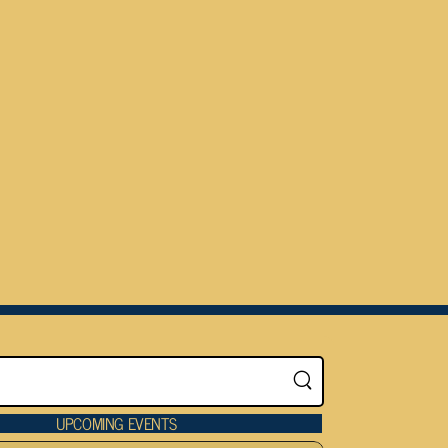
UPCOMING EVENTS