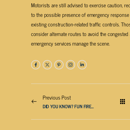
Motorists are still advised to exercise caution, 
to the possible presence of emergency response 
existing construction-related traffic controls. Th
consider alternate routes to avoid the congested
emergency services manage the scene.
Previous Post
DID YOU KNOW? FUN FIREWORKS FACTS TO FILL YOUR FOURTH!