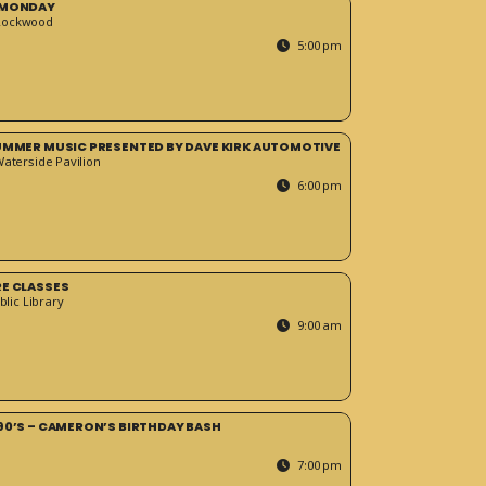
 MONDAY
Rockwood
5:00 pm
SUMMER MUSIC PRESENTED BY DAVE KIRK AUTOMOTIVE
Waterside Pavilion
6:00 pm
RE CLASSES
blic Library
9:00 am
90’S – CAMERON’S BIRTHDAY BASH
7:00 pm