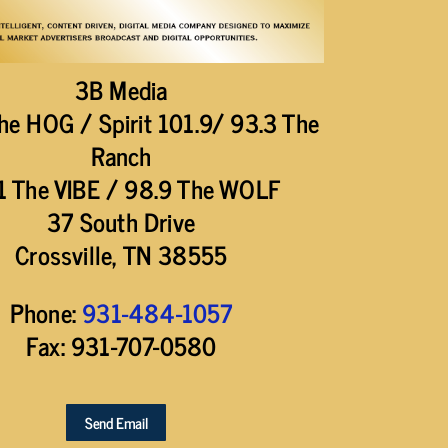
3B Media
he HOG / Spirit 101.9/ 93.3 The
Ranch
1 The VIBE / 98.9 The WOLF
37 South Drive
Crossville, TN 38555
Phone:
931-484-1057
Fax: 931-707-0580
Send Email