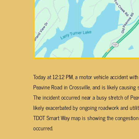
Today at 12:12 PM, a motor vehicle accident with
Peavine Road in Crossville, and is likely causing si
The incident occurred near a busy stretch of Pea
likely exacerbated by ongoing roadwork and utilit
TDOT Smart Way map is showing the congestion 
occurred.