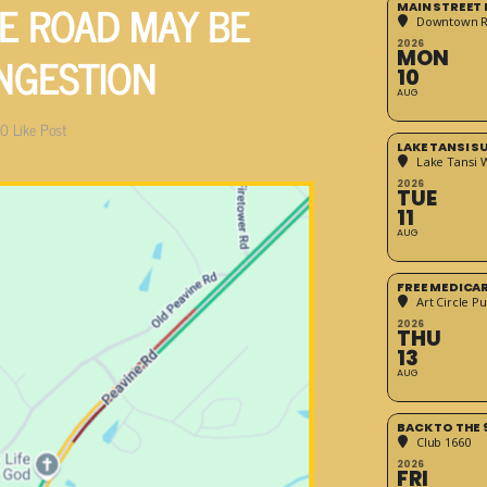
E ROAD MAY BE
MAIN STREET
Downtown 
2026
NGESTION
MON
10
AUG
0
Like Post
LAKE TANSI 
Lake Tansi 
2026
TUE
11
AUG
FREE MEDICA
Art Circle Pu
2026
THU
13
AUG
BACK TO THE 
Club 1660
2026
FRI