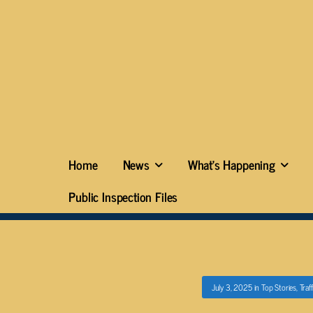
Home
News
What’s Happening
Public Inspection Files
July 3, 2025
in
Top Stories
,
Traf