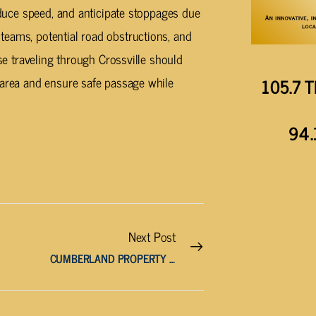
reduce speed, and anticipate stoppages due
teams, potential road obstructions, and
ose traveling through Crossville should
 area and ensure safe passage while
105.7 T
94.
Next Post
CUMBERLAND PROPERTY ASSESSOR HONORED BY U.T.