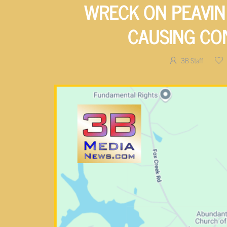
WRECK ON PEAVIN
CAUSING CO
3B Staff