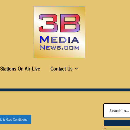
Stations On Air Live
Contact Us
fic & Road Conditions