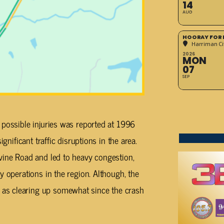
14
AUG
HOORAY FOR 
Harriman Cit
2026
MON
07
SEP
 possible injuries was reported at 1996
gnificant traffic disruptions in the area.
vine Road and led to heavy congestion,
y operations in the region. Although, the
as clearing up somewhat since the crash