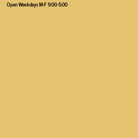
Open Weekdays M-F 9:00-5:00