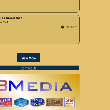
HARRIMAN 2026
y Hall
10:00 am
View More
Contact Us