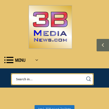
MENU
June 1, 2026
in
Local
,
Top Stories