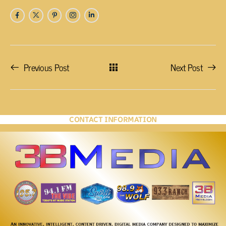
Previous Post
Next Post
CONTACT INFORMATION