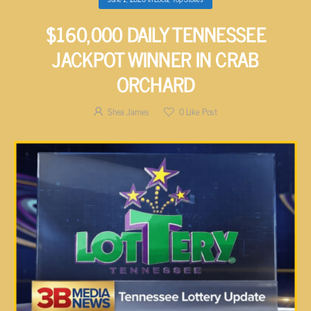
$160,000 DAILY TENNESSEE
JACKPOT WINNER IN CRAB
ORCHARD
Shea James
0
Like Post