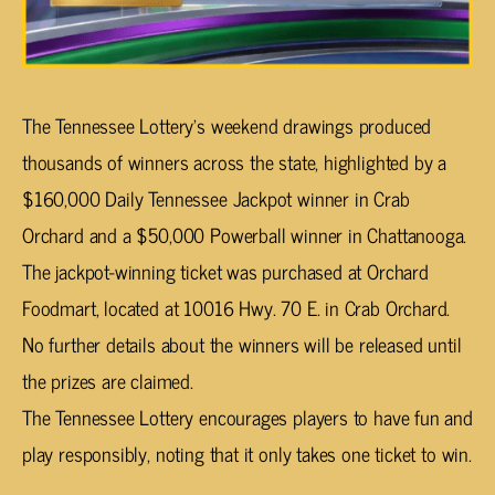
The Tennessee Lottery’s weekend drawings produced
thousands of winners across the state, highlighted by a
$160,000 Daily Tennessee Jackpot winner in Crab
Orchard and a $50,000 Powerball winner in Chattanooga.
The jackpot-winning ticket was purchased at Orchard
Foodmart, located at 10016 Hwy. 70 E. in Crab Orchard.
No further details about the winners will be released until
the prizes are claimed.
The Tennessee Lottery encourages players to have fun and
play responsibly, noting that it only takes one ticket to win.