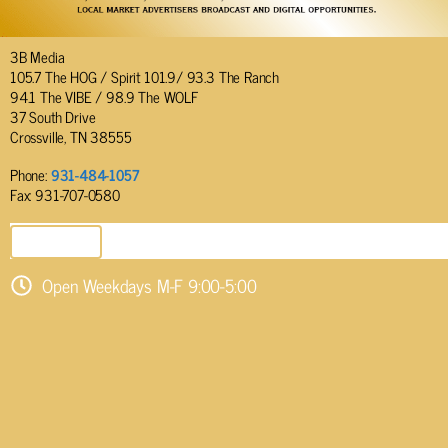
3B Media
105.7 The HOG / Spirit 101.9/ 93.3 The Ranch
94.1 The VIBE / 98.9 The WOLF
37 South Drive
Crossville, TN 38555
Phone:
931-484-1057
Fax: 931-707-0580
SEND EMAIL
Open Weekdays M-F 9:00-5:00