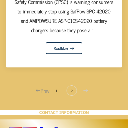
Safety Commission (CPSC) is warning consumers
to immediately stop using SafPow SPC-42020
and AMPOWSURE ASP-C10S42020 battery
chargers because they pose a r ...
Read More
Prev
1
2
CONTACT INFORMATION