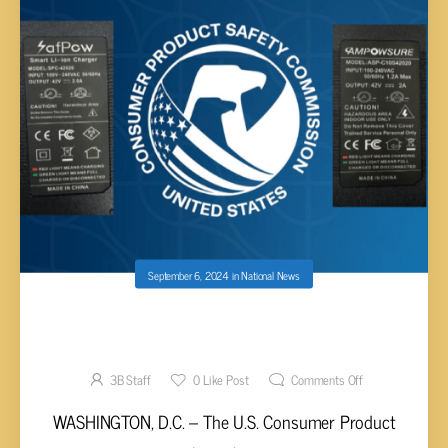
September 6, 2024
in
National News
CPSC WARNS ABOUT CERTAIN BATTERY
CHARGERS
3B Staff
0
Like Post
Comments Off
WASHINGTON, D.C. – The U.S. Consumer Product