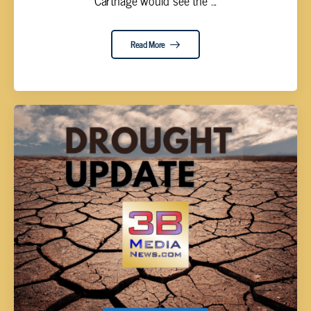
Carthage would see the ...
Read More