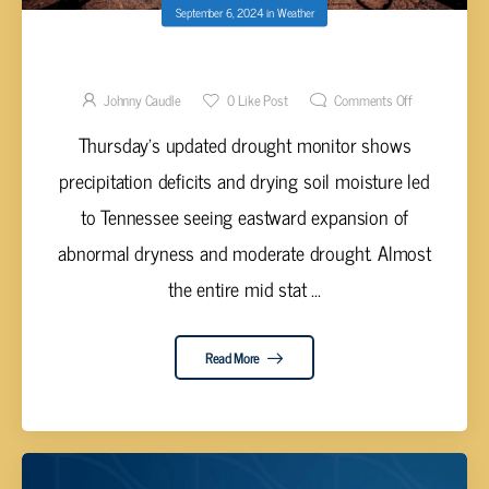
September 6, 2024
in
Weather
DROUGHT EXPANDS EASTWARD
Johnny Caudle
0
Like Post
Comments Off
Thursday's updated drought monitor shows
precipitation deficits and drying soil moisture led
to Tennessee seeing eastward expansion of
abnormal dryness and moderate drought. Almost
the entire mid stat ...
Read More