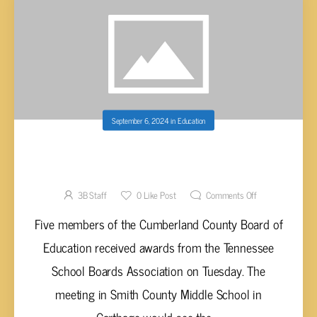
September 6, 2024
in
Education
CUMBERLAND BOE MEMBERS EARN
BOARDSMAN SHIP AWARDS
3B Staff
0
Like Post
Comments Off
Five members of the Cumberland County Board of
Education received awards from the Tennessee
School Boards Association on Tuesday. The
meeting in Smith County Middle School in