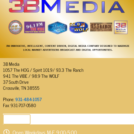
3B Media
105.7 The HOG / Spirit 101.9/ 93.3 The Ranch
94.1 The VIBE / 98.9 The WOLF
37 South Drive
Crossville, TN 38555
Phone:
931-484-1057
Fax: 931-707-0580
SEND EMAIL
Open Weekdays M-F 9:00-5:00