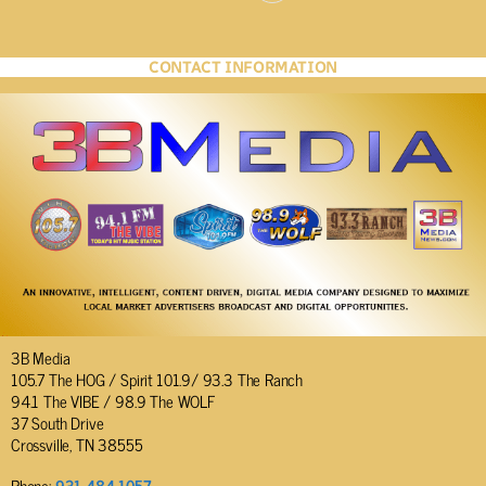
CONTACT INFORMATION
3B Media
105.7 The HOG / Spirit 101.9/ 93.3 The Ranch
94.1 The VIBE / 98.9 The WOLF
37 South Drive
Crossville, TN 38555
Phone:
931-484-1057