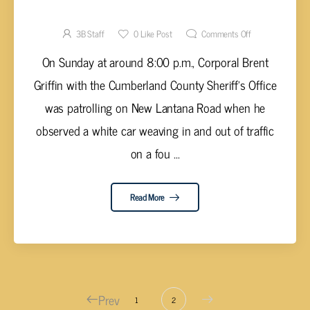
DEPUTY CARS DURING EVASION
3B Staff
0
Like Post
Comments Off
On Sunday at around 8:00 p.m., Corporal Brent
Griffin with the Cumberland County Sheriff's Office
was patrolling on New Lantana Road when he
observed a white car weaving in and out of traffic
on a fou ...
Read More
Prev
1
2