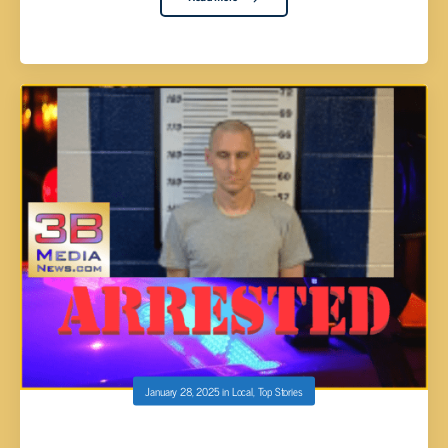
January 28, 2025
in
Local
,
Top Stories
MAN WITH JARS OF MARIJUANA RAMS INTO