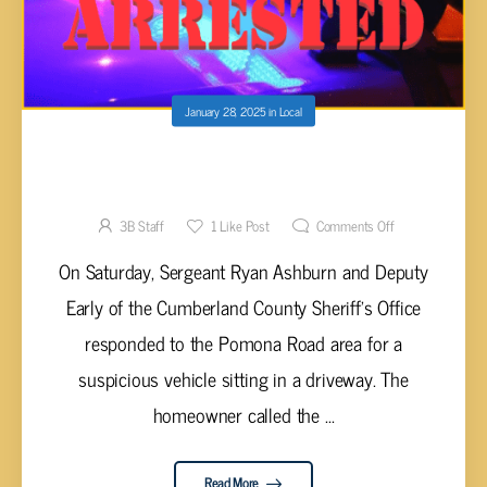
January 28, 2025
in
Local
DRUNK MAN ARRESTED FOR DUI WITH
SILVER PISTOL
3B Staff
1
Like Post
Comments Off
On Saturday, Sergeant Ryan Ashburn and Deputy
Early of the Cumberland County Sheriff's Office
responded to the Pomona Road area for a
suspicious vehicle sitting in a driveway. The
homeowner called the ...
Read More