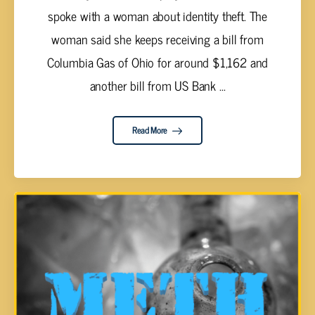
spoke with a woman about identity theft. The
woman said she keeps receiving a bill from
Columbia Gas of Ohio for around $1,162 and
another bill from US Bank ...
Read More