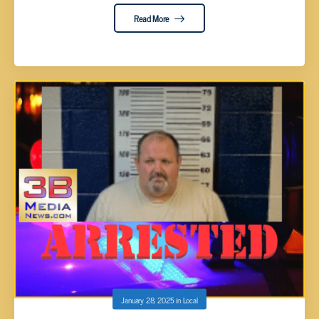
Read More
January 28, 2025
in
Local