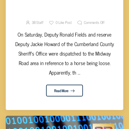
CALL FOR RUNAWAY HORSE RESULTS IN
METH ARREST
3B Staff
0
Like Post
Comments Off
On Saturday, Deputy Ronald Fields and reserve
Deputy Jackie Howard of the Cumberland County
Sheriff's Office were dispatched to the Midway
Road area in reference to a horse being loose.
Apparently, th ...
Read More