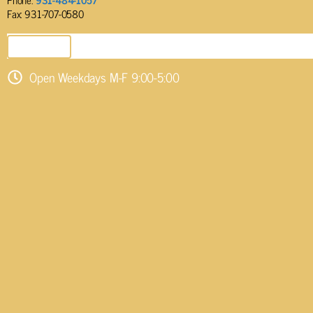
Fax: 931-707-0580
SEND EMAIL
Open Weekdays M-F 9:00-5:00