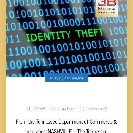
January 28, 2025
in
Regional
T.D.C.I. HIGHLIGHTS IDENTITY THEFT
AWARENESS WEEK
3B Staff
0
Like Post
Comments Off
From the Tennessee Department of Commerce &
Insurance: NASHVILLE – The Tennessee