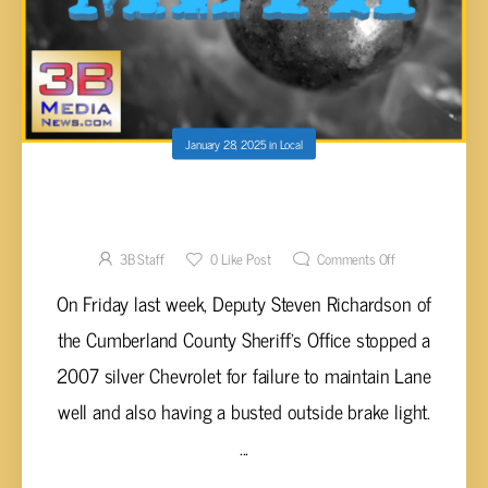
January 28, 2025
in
Local
WOMAN PULLED OVER WITH BLACK BALL
CONTAINING METH
3B Staff
0
Like Post
Comments Off
On Friday last week, Deputy Steven Richardson of
the Cumberland County Sheriff's Office stopped a
2007 silver Chevrolet for failure to maintain Lane
well and also having a busted outside brake light.
...