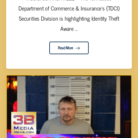
Department of Commerce & Insurance’s (TDCI)
Securities Division is highlighting Identity Theft
Aware ...
Read More