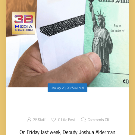
January 28, 2025
in
Local
WOMAN RECEIVES MASSIVE BILLS DUE TO A
TINY SOCIAL SECURITY NUMBER MISTAKE
3B Staff
0
Like Post
Comments Off
On Friday last week, Deputy Joshua Alderman