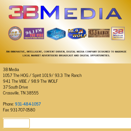
3B Media
105.7 The HOG / Spirit 101.9/ 93.3 The Ranch
94.1 The VIBE / 98.9 The WOLF
37 South Drive
Crossville, TN 38555
Phone:
931-484-1057
Fax: 931-707-0580
SEND EMAIL