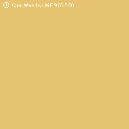
Open Weekdays M-F 9:00-5:00