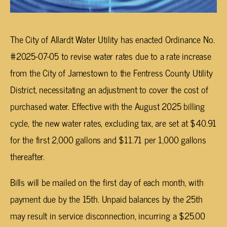
The City of Allardt Water Utility has enacted Ordinance No.
#2025-07-05 to revise water rates due to a rate increase
from the City of Jamestown to the Fentress County Utility
District, necessitating an adjustment to cover the cost of
purchased water. Effective with the August 2025 billing
cycle, the new water rates, excluding tax, are set at $40.91
for the first 2,000 gallons and $11.71 per 1,000 gallons
thereafter.
Bills will be mailed on the first day of each month, with
payment due by the 15th. Unpaid balances by the 25th
may result in service disconnection, incurring a $25.00