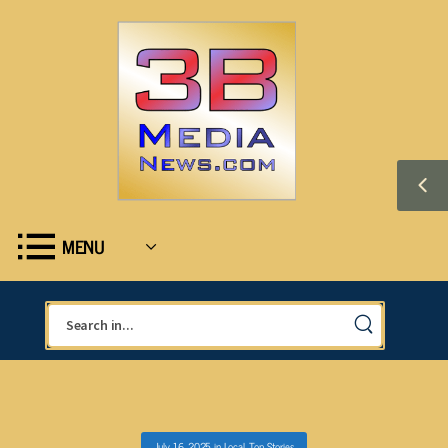
MENU
July 16, 2025
in
Local
,
Top Stories