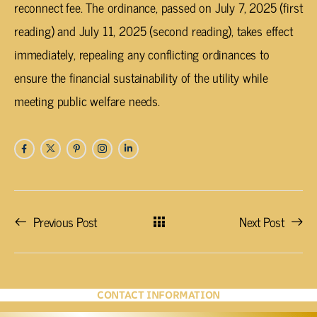
reconnect fee. The ordinance, passed on July 7, 2025 (first
reading) and July 11, 2025 (second reading), takes effect
immediately, repealing any conflicting ordinances to
ensure the financial sustainability of the utility while
meeting public welfare needs.
Previous Post
Next Post
CONTACT INFORMATION