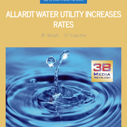
ALLARDT WATER UTILITY INCREASES
RATES
3B Staff
0
Like Post