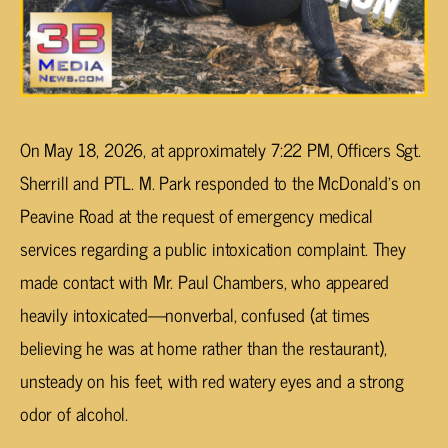
On May 18, 2026, at approximately 7:22 PM, Officers Sgt.
Sherrill and PTL. M. Park responded to the McDonald’s on
Peavine Road at the request of emergency medical
services regarding a public intoxication complaint. They
made contact with Mr. Paul Chambers, who appeared
heavily intoxicated—nonverbal, confused (at times
believing he was at home rather than the restaurant),
unsteady on his feet, with red watery eyes and a strong
odor of alcohol.