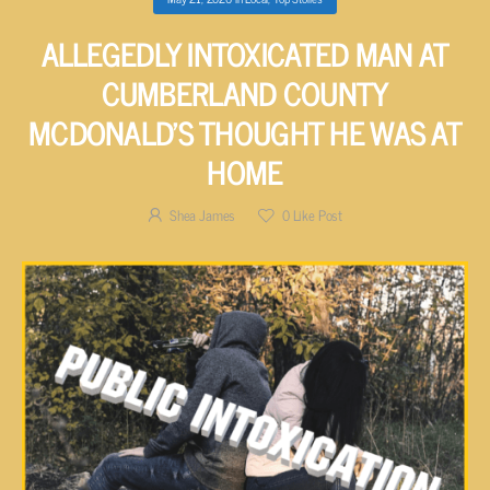
ALLEGEDLY INTOXICATED MAN AT
CUMBERLAND COUNTY
MCDONALD’S THOUGHT HE WAS AT
HOME
Shea James
0
Like Post