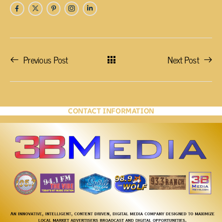
Previous Post
Next Post
CONTACT INFORMATION