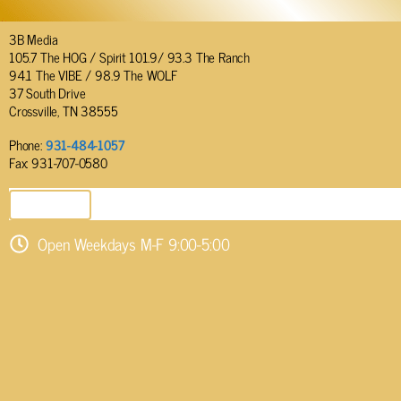
3B Media
105.7 The HOG / Spirit 101.9/ 93.3 The Ranch
94.1 The VIBE / 98.9 The WOLF
37 South Drive
Crossville, TN 38555
Phone:
931-484-1057
Fax: 931-707-0580
SEND EMAIL
Open Weekdays M-F 9:00-5:00