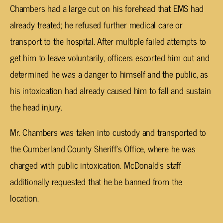
Chambers had a large cut on his forehead that EMS had
already treated; he refused further medical care or
transport to the hospital. After multiple failed attempts to
get him to leave voluntarily, officers escorted him out and
determined he was a danger to himself and the public, as
his intoxication had already caused him to fall and sustain
the head injury.
Mr. Chambers was taken into custody and transported to
the Cumberland County Sheriff’s Office, where he was
charged with public intoxication. McDonald’s staff
additionally requested that he be banned from the
location.