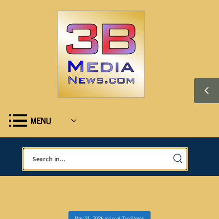
MENU
May 21, 2026
in
Local
,
Top Stories