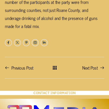
number of the participants at the party were from
surrounding counties, not just Roane County, and
underage drinking of alcohol and the presence of guns
made for a fatal mix.
Previous Post
Next Post
CONTACT INFORMATION