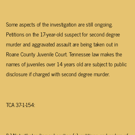
Some aspects of the investigation are still ongoing.
Petitions on the 17-year-old suspect for second degree
murder and aggravated assault are being taken out in
Roane County Juvenile Court. Tennessee law makes the
names of juveniles over 14 years old are subject to public
disclosure if charged with second degree murder.
TCA 37-1-154: