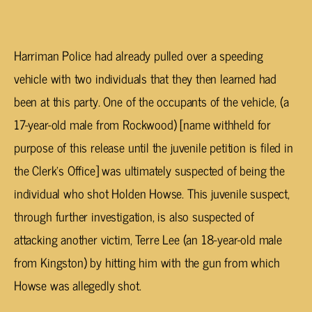
Harriman Police had already pulled over a speeding
vehicle with two individuals that they then learned had
been at this party. One of the occupants of the vehicle, (a
17-year-old male from Rockwood) [name withheld for
purpose of this release until the juvenile petition is filed in
the Clerk’s Office] was ultimately suspected of being the
individual who shot Holden Howse. This juvenile suspect,
through further investigation, is also suspected of
attacking another victim, Terre Lee (an 18-year-old male
from Kingston) by hitting him with the gun from which
Howse was allegedly shot.