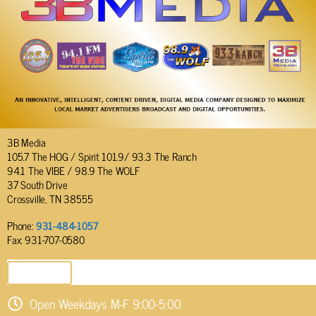
3B Media
105.7 The HOG / Spirit 101.9/ 93.3 The Ranch
94.1 The VIBE / 98.9 The WOLF
37 South Drive
Crossville, TN 38555
Phone:
931-484-1057
Fax: 931-707-0580
SEND EMAIL
Open Weekdays M-F 9:00-5:00