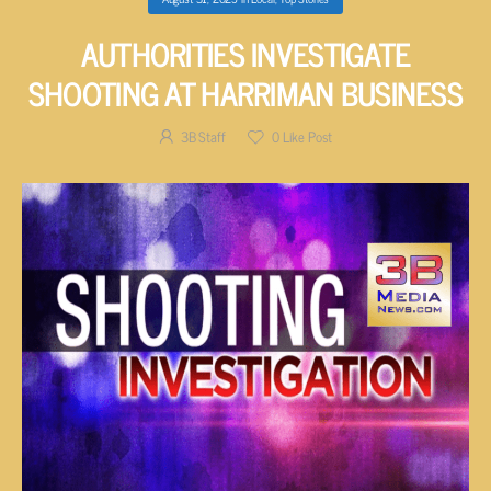
AUTHORITIES INVESTIGATE
SHOOTING AT HARRIMAN BUSINESS
3B Staff
0
Like Post