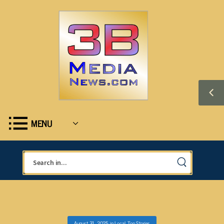
MENU
August 31, 2025
in
Local
,
Top Stories