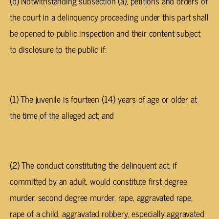
(b) Notwithstanding subsection (a), petitions and orders of
the court in a delinquency proceeding under this part shall
be opened to public inspection and their content subject
to disclosure to the public if:
(1) The juvenile is fourteen (14) years of age or older at
the time of the alleged act; and
(2) The conduct constituting the delinquent act, if
committed by an adult, would constitute first degree
murder, second degree murder, rape, aggravated rape,
rape of a child, aggravated robbery, especially aggravated