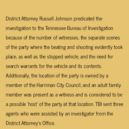
District Attorney Russell Johnson predicated the
investigation to the Tennessee Bureau of Investigation
because of the number of witnesses, the separate scenes
of the party where the beating and shooting evidently took
place, as well as the stopped vehicle, and the need for
search warrants for the vehicle and its contents.
Additionally, the location of the party is owned by a
member of the Harriman City Council, and an adult family
member was present as a witness and is considered to be
a possible ‘host’ of the party at that location. TBI sent three
agents who were assisted by an investigator from the
District Attorney’s Office.