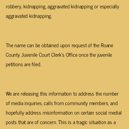
robbery, kidnapping, aggravated kidnapping or especially
aggravated kidnapping.
The name can be obtained upon request of the Roane
County Juvenile Court Clerk’s Office once the juvenile
petitions are filed.
We are releasing this information to address the number
of media inquiries, calls from community members, and
hopefully address misinformation on certain social medial
posts that are of concern. This is a tragic situation as a