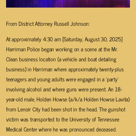
From District Attorney Russell Johnson:
At approximately 4:30 am [Saturday, August 30, 2025]
Harriman Police began working on a scene at the Mr.
Clean business location (a vehicle and boat detailing
business) in Harriman where approximately twenty-plus
teenagers and young adults were engaged in a ‘party’
involving alcohol and where guns were present. An 18-
year-old male, Holden Howse (a/k/a Holden Howse Lavita)
from Lenoir City had been shot in the head. The gunshot
victim was transported to the University of Tennessee
Medical Center where he was pronounced deceased.