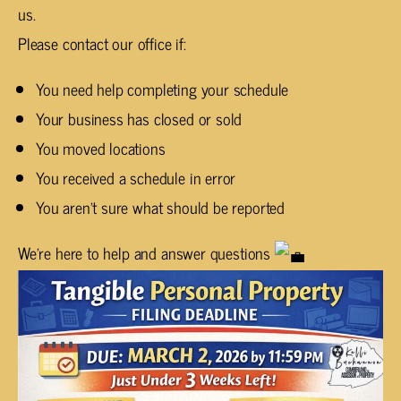
us.
Please contact our office if:
You need help completing your schedule
Your business has closed or sold
You moved locations
You received a schedule in error
You aren’t sure what should be reported
We’re here to help and answer questions