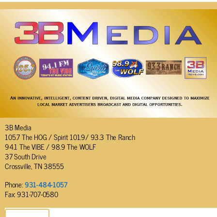
3B Media
105.7 The HOG / Spirit 101.9/ 93.3 The Ranch
94.1 The VIBE / 98.9 The WOLF
37 South Drive
Crossville, TN 38555
Phone:
931-484-1057
Fax: 931-707-0580
SEND EMAIL