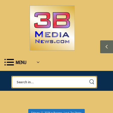
MENU
February 11, 2026
in
Business
,
Local
,
Top Stories