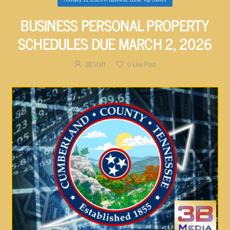
BUSINESS PERSONAL PROPERTY
SCHEDULES DUE MARCH 2, 2026
3B Staff
0
Like Post