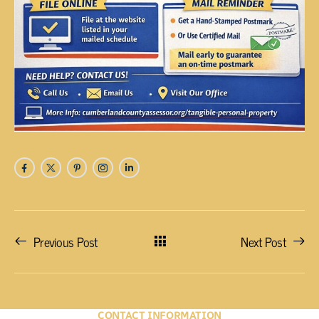
Previous Post
Next Post
CONTACT INFORMATION