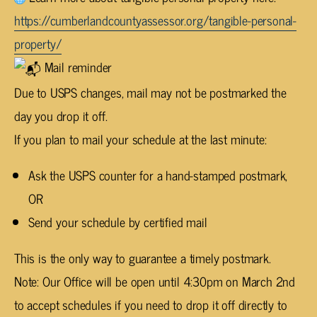
https://cumberlandcountyassessor.org/tangible-personal-
property/
Mail reminder
Due to USPS changes, mail may not be postmarked the
day you drop it off.
If you plan to mail your schedule at the last minute:
Ask the USPS counter for a hand-stamped postmark,
OR
Send your schedule by certified mail
This is the only way to guarantee a timely postmark.
Note: Our Office will be open until 4:30pm on March 2nd
to accept schedules if you need to drop it off directly to