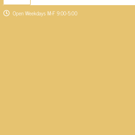
Open Weekdays M-F 9:00-5:00