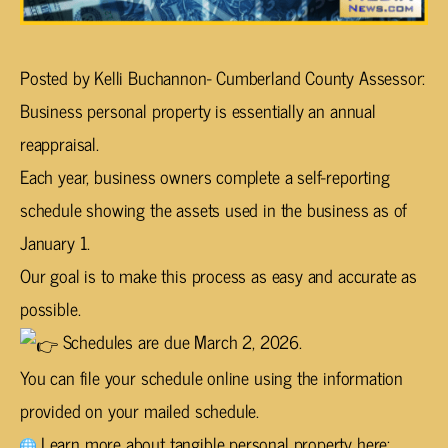
Posted by Kelli Buchannon- Cumberland County Assessor:
Business personal property is essentially an annual
reappraisal.
Each year, business owners complete a self-reporting
schedule showing the assets used in the business as of
January 1.
Our goal is to make this process as easy and accurate as
possible.
Schedules are due March 2, 2026.
You can file your schedule online using the information
provided on your mailed schedule.
Learn more about tangible personal property here: