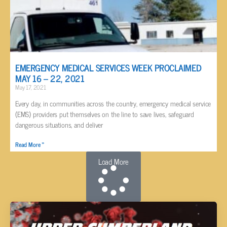
EMERGENCY MEDICAL SERVICES WEEK PROCLAIMED
MAY 16 – 22, 2021
May 17, 2021
Every day, in communities across the country, emergency medical service
(EMS) providers put themselves on the line to save lives, safeguard
dangerous situations, and deliver
Read More »
Load More