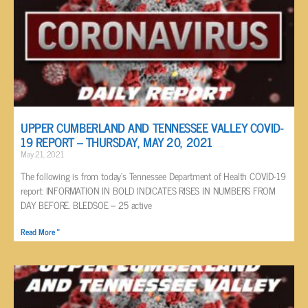
UPPER CUMBERLAND AND TENNESSEE VALLEY COVID-
19 REPORT – THURSDAY, MAY 20, 2021
May 21, 2021
The following is from today’s Tennessee Department of Health COVID-19
report: INFORMATION IN BOLD INDICATES RISES IN NUMBERS FROM
DAY BEFORE. BLEDSOE – 25 active
Read More »