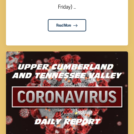
Friday) ...
Read More