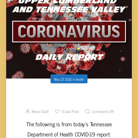
May 27, 2021
in
Health
UPPER CUMBERLAND AND TENNESSEE
VALLEY COVID-19 REPORT – THURSDAY,
MAY 27, 2021
News Staff
0
Like Post
Comments Off
The following is from today’s Tennessee
Department of Health COVID-19 report: