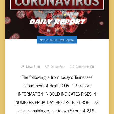
May 18, 2021
in
Health
,
Regional
UPPER CUMBERLAND AND TENNESSEE
VALLEY COVID-19 REPORT – TUESDAY, MAY
18, 2021
News Staff
0
Like Post
Comments Off
The following is from today’s Tennessee
Department of Health COVID-19 report:
INFORMATION IN BOLD INDICATES RISES IN
NUMBERS FROM DAY BEFORE. BLEDSOE – 23
active remaining cases (down 5) out of 2,16 ...