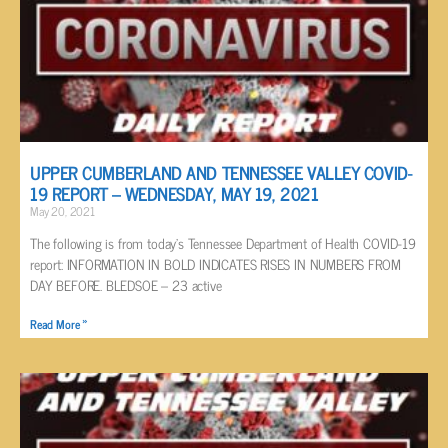
UPPER CUMBERLAND AND TENNESSEE VALLEY COVID-
19 REPORT – WEDNESDAY, MAY 19, 2021
May 20, 2021
The following is from today’s Tennessee Department of Health COVID-19
report: INFORMATION IN BOLD INDICATES RISES IN NUMBERS FROM
DAY BEFORE. BLEDSOE – 23 active
Read More »