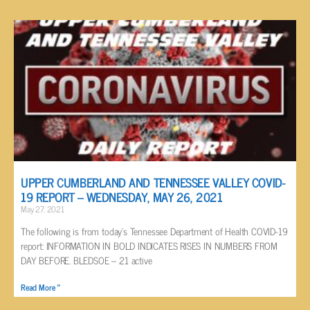
UPPER CUMBERLAND AND TENNESSEE VALLEY COVID-
19 REPORT – WEDNESDAY, MAY 26, 2021
May 27, 2021
The following is from today’s Tennessee Department of Health COVID-19
report: INFORMATION IN BOLD INDICATES RISES IN NUMBERS FROM
DAY BEFORE. BLEDSOE – 21 active
Read More »