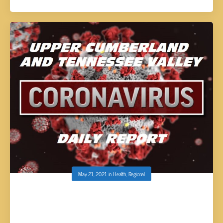
May 21, 2021
in
Health
,
Regional
UPPER CUMBERLAND AND TENNESSEE
VALLEY COVID-19 REPORT – FRIDAY, MAY