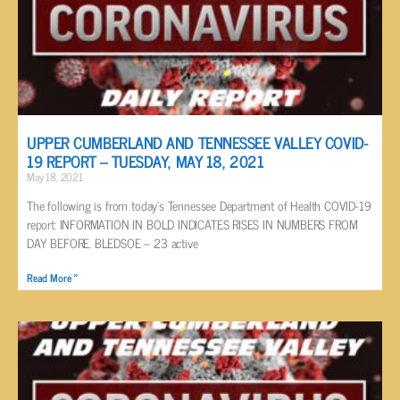
UPPER CUMBERLAND AND TENNESSEE VALLEY COVID-
19 REPORT – TUESDAY, MAY 18, 2021
May 18, 2021
The following is from today’s Tennessee Department of Health COVID-19
report: INFORMATION IN BOLD INDICATES RISES IN NUMBERS FROM
DAY BEFORE. BLEDSOE – 23 active
Read More »