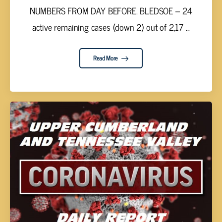
NUMBERS FROM DAY BEFORE. BLEDSOE – 24
active remaining cases (down 2) out of 2,17 ...
Read More