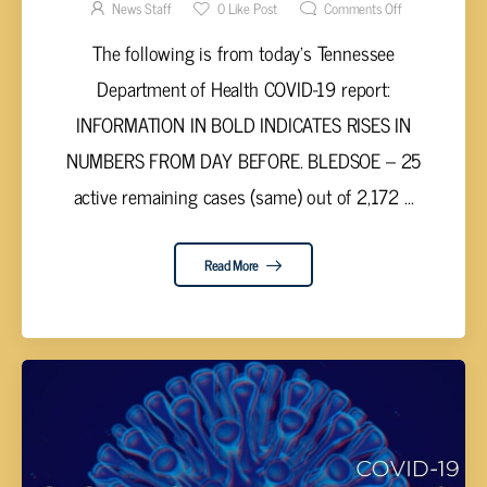
21, 2021
News Staff
0
Like Post
Comments Off
The following is from today’s Tennessee
Department of Health COVID-19 report:
INFORMATION IN BOLD INDICATES RISES IN
NUMBERS FROM DAY BEFORE. BLEDSOE – 25
active remaining cases (same) out of 2,172 ...
Read More