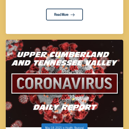
Read More
May 18, 2021
in
Health
,
Regional