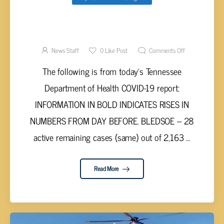
UPPER CUMBERLAND AND TENNESSEE
VALLEY COVID-19 REPORT – MONDAY, MAY
17, 2021
News Staff
0
Like Post
Comments Off
The following is from today’s Tennessee
Department of Health COVID-19 report:
INFORMATION IN BOLD INDICATES RISES IN
NUMBERS FROM DAY BEFORE. BLEDSOE – 28
active remaining cases (same) out of 2,163 ...
Read More