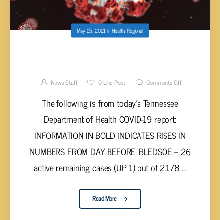
May 25, 2021
in
Health
,
Regional
UPPER CUMBERLAND AND TENNESSEE
VALLEY COVID-19 REPORT – MONDAY, MAY
24, 2021
News Staff
0
Like Post
Comments Off
The following is from today’s Tennessee
Department of Health COVID-19 report:
INFORMATION IN BOLD INDICATES RISES IN
NUMBERS FROM DAY BEFORE. BLEDSOE – 26
active remaining cases (UP 1) out of 2,178 ...
Read More