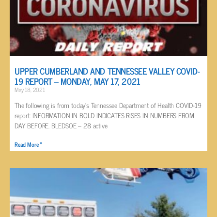
UPPER CUMBERLAND AND TENNESSEE VALLEY COVID-
19 REPORT – MONDAY, MAY 17, 2021
May 18, 2021
The following is from today’s Tennessee Department of Health COVID-19
report: INFORMATION IN BOLD INDICATES RISES IN NUMBERS FROM
DAY BEFORE. BLEDSOE – 28 active
Read More »