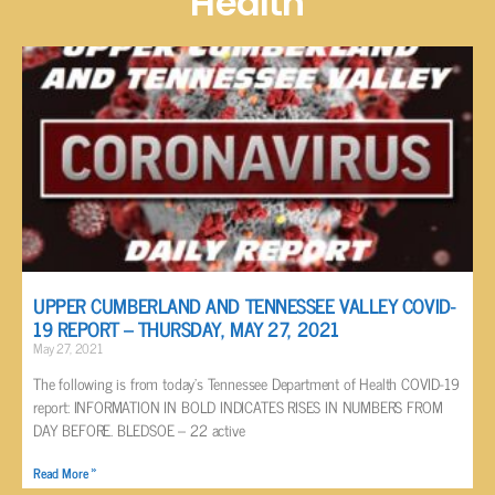
Health
UPPER CUMBERLAND AND TENNESSEE VALLEY COVID-
19 REPORT – THURSDAY, MAY 27, 2021
May 27, 2021
The following is from today’s Tennessee Department of Health COVID-19
report: INFORMATION IN BOLD INDICATES RISES IN NUMBERS FROM
DAY BEFORE. BLEDSOE – 22 active
Read More »