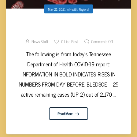
May 21, 2021
in
Health
,
Regional
UPPER CUMBERLAND AND TENNESSEE
VALLEY COVID-19 REPORT – THURSDAY,
MAY 20, 2021
News Staff
0
Like Post
Comments Off
The following is from today’s Tennessee
Department of Health COVID-19 report:
INFORMATION IN BOLD INDICATES RISES IN
NUMBERS FROM DAY BEFORE. BLEDSOE – 25
active remaining cases (UP 2) out of 2,170 ...
Read More