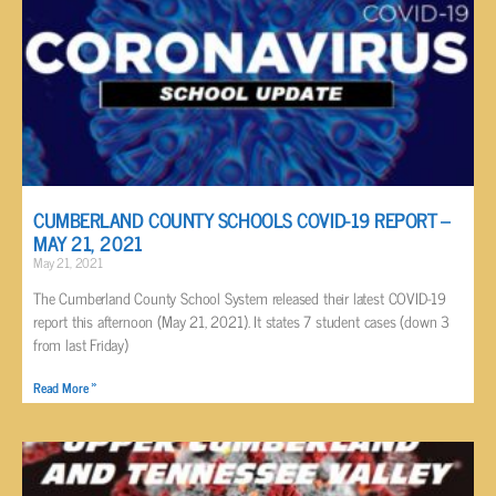
CUMBERLAND COUNTY SCHOOLS COVID-19 REPORT –
MAY 21, 2021
May 21, 2021
The Cumberland County School System released their latest COVID-19
report this afternoon (May 21, 2021). It states 7 student cases (down 3
from last Friday)
Read More »