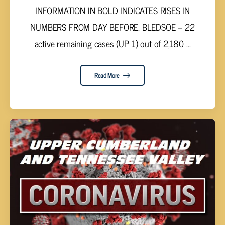
INFORMATION IN BOLD INDICATES RISES IN
NUMBERS FROM DAY BEFORE. BLEDSOE – 22
active remaining cases (UP 1) out of 2,180 ...
Read More