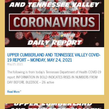
UPPER CUMBERLAND AND TENNESSEE VALLEY COVID-
19 REPORT – MONDAY, MAY 24, 2021
May 25, 2021
The following is from today’s Tennessee Department of Health COVID-19
report: INFORMATION IN BOLD INDICATES RISES IN NUMBERS FROM
DAY BEFORE. BLEDSOE – 26 active
Read More »