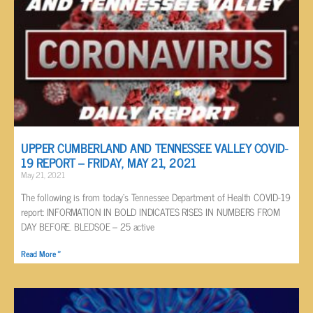
UPPER CUMBERLAND AND TENNESSEE VALLEY COVID-
19 REPORT – FRIDAY, MAY 21, 2021
May 21, 2021
The following is from today’s Tennessee Department of Health COVID-19
report: INFORMATION IN BOLD INDICATES RISES IN NUMBERS FROM
DAY BEFORE. BLEDSOE – 25 active
Read More »