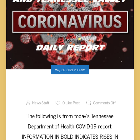
May 26, 2021
in
Health
UPPER CUMBERLAND AND TENNESSEE
VALLEY COVID-19 REPORT – TUESDAY, MAY
25, 2021
News Staff
0
Like Post
Comments Off
The following is from today’s Tennessee
Department of Health COVID-19 report:
INFORMATION IN BOLD INDICATES RISES IN