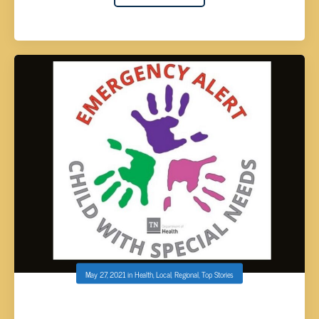
May 27, 2021
in
Health
,
Local
,
Regional
,
Top Stories
TDH LAUNCHES EMERGENCY ALERT DECAL