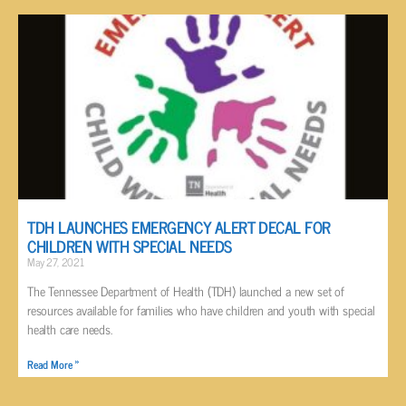
TDH LAUNCHES EMERGENCY ALERT DECAL FOR
CHILDREN WITH SPECIAL NEEDS
May 27, 2021
The Tennessee Department of Health (TDH) launched a new set of
resources available for families who have children and youth with special
health care needs.
Read More »