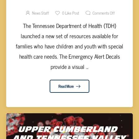
FOR CHILDREN WITH SPECIAL NEEDS
News Staff
0
Like Post
Comments Off
The Tennessee Department of Health (TDH)
launched a new set of resources available for
families who have children and youth with special
health care needs. The Emergency Alert Decals
provide a visual ...
Read More