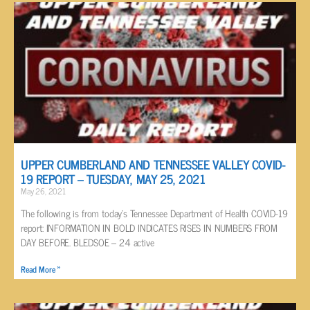
UPPER CUMBERLAND AND TENNESSEE VALLEY COVID-
19 REPORT – TUESDAY, MAY 25, 2021
May 26, 2021
The following is from today’s Tennessee Department of Health COVID-19
report: INFORMATION IN BOLD INDICATES RISES IN NUMBERS FROM
DAY BEFORE. BLEDSOE – 24 active
Read More »