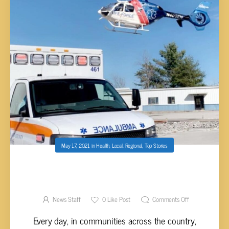
May 17, 2021
in
Health
,
Local
,
Regional
,
Top Stories
EMERGENCY MEDICAL SERVICES WEEK
PROCLAIMED MAY 16 – 22, 2021
News Staff
0
Like Post
Comments Off
Every day, in communities across the country,