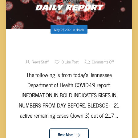
May 27, 2021
in
Health
UPPER CUMBERLAND AND TENNESSEE
VALLEY COVID-19 REPORT – WEDNESDAY,
MAY 26, 2021
News Staff
0
Like Post
Comments Off
The following is from today’s Tennessee
Department of Health COVID-19 report:
INFORMATION IN BOLD INDICATES RISES IN
NUMBERS FROM DAY BEFORE. BLEDSOE – 21
active remaining cases (down 3) out of 2,17 ...
Read More