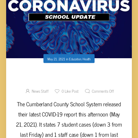
May 21, 2021
in
Education
,
Health
CUMBERLAND COUNTY SCHOOLS COVID-19
REPORT – MAY 21, 2021
News Staff
0
Like Post
Comments Off
The Cumberland County School System released
their latest COVID-19 report this afternoon (May
21, 2021). It states 7 student cases (down 3 from
last Friday) and 1 staff case (down 1 from last