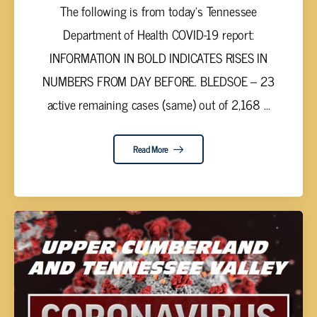
The following is from today’s Tennessee
Department of Health COVID-19 report:
INFORMATION IN BOLD INDICATES RISES IN
NUMBERS FROM DAY BEFORE. BLEDSOE – 23
active remaining cases (same) out of 2,168 ...
Read More