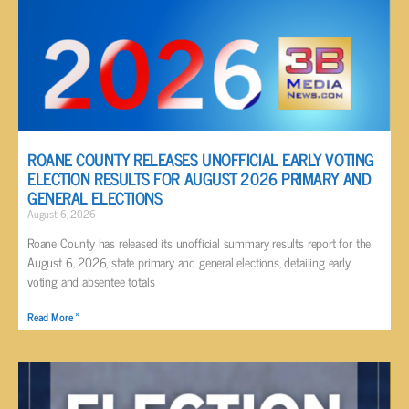
ROANE COUNTY RELEASES UNOFFICIAL EARLY VOTING
ELECTION RESULTS FOR AUGUST 2026 PRIMARY AND
GENERAL ELECTIONS
August 6, 2026
Roane County has released its unofficial summary results report for the
August 6, 2026, state primary and general elections, detailing early
voting and absentee totals
Read More »