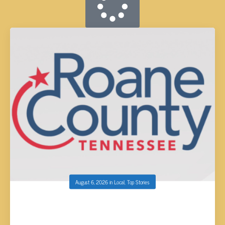
August 6, 2026
in
Local
,
Top Stories
ROANE COUNTY UNNOFICIAL PRIMARY AND
GENERAL ELECTION RESULTS RELEASED