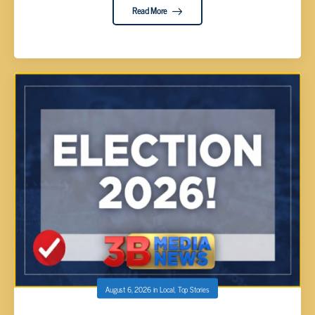
Read More
August 6, 2026
in
Local
,
Top Stories