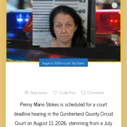
August 6, 2026
in
Local
,
Top Stories
PENNY MARIE STOKES FACES MULTIPLE
FELONY CHARGES FOLLOWING
CUMBERLAND COUNTY SEARCH WARRANT
Shea James
0
Like Post
0
Comment
Penny Marie Stokes is scheduled for a court
deadline hearing in the Cumberland County Circuit
Court on August 11, 2026, stemming from a July