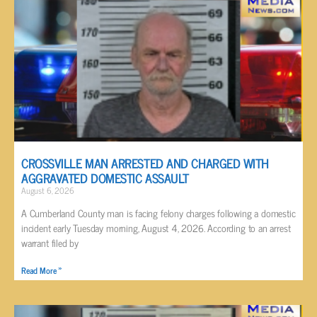
CROSSVILLE MAN ARRESTED AND CHARGED WITH
AGGRAVATED DOMESTIC ASSAULT
August 6, 2026
A Cumberland County man is facing felony charges following a domestic
incident early Tuesday morning, August 4, 2026. According to an arrest
warrant filed by
Read More »