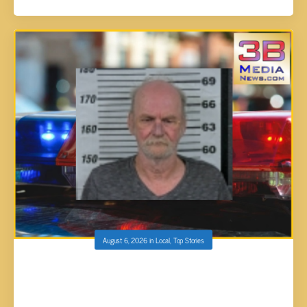
August 6, 2026
in
Local
,
Top Stories
CROSSVILLE MAN ARRESTED AND
CHARGED WITH AGGRAVATED DOMESTIC