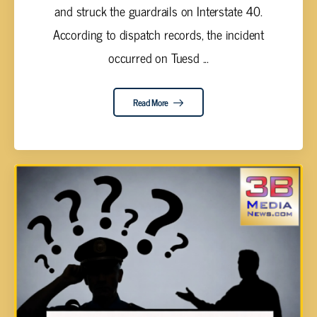
and struck the guardrails on Interstate 40.
According to dispatch records, the incident
occurred on Tuesd ...
Read More