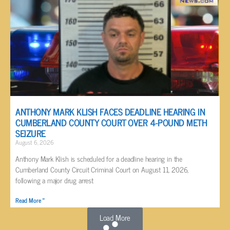
ANTHONY MARK KLISH FACES DEADLINE HEARING IN
CUMBERLAND COUNTY COURT OVER 4-POUND METH
SEIZURE
August 6, 2026
Anthony Mark Klish is scheduled for a deadline hearing in the
Cumberland County Circuit Criminal Court on August 11, 2026,
following a major drug arrest
Read More »
Load More