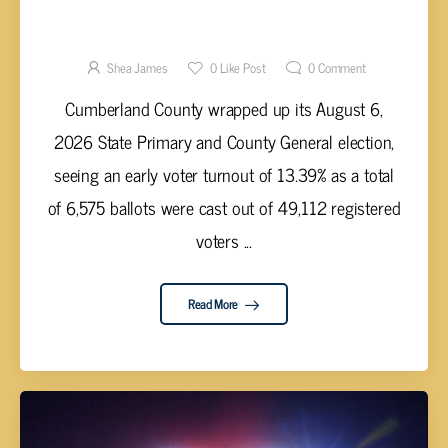
CUMBERLAND COUNTY EARLY VOTER
TURNOUT; 2026 PRIMARY AND GENERAL
ELECTION RESULTS ARE TALLIED
Shea James
0
Like Post
0
Comment
Cumberland County wrapped up its August 6,
2026 State Primary and County General election,
seeing an early voter turnout of 13.39% as a total
of 6,575 ballots were cast out of 49,112 registered
voters ...
Read More