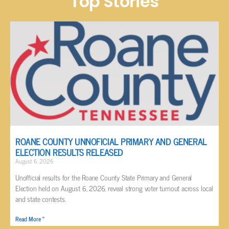
Top Stories
ROANE COUNTY UNNOFICIAL PRIMARY AND GENERAL
ELECTION RESULTS RELEASED
August 6, 2026
Unofficial results for the Roane County State Primary and General
Election held on August 6, 2026, reveal strong voter turnout across local
and state contests.
Read More »