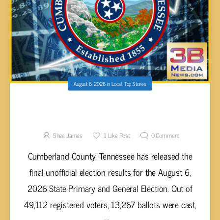
August 6, 2026
in
Local
,
Top Stories
CUMBERLAND COUNTY 2026 PRIMARY AND
GENERAL ELECTION RESULTS UNVEILED
Shea James
1
Like Post
0
Comment
Cumberland County, Tennessee has released the
final unofficial election results for the August 6,
2026 State Primary and General Election. Out of
49,112 registered voters, 13,267 ballots were cast,