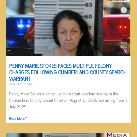
PENNY MARIE STOKES FACES MULTIPLE FELONY
CHARGES FOLLOWING CUMBERLAND COUNTY SEARCH
WARRANT
August 6, 2026
Penny Marie Stokes is scheduled for a court deadline hearing in the
Cumberland County Circuit Court on August 11, 2026, stemming from a
July 2025
Read More »