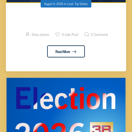
August 6, 2026
in
Local
,
Top Stories
CUMBERLAND COUNTY ELECTION RESULTS
BY DISTRICT 2026
Shea James
0
Like Post
0
Comment
Read More