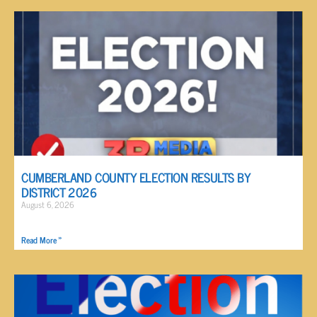
CUMBERLAND COUNTY ELECTION RESULTS BY
DISTRICT 2026
August 6, 2026
Read More »