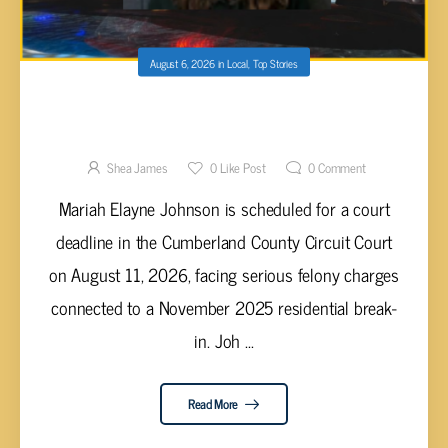
August 6, 2026
in
Local
,
Top Stories
MARIAH JOHNSON FACES TRIAL DEADLINE
IN CUMBERLAND COUNTY FOR
AGGRAVATED BURGLARY AND THEFT
Shea James
0
Like Post
0
Comment
Mariah Elayne Johnson is scheduled for a court
deadline in the Cumberland County Circuit Court
on August 11, 2026, facing serious felony charges
connected to a November 2025 residential break-
in. Joh ...
Read More