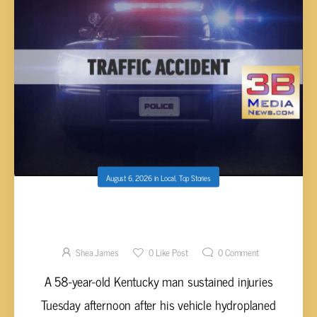
August 6, 2026
in
Local
,
Top Stories
TESLA HYDROPLANES AND STRIKES BOTH
GUARDRAILS ON I-40 EASTBOUND IN
CUMBERLAND COUNTY
Shea James
0
Like Post
0
Comment
A 58-year-old Kentucky man sustained injuries
Tuesday afternoon after his vehicle hydroplaned