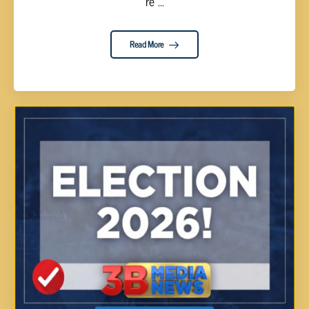
re ...
Read More