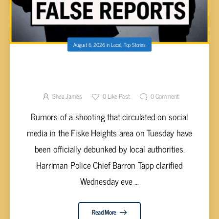
August 6, 2026
in
Local
,
Top Stories
HARRIMAN POLICE DEBUNK SOCIAL MEDIA
RUMORS, CONFIRM REPORTED SHOOTING
WAS ACTUALLY A FALLEN BOWL
Shea James
0
Like Post
0
Comment
Rumors of a shooting that circulated on social
media in the Fiske Heights area on Tuesday have
been officially debunked by local authorities.
Harriman Police Chief Barron Tapp clarified
Wednesday eve ...
Read More