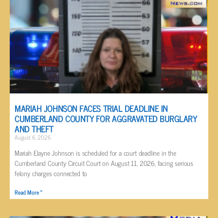
MARIAH JOHNSON FACES TRIAL DEADLINE IN
CUMBERLAND COUNTY FOR AGGRAVATED BURGLARY
AND THEFT
August 6, 2026
Mariah Elayne Johnson is scheduled for a court deadline in the
Cumberland County Circuit Court on August 11, 2026, facing serious
felony charges connected to
Read More »