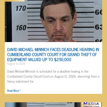
DAVID MICHAEL MINNICH FACES DEADLINE HEARING IN
CUMBERLAND COUNTY COURT FOR GRAND THEFT OF
EQUIPMENT VALUED UP TO $250,000
August 6, 2026
David Michael Minnich is scheduled for a deadline hearing in the
Cumberland County Circuit Court on August 11, 2026, stemming from a
felony indictment for
Read More »