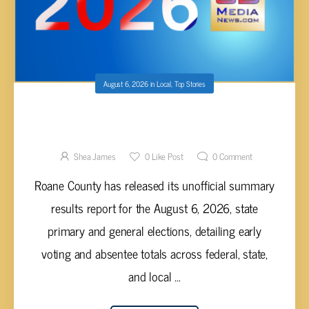
August 6, 2026
in
Local
,
Top Stories
ROANE COUNTY RELEASES UNOFFICIAL
EARLY VOTING ELECTION RESULTS FOR
AUGUST 2026 PRIMARY AND GENERAL
Shea James
0
Like Post
0
Comment
ELECTIONS
Roane County has released its unofficial summary
results report for the August 6, 2026, state
primary and general elections, detailing early
voting and absentee totals across federal, state,
and local ...