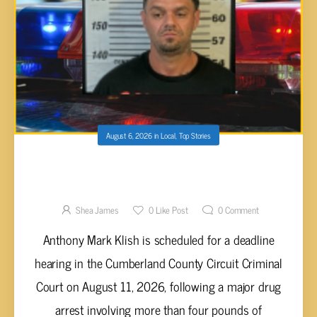
August 6, 2026
in
Local
,
Top Stories
ANTHONY MARK KLISH FACES DEADLINE
HEARING IN CUMBERLAND COUNTY COURT
OVER 4-POUND METH SEIZURE
Shea James
0
Like Post
0
Comment
Anthony Mark Klish is scheduled for a deadline
hearing in the Cumberland County Circuit Criminal
Court on August 11, 2026, following a major drug
arrest involving more than four pounds of