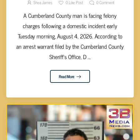
ASSAULT
Shea James
0
Like Post
0
Comment
A Cumberland County man is facing felony
charges following a domestic incident early
Tuesday morning, August 4, 2026. According to
an arrest warrant filed by the Cumberland County
Sheriff's Office, D ...
Read More