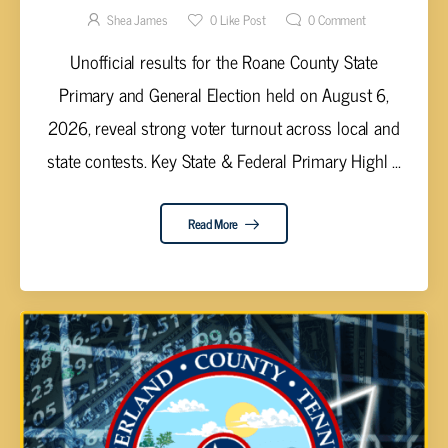
Shea James
0
Like Post
0
Comment
Unofficial results for the Roane County State
Primary and General Election held on August 6,
2026, reveal strong voter turnout across local and
state contests. Key State & Federal Primary Highl ...
Read More