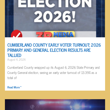
CUMBERLAND COUNTY EARLY VOTER TURNOUT; 2026
PRIMARY AND GENERAL ELECTION RESULTS ARE
TALLIED
August 6, 2026
Cumberland County wrapped up its August 6, 2026 State Primary and
County General election, seeing an early voter turnout of 13.39% as a
total of
Read More »