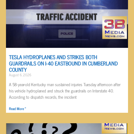
TESLA HYDROPLANES AND STRIKES BOTH
GUARDRAILS ON I-40 EASTBOUND IN CUMBERLAND
COUNTY
August 6, 2026
A 58-year-old Kentucky man sustained injuries Tuesday afternoon after
his vehicle hydroplaned and struck the guardrails on Interstate 40.
According to dispatch records, the incident
Read More »