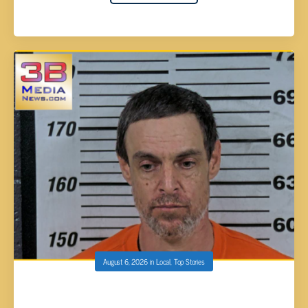
August 6, 2026
in
Local
,
Top Stories
DAVID MICHAEL MINNICH FACES DEADLINE