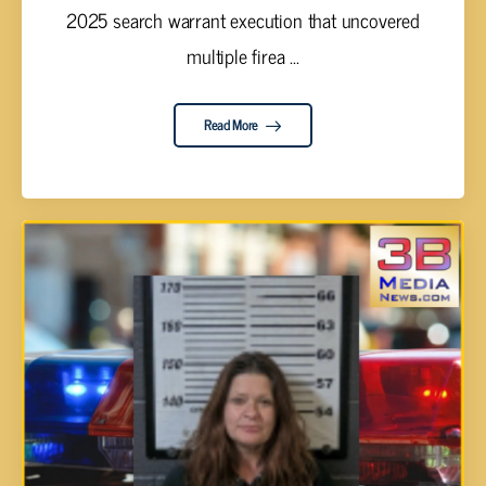
2025 search warrant execution that uncovered
multiple firea ...
Read More