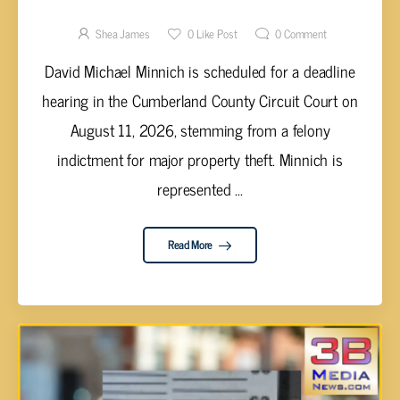
HEARING IN CUMBERLAND COUNTY COURT
FOR GRAND THEFT OF EQUIPMENT VALUED
Shea James
0
Like Post
0
Comment
UP TO $250,000
David Michael Minnich is scheduled for a deadline
hearing in the Cumberland County Circuit Court on
August 11, 2026, stemming from a felony
indictment for major property theft. Minnich is
represented ...
Read More