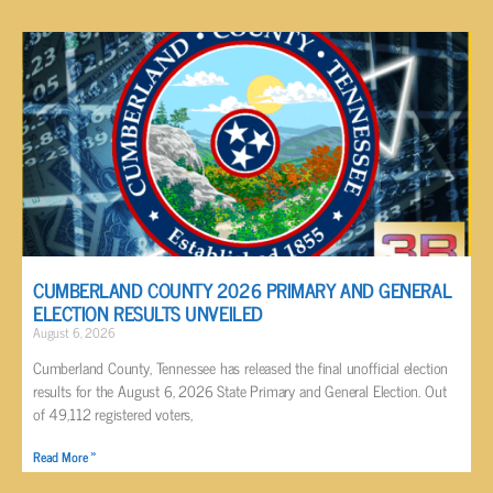
CUMBERLAND COUNTY 2026 PRIMARY AND GENERAL
ELECTION RESULTS UNVEILED
August 6, 2026
Cumberland County, Tennessee has released the final unofficial election
results for the August 6, 2026 State Primary and General Election. Out
of 49,112 registered voters,
Read More »