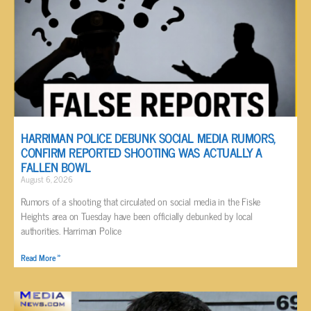
HARRIMAN POLICE DEBUNK SOCIAL MEDIA RUMORS,
CONFIRM REPORTED SHOOTING WAS ACTUALLY A
FALLEN BOWL
August 6, 2026
Rumors of a shooting that circulated on social media in the Fiske
Heights area on Tuesday have been officially debunked by local
authorities. Harriman Police
Read More »