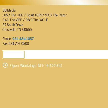
3B Media
105.7 The HOG / Spirit 101.9/ 93.3 The Ranch
94.1 The VIBE / 98.9 The WOLF
37 South Drive
Crossville, TN 38555
Phone:
931-484-1057
Fax: 931-707-0580
SEND EMAIL
Open Weekdays M-F 9:00-5:00