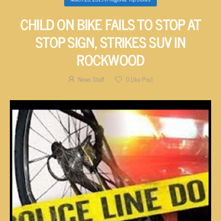
CHILD ON BIKE FAILS TO STOP AT
STOP SIGN, STRIKES SUV IN
ROCKWOOD
News Staff
0
Like Post