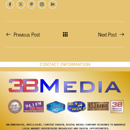
Previous Post
Next Post
CONTACT INFORMATION