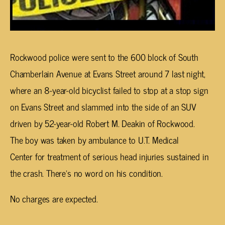
Rockwood police were sent to the 600 block of South
Chamberlain Avenue at Evans Street around 7 last night,
where an 8-year-old bicyclist failed to stop at a stop sign
on Evans Street and slammed into the side of an SUV
driven by 52-year-old Robert M. Deakin of Rockwood.
The boy was taken by ambulance to U.T. Medical
Center for treatment of serious head injuries sustained in
the crash. There’s no word on his condition.
No charges are expected.