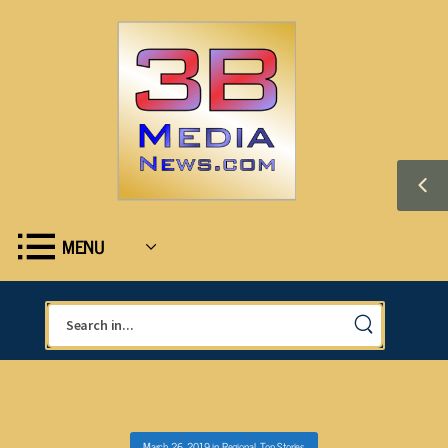
MENU
March 26, 2019
in
Regional
,
Top Stories