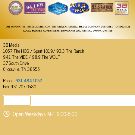
3B Media
105.7 The HOG / Spirit 101.9/ 93.3 The Ranch
94.1 The VIBE / 98.9 The WOLF
37 South Drive
Crossville, TN 38555
Phone:
931-484-1057
Fax: 931-707-0580
SEND EMAIL
Open Weekdays M-F 9:00-5:00