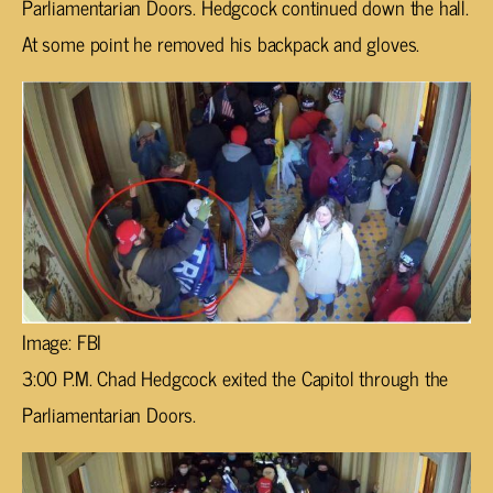
Parliamentarian Doors. Hedgcock continued down the hall.
At some point he removed his backpack and gloves.
Image: FBI
3:00 P.M. Chad Hedgcock exited the Capitol through the
Parliamentarian Doors.