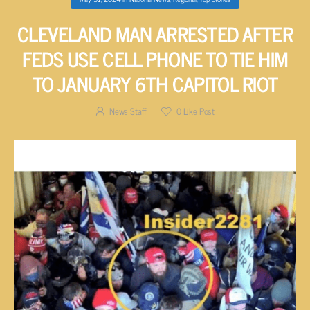
CLEVELAND MAN ARRESTED AFTER
FEDS USE CELL PHONE TO TIE HIM
TO JANUARY 6TH CAPITOL RIOT
News Staff
0
Like Post