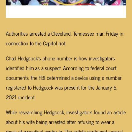
Authorities arrested a Cleveland, Tennessee man Friday in
connection to the Capitol riot.
Chad Hedgcock’s phone number is how investigators
identified him as a suspect. According to federal court
documents, the FBI determined a device using a number
registered to Hedgcock was present for the January 6,
2021 incident.
While researching Hedgcock, investigators found an article
about his wife being arrested after refusing to wear a
mask at a medical center in. The article contained several