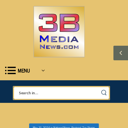
MENU
May 31, 2024
in
National News
,
Regional
,
Top Stories