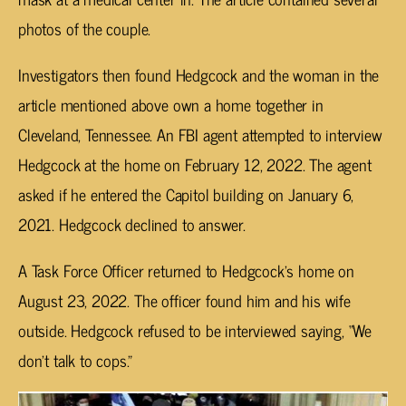
photos of the couple.
Investigators then found Hedgcock and the woman in the
article mentioned above own a home together in
Cleveland, Tennessee. An FBI agent attempted to interview
Hedgcock at the home on February 12, 2022. The agent
asked if he entered the Capitol building on January 6,
2021. Hedgcock declined to answer.
A Task Force Officer returned to Hedgcock’s home on
August 23, 2022. The officer found him and his wife
outside. Hedgcock refused to be interviewed saying, “We
don’t talk to cops.”