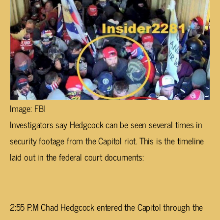
Image: FBI
Investigators say Hedgcock can be seen several times in
security footage from the Capitol riot. This is the timeline
laid out in the federal court documents:
2:55 P.M Chad Hedgcock entered the Capitol through the