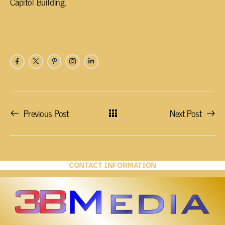
Capitol Building.
Previous Post
Next Post
CONTACT INFORMATION