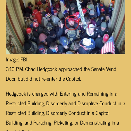
Image: FBI
3:13 P.M. Chad Hedgcock approached the Senate Wind
Door, but did not re-enter the Capitol.
Hedgcock is charged with Entering and Remaining in a
Restricted Building, Disorderly and Disruptive Conduct in a
Restricted Building, Disorderly Conduct in a Capitol
Building, and Parading, Picketing, or Demonstrating in a