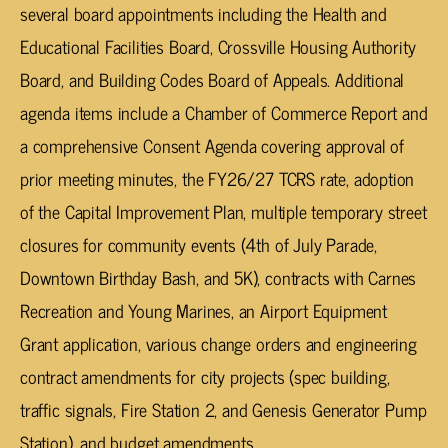
several board appointments including the Health and
Educational Facilities Board, Crossville Housing Authority
Board, and Building Codes Board of Appeals. Additional
agenda items include a Chamber of Commerce Report and
a comprehensive Consent Agenda covering approval of
prior meeting minutes, the FY26/27 TCRS rate, adoption
of the Capital Improvement Plan, multiple temporary street
closures for community events (4th of July Parade,
Downtown Birthday Bash, and 5K), contracts with Carnes
Recreation and Young Marines, an Airport Equipment
Grant application, various change orders and engineering
contract amendments for city projects (spec building,
traffic signals, Fire Station 2, and Genesis Generator Pump
Station), and budget amendments.