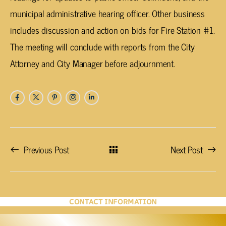
municipal administrative hearing officer. Other business
includes discussion and action on bids for Fire Station #1.
The meeting will conclude with reports from the City
Attorney and City Manager before adjournment.
Previous Post
Next Post
CONTACT INFORMATION