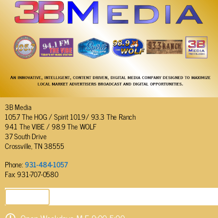
3B Media
105.7 The HOG / Spirit 101.9/ 93.3 The Ranch
94.1 The VIBE / 98.9 The WOLF
37 South Drive
Crossville, TN 38555
Phone:
931-484-1057
Fax: 931-707-0580
SEND EMAIL