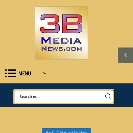
MENU
May 11, 2026
in
Local
,
Top Stories