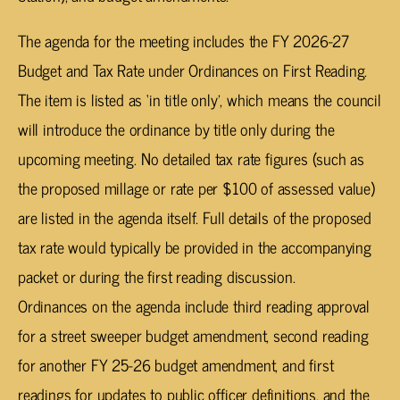
The agenda for the meeting includes the FY 2026-27
Budget and Tax Rate under
Ordinances on First Reading.
The item is listed as ‘in title only’, which means the council
will introduce the ordinance by title only during the
upcoming meeting. No detailed tax rate figures (such as
the proposed millage or rate per $100 of assessed value)
are listed in the agenda itself. Full details of the proposed
tax rate would typically be provided in the accompanying
packet or during the first reading discussion.
Ordinances on the agenda include third reading approval
for a street sweeper budget amendment, second reading
for another FY 25-26 budget amendment, and first
readings for updates to public officer definitions, and the