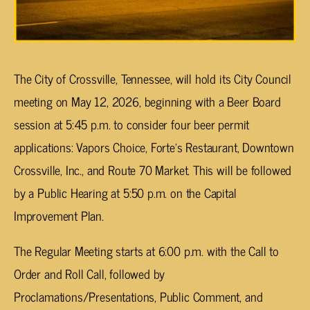
The City of Crossville, Tennessee, will hold its City Council
meeting on May 12, 2026, beginning with a Beer Board
session at 5:45 p.m. to consider four beer permit
applications: Vapors Choice, Forte’s Restaurant, Downtown
Crossville, Inc., and Route 70 Market. This will be followed
by a Public Hearing at 5:50 p.m. on the Capital
Improvement Plan.
The Regular Meeting starts at 6:00 p.m. with the Call to
Order and Roll Call, followed by
Proclamations/Presentations, Public Comment, and