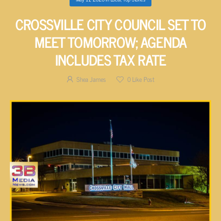
CROSSVILLE CITY COUNCIL SET TO
MEET TOMORROW; AGENDA
INCLUDES TAX RATE
Shea James
0
Like Post