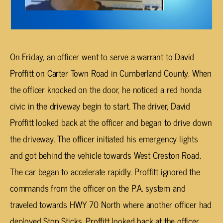
On Friday, an officer went to serve a warrant to David
Proffitt on Carter Town Road in Cumberland County. When
the officer knocked on the door, he noticed a red honda
civic in the driveway begin to start. The driver, David
Proffitt looked back at the officer and began to drive down
the driveway. The officer initiated his emergency lights
and got behind the vehicle towards West Creston Road.
The car began to accelerate rapidly. Proffitt ignored the
commands from the officer on the P.A. system and
traveled towards HWY 70 North where another officer had
deployed Stop Sticks. Proffitt looked back at the officer