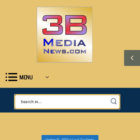
MENU
October 31, 2022
in
Local
,
Top Stories