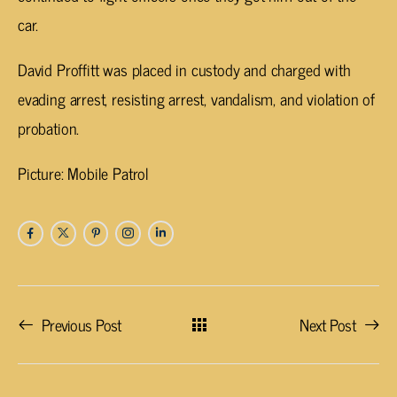
car.
David Proffitt was placed in custody and charged with
evading arrest, resisting arrest, vandalism, and violation of
probation.
Picture: Mobile Patrol
Previous Post
Next Post