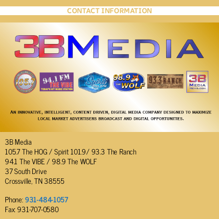
CONTACT INFORMATION
3B Media
105.7 The HOG / Spirit 101.9/ 93.3 The Ranch
94.1 The VIBE / 98.9 The WOLF
37 South Drive
Crossville, TN 38555
Phone:
931-484-1057
Fax: 931-707-0580