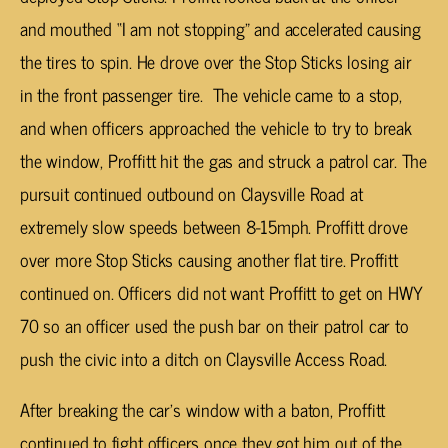
and mouthed “I am not stopping” and accelerated causing
the tires to spin. He drove over the Stop Sticks losing air
in the front passenger tire. The vehicle came to a stop,
and when officers approached the vehicle to try to break
the window, Proffitt hit the gas and struck a patrol car. The
pursuit continued outbound on Claysville Road at
extremely slow speeds between 8-15mph. Proffitt drove
over more Stop Sticks causing another flat tire. Proffitt
continued on. Officers did not want Proffitt to get on HWY
70 so an officer used the push bar on their patrol car to
push the civic into a ditch on Claysville Access Road.
After breaking the car’s window with a baton, Proffitt
continued to fight officers once they got him out of the