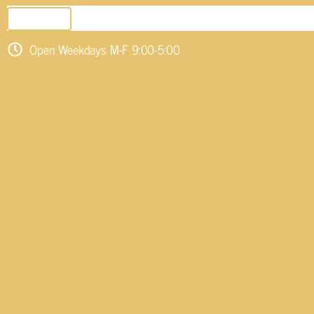
SEND EMAIL
Open Weekdays M-F 9:00-5:00