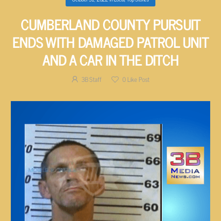
CUMBERLAND COUNTY PURSUIT
ENDS WITH DAMAGED PATROL UNIT
AND A CAR IN THE DITCH
3B Staff
0
Like Post