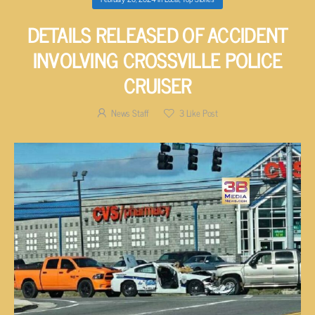
DETAILS RELEASED OF ACCIDENT
INVOLVING CROSSVILLE POLICE
CRUISER
News Staff
3
Like Post