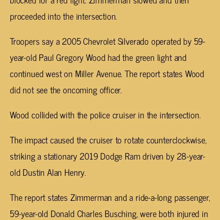
proceeded into the intersection.
Troopers say a 2005 Chevrolet Silverado operated by 59-
year-old Paul Gregory Wood had the green light and
continued west on Miller Avenue. The report states Wood
did not see the oncoming officer.
Wood collided with the police cruiser in the intersection.
The impact caused the cruiser to rotate counterclockwise,
striking a stationary 2019 Dodge Ram driven by 28-year-
old Dustin Alan Henry.
The report states Zimmerman and a ride-a-long passenger,
59-year-old Donald Charles Busching, were both injured in