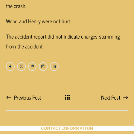
the crash.
Wood and Henry were not hurt.
The accident report did not indicate charges stemming
from the accident.
Previous Post
Next Post
CONTACT INFORMATION