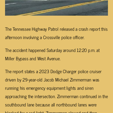
The Tennessee Highway Patrol released a crash report this
afternoon involving a Crossville police officer.
The accident happened Saturday around 12:20 p.m. at
Miller Bypass and West Avenue.
The report states a 2023 Dodge Charger police cruiser
driven by 29-year-old Jacob Michael Zimmerman was
running his emergency equipment lights and siren
approaching the intersection. Zimmerman continued in the
southbound lane because all northbound lanes were
blocked for a red light. Zimmerman slowed and then