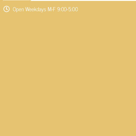
Open Weekdays M-F 9:00-5:00