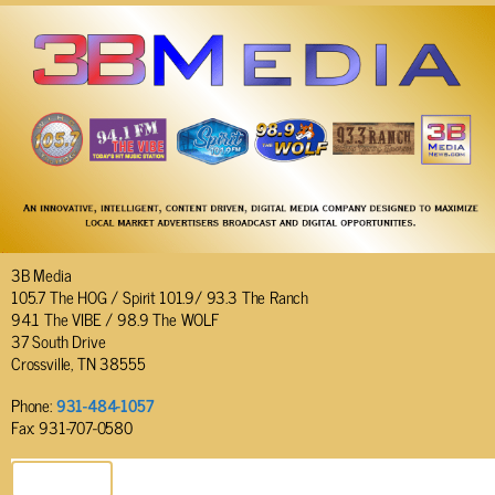
3B Media
105.7 The HOG / Spirit 101.9/ 93.3 The Ranch
94.1 The VIBE / 98.9 The WOLF
37 South Drive
Crossville, TN 38555
Phone:
931-484-1057
Fax: 931-707-0580
SEND EMAIL