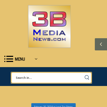
MENU
February 20, 2024
in
Local
,
Top Stories