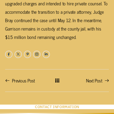
upgraded charges and intended to hire private counsel. To
accommodate the transition to a private attorney, Judge
Bray continued the case until May 12. In the meantime,
Garrison remains in custody at the county jail, with his
$1.5 million bond remaining unchanged.
Previous Post
Next Post
CONTACT INFORMATION