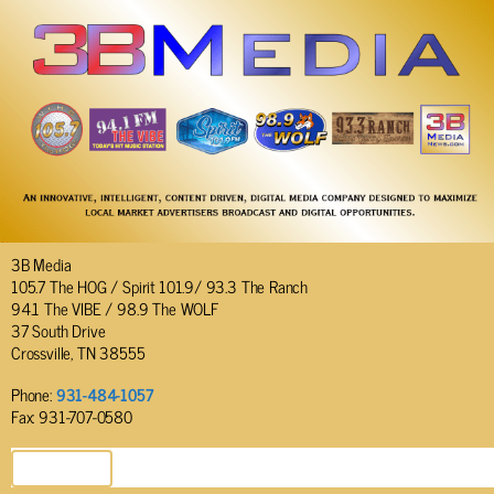
3B Media
105.7 The HOG / Spirit 101.9/ 93.3 The Ranch
94.1 The VIBE / 98.9 The WOLF
37 South Drive
Crossville, TN 38555
Phone:
931-484-1057
Fax: 931-707-0580
SEND EMAIL