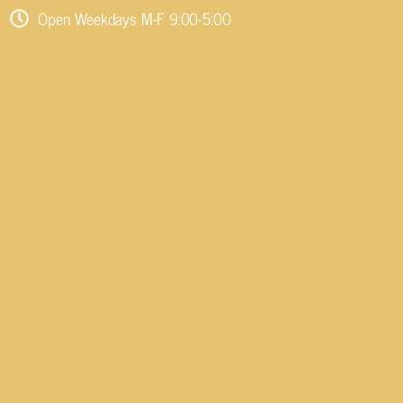
Open Weekdays M-F 9:00-5:00