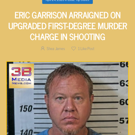
ERIC GARRISON ARRAIGNED ON
UPGRADED FIRST-DEGREE MURDER
CHARGE IN SHOOTING
Shea James
1
Like Post