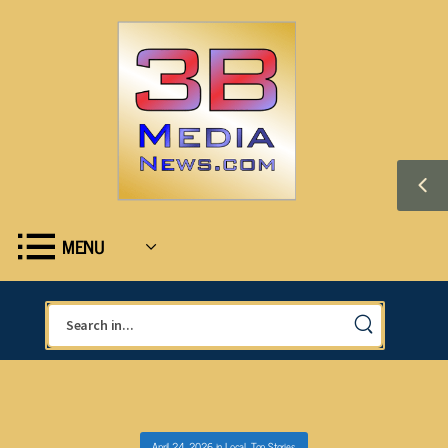
MENU
April 24, 2026
in
Local
,
Top Stories