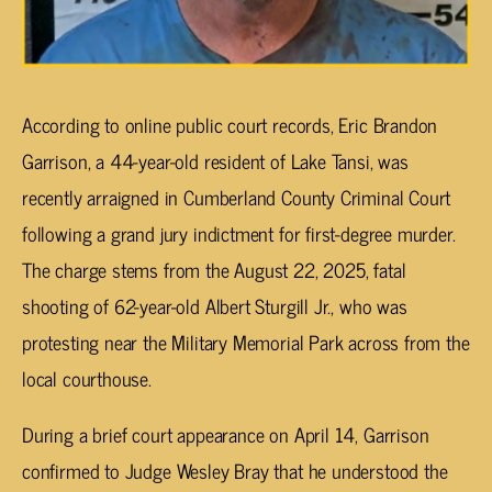
According to online public court records, Eric Brandon
Garrison, a 44-year-old resident of Lake Tansi, was
recently arraigned in Cumberland County Criminal Court
following a grand jury indictment for first-degree murder.
The charge stems from the August 22, 2025, fatal
shooting of 62-year-old Albert Sturgill Jr., who was
protesting near the Military Memorial Park across from the
local courthouse.
During a brief court appearance on April 14, Garrison
confirmed to Judge Wesley Bray that he understood the