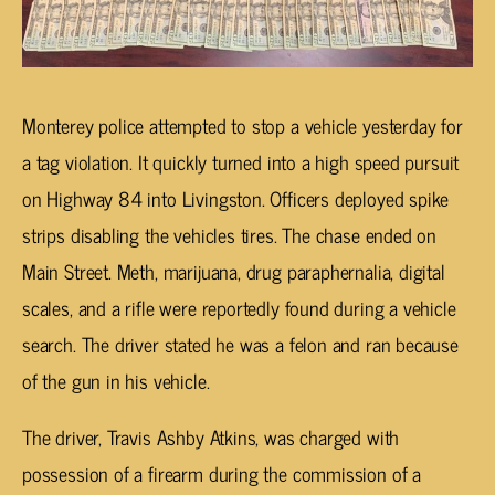
Monterey police attempted to stop a vehicle yesterday for
a tag violation. It quickly turned into a high speed pursuit
on Highway 84 into Livingston. Officers deployed spike
strips disabling the vehicles tires. The chase ended on
Main Street. Meth, marijuana, drug paraphernalia, digital
scales, and a rifle were reportedly found during a vehicle
search. The driver stated he was a felon and ran because
of the gun in his vehicle.
The driver, Travis Ashby Atkins, was charged with
possession of a firearm during the commission of a