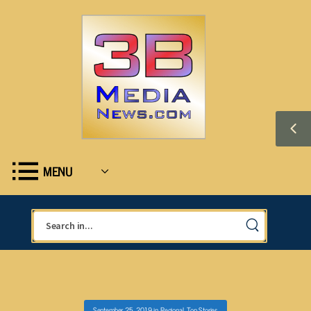
MENU
September 25, 2019
in
Regional
,
Top Stories