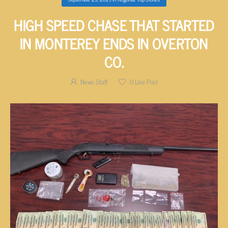
HIGH SPEED CHASE THAT STARTED
IN MONTEREY ENDS IN OVERTON
CO.
News Staff
0
Like Post