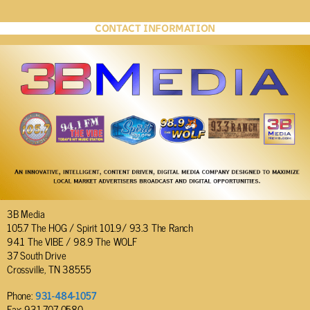
CONTACT INFORMATION
3B Media
105.7 The HOG / Spirit 101.9/ 93.3 The Ranch
94.1 The VIBE / 98.9 The WOLF
37 South Drive
Crossville, TN 38555
Phone:
931-484-1057
Fax: 931-707-0580