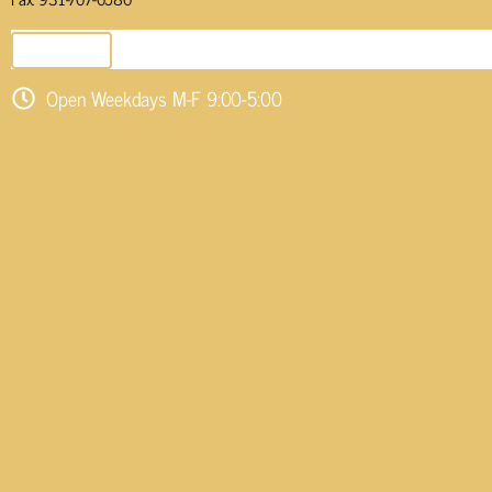
SEND EMAIL
Open Weekdays M-F 9:00-5:00