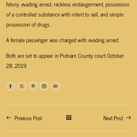
felony, evading arrest, reckless endangerment, possession
of a controlled substance with intent to sell, and simple
possession of drugs.
A female passenger was charged with evading arrest.
Both are set to appear in Putnam County court October
28, 2019.
Previous Post
Next Post