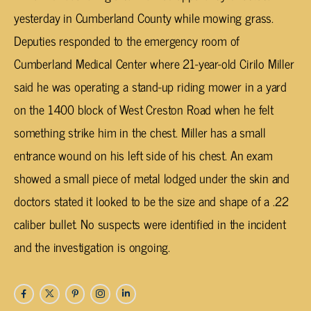
yesterday in Cumberland County while mowing grass.
Deputies responded to the emergency room of
Cumberland Medical Center where 21-year-old Cirilo Miller
said he was operating a stand-up riding mower in a yard
on the 1400 block of West Creston Road when he felt
something strike him in the chest. Miller has a small
entrance wound on his left side of his chest. An exam
showed a small piece of metal lodged under the skin and
doctors stated it looked to be the size and shape of a .22
caliber bullet. No suspects were identified in the incident
and the investigation is ongoing.