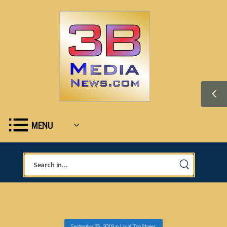
MENU
September 25, 2019
in
Local
,
Top Stories