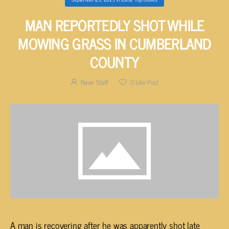
MAN REPORTEDLY SHOT WHILE
MOWING GRASS IN CUMBERLAND
COUNTY
News Staff
0
Like Post
A man is recovering after he was apparently shot late