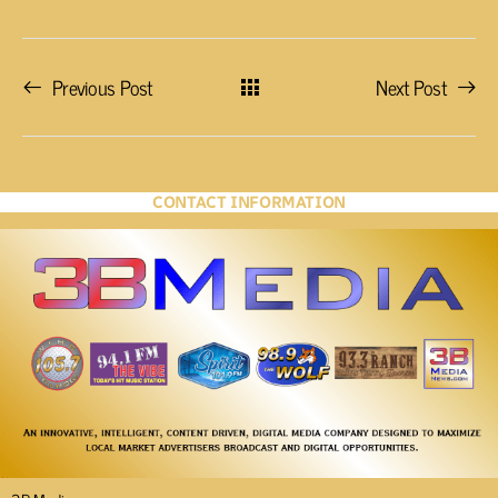
Previous Post
Next Post
CONTACT INFORMATION