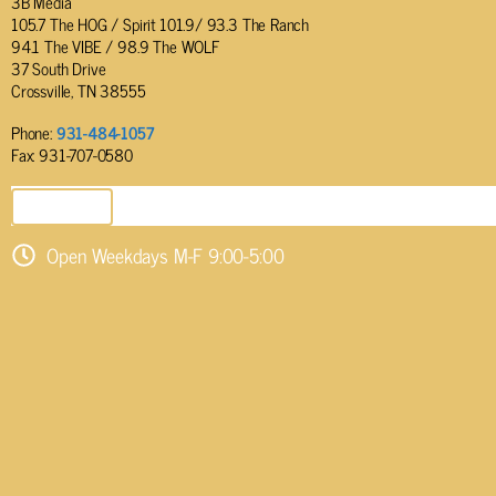
3B Media
105.7 The HOG / Spirit 101.9/ 93.3 The Ranch
94.1 The VIBE / 98.9 The WOLF
37 South Drive
Crossville, TN 38555
Phone:
931-484-1057
Fax: 931-707-0580
SEND EMAIL
Open Weekdays M-F 9:00-5:00