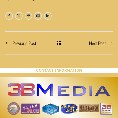
Previous Post
Next Post
CONTACT INFORMATION