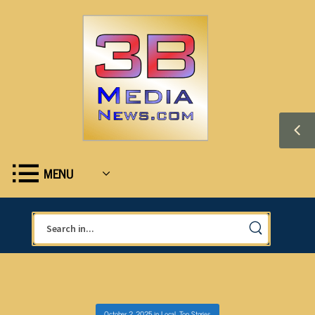
MENU
October 2, 2025
in
Local
,
Top Stories