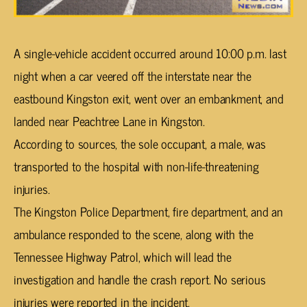
A single-vehicle accident occurred around 10:00 p.m. last
night when a car veered off the interstate near the
eastbound Kingston exit, went over an embankment, and
landed near Peachtree Lane in Kingston.
According to sources, the sole occupant, a male, was
transported to the hospital with non-life-threatening
injuries.
The Kingston Police Department, fire department, and an
ambulance responded to the scene, along with the
Tennessee Highway Patrol, which will lead the
investigation and handle the crash report. No serious
injuries were reported in the incident.