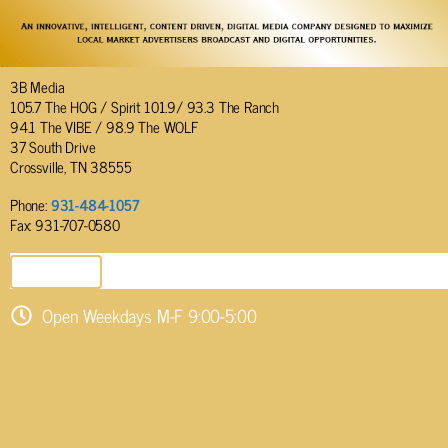
3B Media
105.7 The HOG / Spirit 101.9/ 93.3 The Ranch
94.1 The VIBE / 98.9 The WOLF
37 South Drive
Crossville, TN 38555
Phone:
931-484-1057
Fax: 931-707-0580
SEND EMAIL
Open Weekdays M-F 9:00-5:00