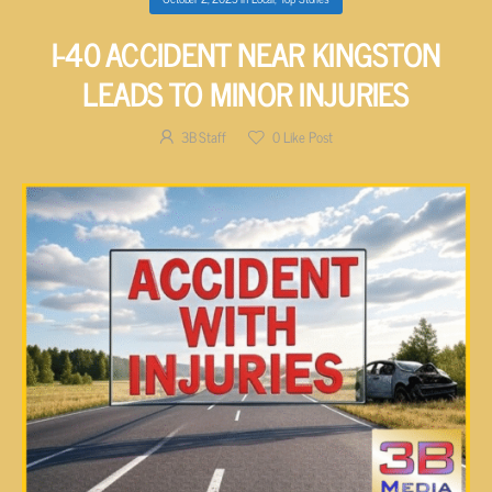
I-40 ACCIDENT NEAR KINGSTON
LEADS TO MINOR INJURIES
3B Staff
0
Like Post