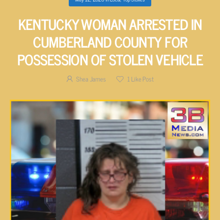
KENTUCKY WOMAN ARRESTED IN
CUMBERLAND COUNTY FOR
POSSESSION OF STOLEN VEHICLE
Shea James
1
Like Post