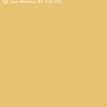
Open Weekdays M-F 9:00-5:00