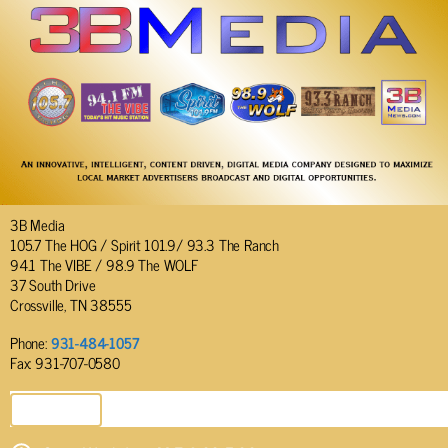
3B Media
105.7 The HOG / Spirit 101.9/ 93.3 The Ranch
94.1 The VIBE / 98.9 The WOLF
37 South Drive
Crossville, TN 38555
Phone:
931-484-1057
Fax: 931-707-0580
SEND EMAIL