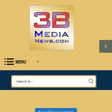
MENU
May 12, 2026
in
Local
,
Top Stories