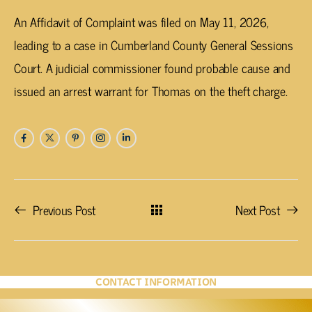
An Affidavit of Complaint was filed on May 11, 2026,
leading to a case in Cumberland County General Sessions
Court. A judicial commissioner found probable cause and
issued an arrest warrant for Thomas on the theft charge.
Previous Post
Next Post
CONTACT INFORMATION