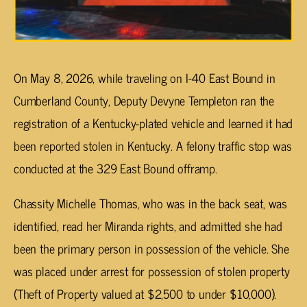
On May 8, 2026, while traveling on I-40 East Bound in
Cumberland County, Deputy Devyne Templeton ran the
registration of a Kentucky-plated vehicle and learned it had
been reported stolen in Kentucky. A felony traffic stop was
conducted at the 329 East Bound offramp.
Chassity Michelle Thomas, who was in the back seat, was
identified, read her Miranda rights, and admitted she had
been the primary person in possession of the vehicle. She
was placed under arrest for possession of stolen property
(Theft of Property valued at $2,500 to under $10,000).