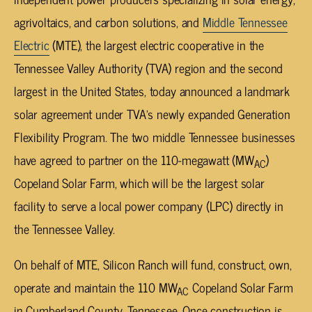
agrivoltaics, and carbon solutions, and
Middle Tennessee
Electric
(MTE), the largest electric cooperative in the
Tennessee Valley Authority (TVA) region and the second
largest in the United States, today announced a landmark
solar agreement under TVA’s newly expanded Generation
Flexibility Program. The two middle Tennessee businesses
have agreed to partner on the 110-megawatt (MW
)
AC
Copeland Solar Farm, which will be the largest solar
facility to serve a local power company (LPC) directly in
the Tennessee Valley.
On behalf of MTE, Silicon Ranch will fund, construct, own,
operate and maintain the 110 MW
Copeland Solar Farm
AC
in Cumberland County, Tennessee. Once construction is