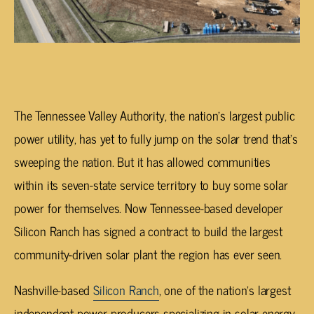
The Tennessee Valley Authority, the nation’s largest public
power utility, has yet to fully jump on the solar trend that’s
sweeping the nation. But it has allowed communities
within its seven-state service territory to buy some solar
power for themselves. Now Tennessee-based developer
Silicon Ranch has signed a contract to build the largest
community-driven solar plant the region has ever seen.
Nashville-based
Silicon Ranch
, one of the nation’s largest
independent power producers specializing in solar energy,