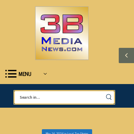
MENU
May 16, 2024
in
Local
,
Top Stories