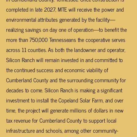
completed in late 2027, MTE will receive the power and
environmental attributes generated by the facility—
realizing savings on day one of operation—to benefit the
more than 750,000 Tennesseans the cooperative serves
across 11 counties. As both the landowner and operator,
Silicon Ranch will remain invested in and committed to
the continued success and economic viability of
Cumberland County and the surrounding community for
decades to come. Silicon Ranch is making a significant
investment to install the Copeland Solar Farm, and over
time, the project will generate millions of dollars in new
tax revenue for Cumberland County to support local
infrastructure and schools, among other community-