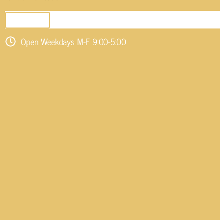
SEND EMAIL
Open Weekdays M-F 9:00-5:00