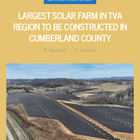
LARGEST SOLAR FARM IN TVA
REGION TO BE CONSTRUCTED IN
CUMBERLAND COUNTY
News Staff
1
Like Post