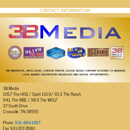
CONTACT INFORMATION
3B Media
105.7 The HOG / Spirit 101.9/ 93.3 The Ranch
94.1 The VIBE / 98.9 The WOLF
37 South Drive
Crossville, TN 38555
Phone:
931-484-1057
Fax: 931-707-0580