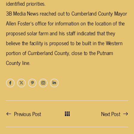
identified priorities.
3B Media News reached out to Cumberland County Mayor
Allen Foster’s office for information on the location of the
proposed solar farm and his staff indicated that they
believe the facility is proposed to be built in the Western
portion of Cumberland County, close to the Putnam
County line.
Previous Post
Next Post