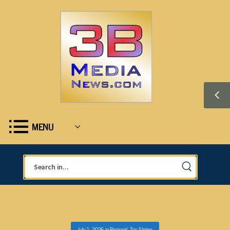
MENU
July 1, 2026
in
Regional
,
Top Stories