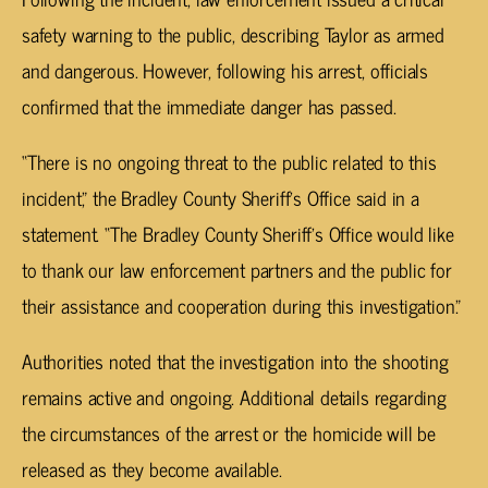
safety warning to the public, describing Taylor as armed
and dangerous. However, following his arrest, officials
confirmed that the immediate danger has passed.
“There is no ongoing threat to the public related to this
incident,” the Bradley County Sheriff’s Office said in a
statement. “The Bradley County Sheriff’s Office would like
to thank our law enforcement partners and the public for
their assistance and cooperation during this investigation.”
Authorities noted that the investigation into the shooting
remains active and ongoing. Additional details regarding
the circumstances of the arrest or the homicide will be
released as they become available.