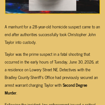
A manhunt for a 28-year-old homicide suspect came to an
end after authorities successfully took Christopher John
Taylor into custody.
Taylor was the prime suspect in a fatal shooting that
occurred in the early hours of Tuesday, June 30, 2026, at
a residence on Lowery Street NE. Detectives with the
Bradley County Sheriff’s Office had previously secured an
arrest warrant charging Taylor with
Second Degree
Murder
.
Following the incident, law enforcement issued a critical