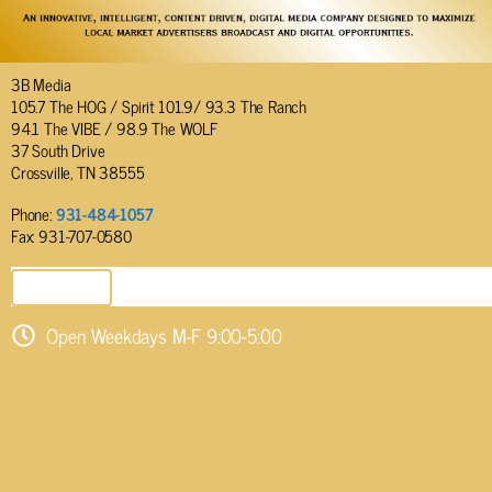
3B Media
105.7 The HOG / Spirit 101.9/ 93.3 The Ranch
94.1 The VIBE / 98.9 The WOLF
37 South Drive
Crossville, TN 38555
Phone:
931-484-1057
Fax: 931-707-0580
SEND EMAIL
Open Weekdays M-F 9:00-5:00