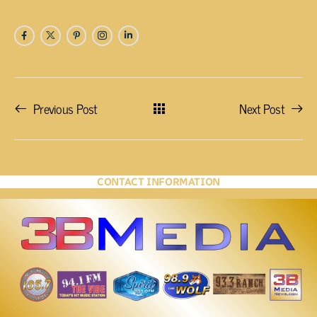
Previous Post
Next Post
CONTACT INFORMATION