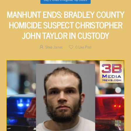
MANHUNT ENDS: BRADLEY COUNTY
HOMICIDE SUSPECT CHRISTOPHER
JOHN TAYLOR IN CUSTODY
Shea James
0
Like Post