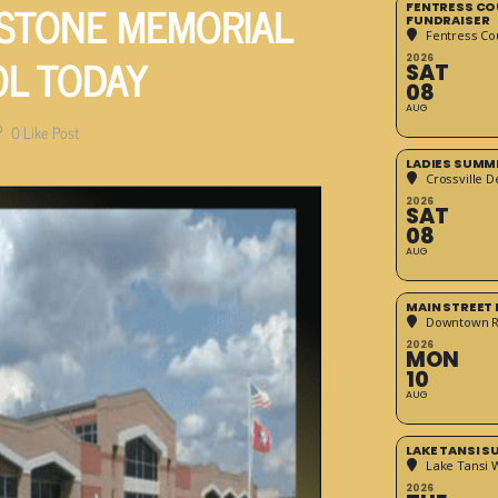
 STONE MEMORIAL
FENTRESS CO
FUNDRAISER
Fentress Co
OL TODAY
2026
SAT
08
AUG
0
Like Post
LADIES SUMM
Crossville D
2026
SAT
08
AUG
MAIN STREET
Downtown 
2026
MON
10
AUG
LAKE TANSI 
Lake Tansi 
2026