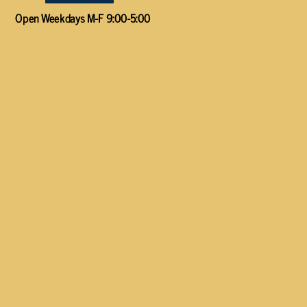
Open Weekdays M-F 9:00-5:00