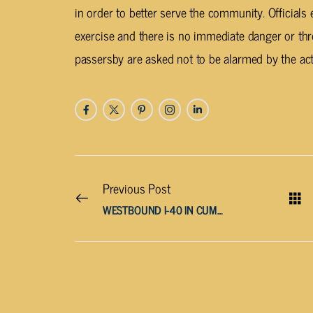
in order to better serve the community. Officials e
exercise and there is no immediate danger or thre
passersby are asked not to be alarmed by the acti
Previous Post
WESTBOUND I-40 IN CUMBERLAND COUNTY CLOSED AFTER MULTI-VEHICLE WRECK