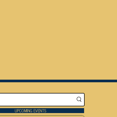
UPCOMING EVENTS