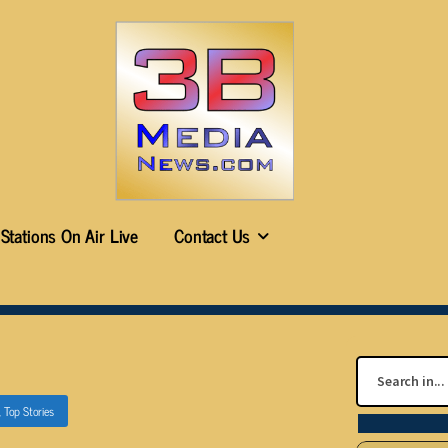
Stations On Air Live
Contact Us
,
Top Stories