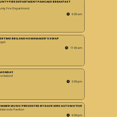
UNTY FIRE DEPARTMENT PANCAKE BREAKFAST
unty Fire Department
6:00 am
ERTIME BBQ AND HOMEMAKER’S SWAP
epot
11:00 am
 MONDAY
Rockwood
5:00 pm
SUMMER MUSIC PRESENTED BY DAVE KIRK AUTOMOTIVE
Waterside Pavilion
6:00 pm