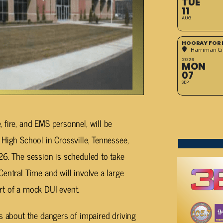
TUE
11
AUG
HOORAY FOR 
Harriman Cit
2026
MON
07
SEP
 fire, and EMS personnel, will be
 High School in Crossville, Tennessee,
26. The session is scheduled to take
entral Time and will involve a large
rt of a mock DUI event.
ts about the dangers of impaired driving