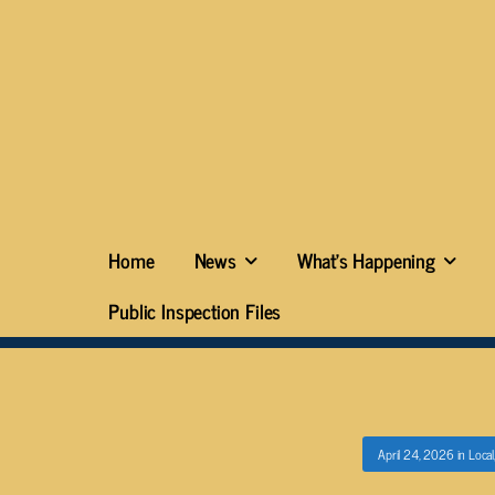
Home
News
What’s Happening
Public Inspection Files
April 24, 2026
in
Local