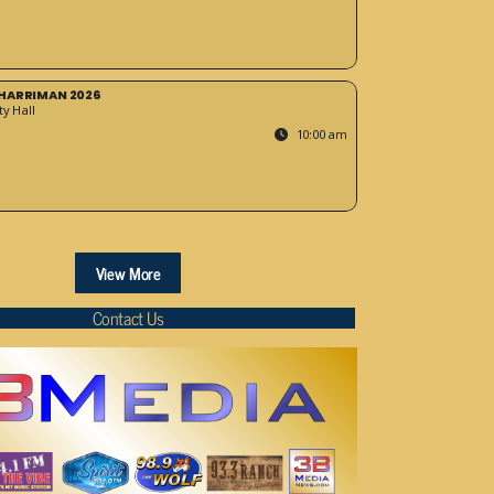
HARRIMAN 2026
y Hall
10:00 am
View More
Contact Us