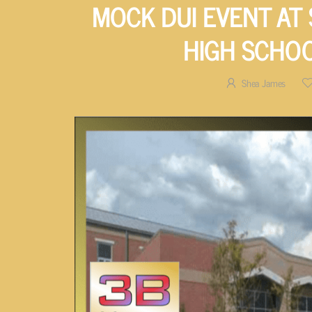
MOCK DUI EVENT AT
HIGH SCHO
Shea James