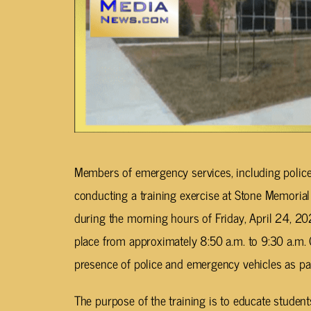
Members of emergency services, including police,
conducting a training exercise at Stone Memorial
during the morning hours of Friday, April 24, 20
place from approximately 8:50 a.m. to 9:30 a.m. C
presence of police and emergency vehicles as pa
The purpose of the training is to educate studen