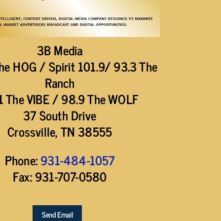
3B Media
he HOG / Spirit 101.9/ 93.3 The
Ranch
1 The VIBE / 98.9 The WOLF
37 South Drive
Crossville, TN 38555
Phone:
931-484-1057
Fax: 931-707-0580
Send Email