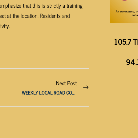
mphasize that this is strictly a training
at at the location. Residents and
vity.
105.7 T
94.
Next Post
WEEKLY LOCAL ROAD CONSTRUCTION REPORTS (APRIL 23 – 30)