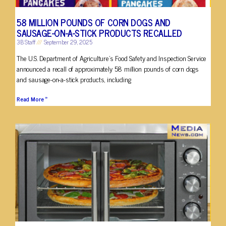
58 MILLION POUNDS OF CORN DOGS AND
SAUSAGE-ON-A-STICK PRODUCTS RECALLED
3B Staff
September 29, 2025
The U.S. Department of Agriculture’s Food Safety and Inspection Service
announced a recall of approximately 58 million pounds of corn dogs
and sausage-on-a-stick products, including
Read More »