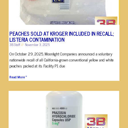
PEACHES SOLD AT KROGER INCLUDED IN RECALL;
LISTERIA CONTAMINATION
3B Staff
November 3, 2025
On October 29, 2025, Moonlight Companies announced a voluntary
nationwide recall of all California-grown conventional yellow and white
peaches packed at its Facility P1 due
Read More »