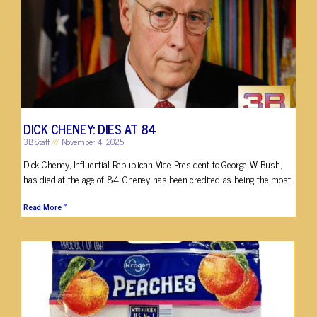
DICK CHENEY: DIES AT 84
3B Staff
November 4, 2025
Dick Cheney, Influential Republican Vice President to George W. Bush,
has died at the age of 84. Cheney has been credited as being the most
Read More »