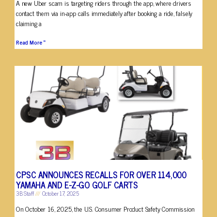
A new Uber scam is targeting riders through the app, where drivers
contact them via in-app calls immediately after booking a ride, falsely
claiming a
Read More »
CPSC ANNOUNCES RECALLS FOR OVER 114,000
YAMAHA AND E-Z-GO GOLF CARTS
3B Staff
October 17, 2025
On October 16, 2025, the U.S. Consumer Product Safety Commission