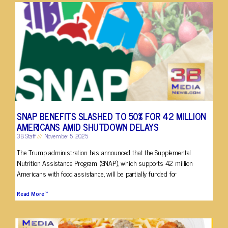
SNAP BENEFITS SLASHED TO 50% FOR 42 MILLION
AMERICANS AMID SHUTDOWN DELAYS
3B Staff
November 5, 2025
The Trump administration has announced that the Supplemental
Nutrition Assistance Program (SNAP), which supports 42 million
Americans with food assistance, will be partially funded for
Read More »