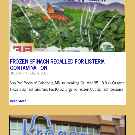
FROZEN SPINACH RECALLED FOR LISTERIA
CONTAMINATION
3B Staff
October 8, 2025
Sno Pac Foods of Caledonia, MN, is recalling Del Mar 35 LB Bulk Organic
Frozen Spinach and Sno Pac10 oz Organic Frozen Cut Spinach because
Read More »