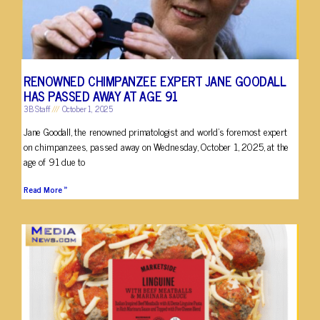
RENOWNED CHIMPANZEE EXPERT JANE GOODALL
HAS PASSED AWAY AT AGE 91
3B Staff
October 1, 2025
Jane Goodall, the renowned primatologist and world’s foremost expert
on chimpanzees, passed away on Wednesday, October 1, 2025, at the
age of 91 due to
Read More »