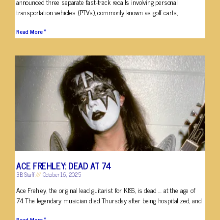
announced three separate fast-track recalls involving personal
transportation vehicles (PTVs), commonly known as golf carts,
Read More »
ACE FREHLEY: DEAD AT 74
3B Staff
October 16, 2025
Ace Frehley, the original lead guitarist for KISS, is dead … at the age of
74 The legendary musician died Thursday after being hospitalized, and
Read More »