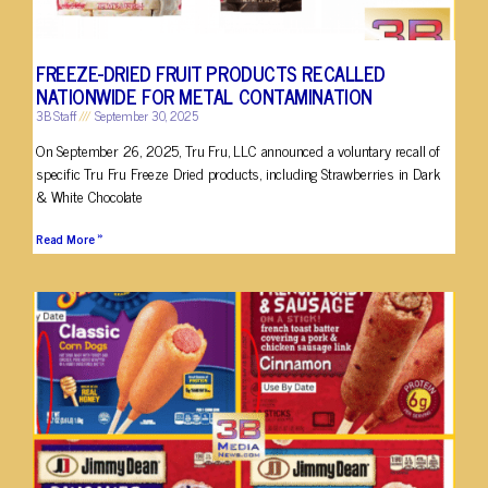
FREEZE-DRIED FRUIT PRODUCTS RECALLED
NATIONWIDE FOR METAL CONTAMINATION
3B Staff
September 30, 2025
On September 26, 2025, Tru Fru, LLC announced a voluntary recall of
specific Tru Fru Freeze Dried products, including Strawberries in Dark
& White Chocolate
Read More »