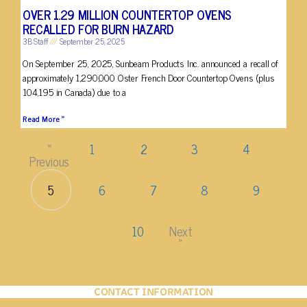
OVER 1.29 MILLION COUNTERTOP OVENS
RECALLED FOR BURN HAZARD
3B Staff
September 25, 2025
On September 25, 2025, Sunbeam Products Inc. announced a recall of
approximately 1,290,000 Oster French Door Countertop Ovens (plus
104,195 in Canada) due to a
Read More »
«
1
2
3
4
Previous
5
6
7
8
9
10
Next
»
CONTACT INFORMATION