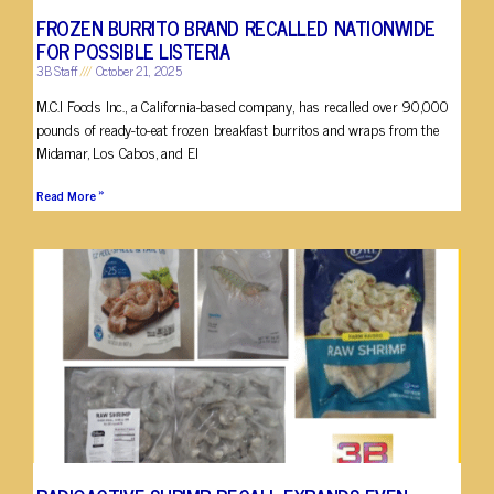
FROZEN BURRITO BRAND RECALLED NATIONWIDE
FOR POSSIBLE LISTERIA
3B Staff
October 21, 2025
M.C.I Foods Inc., a California-based company, has recalled over 90,000
pounds of ready-to-eat frozen breakfast burritos and wraps from the
Midamar, Los Cabos, and El
Read More »