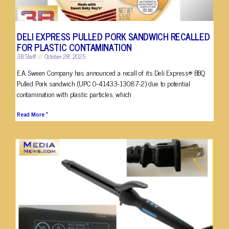
DELI EXPRESS PULLED PORK SANDWICH RECALLED
FOR PLASTIC CONTAMINATION
3B Staff
October 28, 2025
E.A. Sween Company has announced a recall of its Deli Express® BBQ
Pulled Pork sandwich (UPC 0-41433-13087-2) due to potential
contamination with plastic particles, which
Read More »