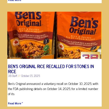
BEN’S ORIGINAL RICE RECALLED FOR STONES IN
RICE
3B Staff
October 15, 2025
Ben’s Original announced a voluntary recall on October 10, 2025, with
the FDA publishing details on October 14, 2025, for a limited number
of its
Read More »