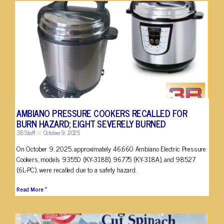
AMBIANO PRESSURE COOKERS RECALLED FOR
BURN HAZARD; EIGHT SEVERELY BURNED
3B Staff
October 9, 2025
On October 9, 2025, approximately 46,660 Ambiano Electric Pressure
Cookers, models 93550 (KY-318B), 96775 (KY-318A), and 98527
(6L-PC), were recalled due to a safety hazard.
Read More »