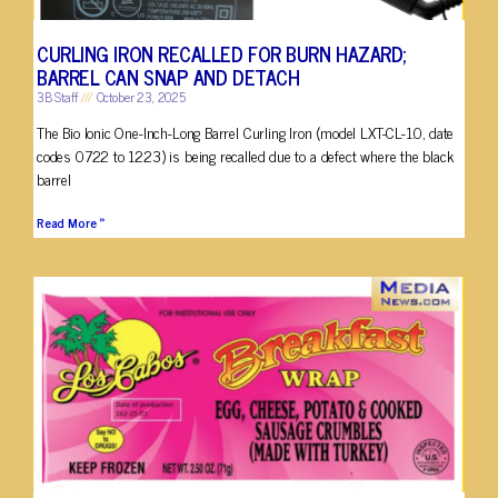
CURLING IRON RECALLED FOR BURN HAZARD;
BARREL CAN SNAP AND DETACH
3B Staff
October 23, 2025
The Bio Ionic One-Inch-Long Barrel Curling Iron (model LXT-CL-1.0, date
codes 0722 to 1223) is being recalled due to a defect where the black
barrel
Read More »