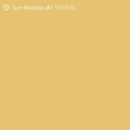
Open Weekdays M-F 9:00-5:00