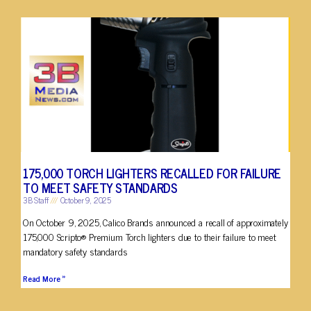
175,000 TORCH LIGHTERS RECALLED FOR FAILURE
TO MEET SAFETY STANDARDS
3B Staff
October 9, 2025
On October 9, 2025, Calico Brands announced a recall of approximately
175,000 Scripto® Premium Torch lighters due to their failure to meet
mandatory safety standards
Read More »