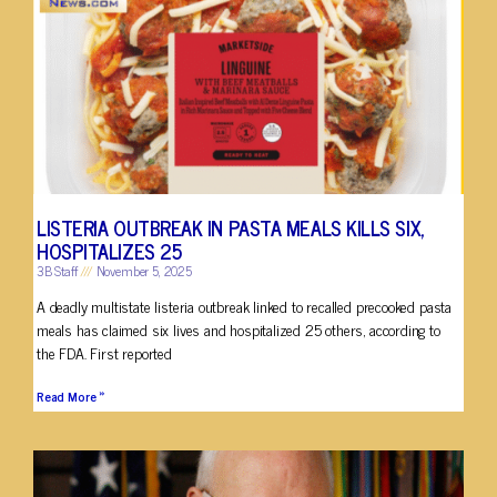
LISTERIA OUTBREAK IN PASTA MEALS KILLS SIX,
HOSPITALIZES 25
3B Staff
November 5, 2025
A deadly multistate listeria outbreak linked to recalled precooked pasta
meals has claimed six lives and hospitalized 25 others, according to
the FDA. First reported
Read More »