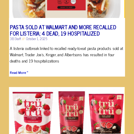
PASTA SOLD AT WALMART AND MORE RECALLED
FOR LISTERIA; 4 DEAD, 19 HOSPITALIZED
3B Staff
October 1, 2025
A listeria outbreak linked to recalled ready-to-eat pasta products sold at
Walmart, Trader Joe’s, Kroger, and Albertsons has resulted in four
deaths and 19 hospitalizations
Read More »