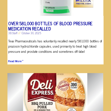
OVER 581,000 BOTTLES OF BLOOD PRESSURE
MEDICATION RECALLED
3B Staff
October 30, 2025
Teva Pharmaceuticals has voluntarily recalled nearly 581,000 bottles of
prazosin hydrochloride capsules, used primarily to treat high blood
pressure and prostate conditions and sometimes off-label
Read More »