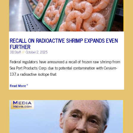
RECALL ON RADIOACTIVE SHRIMP EXPANDS EVEN
FURTHER
3B Staff
October 2, 2025
Federal regulators have announced a recall of frozen raw shrimp from
Sea Port Products Corp. due to potential contamination with Cesium-
137, a radioactive isotope that
Read More »