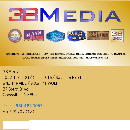
3B Media
105.7 The HOG / Spirit 101.9/ 93.3 The Ranch
94.1 The VIBE / 98.9 The WOLF
37 South Drive
Crossville, TN 38555
Phone:
931-484-1057
Fax: 931-707-0580
SEND EMAIL