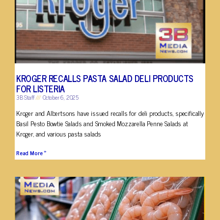
KROGER RECALLS PASTA SALAD DELI PRODUCTS
FOR LISTERIA
3B Staff
October 6, 2025
Kroger and Albertsons have issued recalls for deli products, specifically
Basil Pesto Bowtie Salads and Smoked Mozzarella Penne Salads at
Kroger, and various pasta salads
Read More »