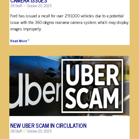
3B Staff
October 20, 2025
Ford has issued a recall for over 291,000 vehicles due to a potential
issue with the 360-degree rearview camera system, which may display
images improperly
Read More »
NEW UBER SCAM IN CIRCULATION
3B Staff
October 20, 2025