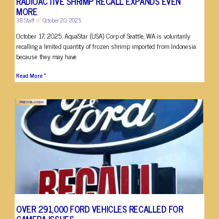
RADIOACTIVE SHRIMP RECALL EXPANDS EVEN
MORE
3B Staff
October 20, 2025
October 17, 2025, AquaStar (USA) Corp of Seattle, WA is voluntarily
recalling a limited quantity of frozen shrimp imported from Indonesia
because they may have
Read More »
OVER 291,000 FORD VEHICLES RECALLED FOR
CAMERA ISSUES