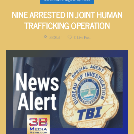
NINE ARRESTED IN JOINT HUMAN
TRAFFICKING OPERATION
3B Staff
0
Like Post