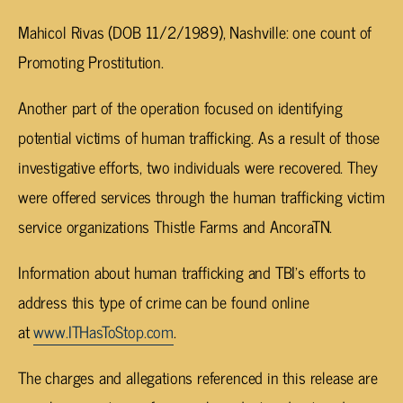
Mahicol Rivas (DOB 11/2/1989), Nashville: one count of
Promoting Prostitution.
Another part of the operation focused on identifying
potential victims of human trafficking. As a result of those
investigative efforts, two individuals were recovered. They
were offered services through the human trafficking victim
service organizations Thistle Farms and AncoraTN.
Information about human trafficking and TBI’s efforts to
address this type of crime can be found online
at
www.ITHasToStop.com
.
The charges and allegations referenced in this release are