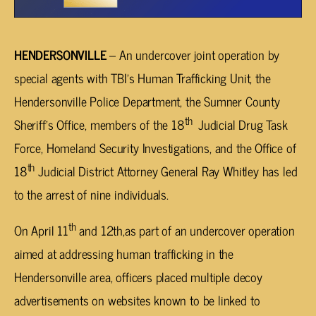
HENDERSONVILLE
– An undercover joint operation by
special agents with TBI’s Human Trafficking Unit, the
Hendersonville Police Department, the Sumner County
th
Sheriff’s Office, members of the 18
Judicial Drug Task
Force, Homeland Security Investigations, and the Office of
th
18
Judicial District Attorney General Ray Whitley has led
to the arrest of nine individuals.
th
On April 11
and 12th,as part of an undercover operation
aimed at addressing human trafficking in the
Hendersonville area, officers placed multiple decoy
advertisements on websites known to be linked to