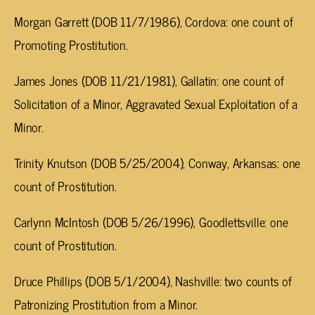
Morgan Garrett (DOB 11/7/1986), Cordova: one count of
Promoting Prostitution.
James Jones (DOB 11/21/1981), Gallatin: one count of
Solicitation of a Minor, Aggravated Sexual Exploitation of a
Minor.
Trinity Knutson (DOB 5/25/2004), Conway, Arkansas: one
count of Prostitution.
Carlynn McIntosh (DOB 5/26/1996), Goodlettsville: one
count of Prostitution.
Druce Phillips (DOB 5/1/2004), Nashville: two counts of
Patronizing Prostitution from a Minor.