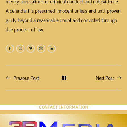
merely accusations of criminal conduct and not evidence.
A defendant is presumed innocent unless and until proven
guilty beyond a reasonable doubt and convicted through
due process of law.
Previous Post
Next Post
CONTACT INFORMATION