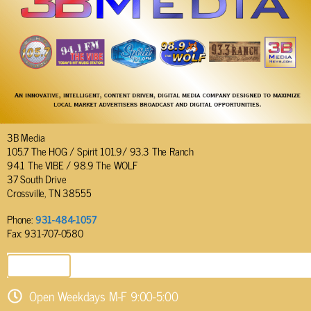
3B Media
105.7 The HOG / Spirit 101.9/ 93.3 The Ranch
94.1 The VIBE / 98.9 The WOLF
37 South Drive
Crossville, TN 38555
Phone:
931-484-1057
Fax: 931-707-0580
SEND EMAIL
Open Weekdays M-F 9:00-5:00