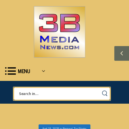
MENU
April 15, 2025
in
Regional
,
Top Stories