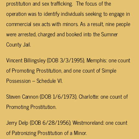
prostitution and sex trafficking. The focus of the
operation was to identify individuals seeking to engage in
commercial sex acts with minors. As a result, nine people
were arrested, charged and booked into the Sumner
County Jail.
Vincent Billingsley (DOB 3/3/1995), Memphis: one count
of Promoting Prostitution, and one count of Simple
Possession – Schedule VI.
Steven Cannon (DOB 1/6/1973), Charlotte: one count of
Promoting Prostitution.
Jerry Delp (DOB 6/28/1956), Westmoreland: one count
of Patronizing Prostitution of a Minor.