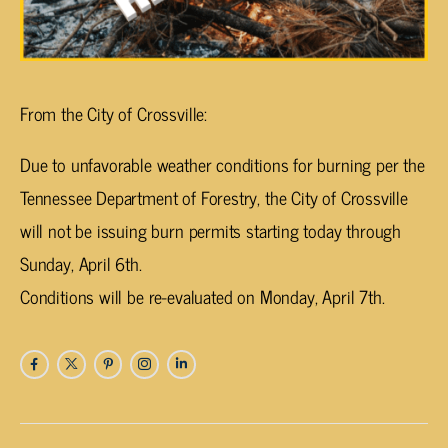
From the City of Crossville:
Due to unfavorable weather conditions for burning per the
Tennessee Department of Forestry, the City of Crossville
will not be issuing burn permits starting today through
Sunday, April 6th.
Conditions will be re-evaluated on Monday, April 7th.