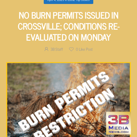
NO BURN PERMITS ISSUED IN
CROSSVILLE; CONDITIONS RE-
EVALUATED ON MONDAY
3B Staff
0
Like Post