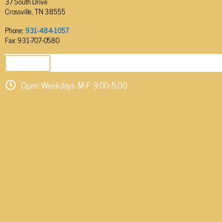
37 South Drive
Crossville, TN 38555
Phone:
931-484-1057
Fax: 931-707-0580
SEND EMAIL
Open Weekdays M-F 9:00-5:00