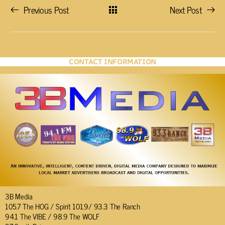
Previous Post
Next Post
CONTACT INFORMATION
3B Media
105.7 The HOG / Spirit 101.9/ 93.3 The Ranch
94.1 The VIBE / 98.9 The WOLF