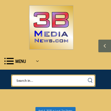
MENU
April 4, 2025
in
Local
,
Top Stories