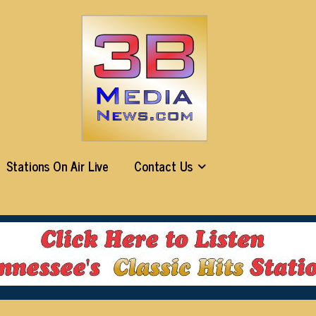
Stations On Air Live
Contact Us