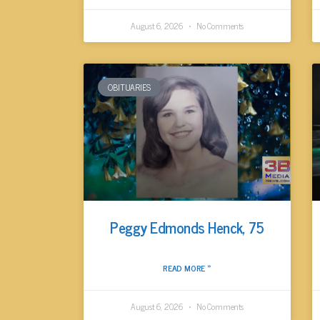
August 6, 2026
No Comments
OBITUARIES
Peggy Edmonds Henck, 75
READ MORE »
August 6, 2026
No Comments