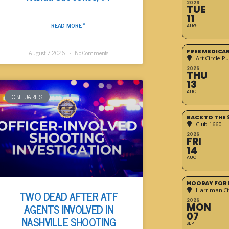
2026
TUE
11
READ MORE »
AUG
FREE MEDICA
August 7, 2026
No Comments
Art Circle Pu
2026
THU
13
AUG
OBITUARIES
BACK TO THE 
Club 1660
2026
FRI
14
AUG
HOORAY FOR 
Harriman Cit
TWO DEAD AFTER ATF
2026
MON
AGENTS INVOLVED IN
07
NASHVILLE SHOOTING
SEP