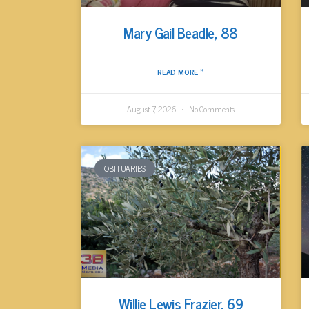
Mary Gail Beadle, 88
READ MORE »
August 7, 2026
No Comments
OBITUARIES
Willie Lewis Frazier, 69