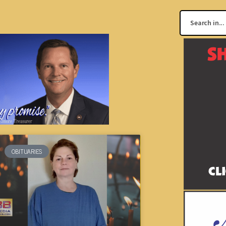
OBITUARIES