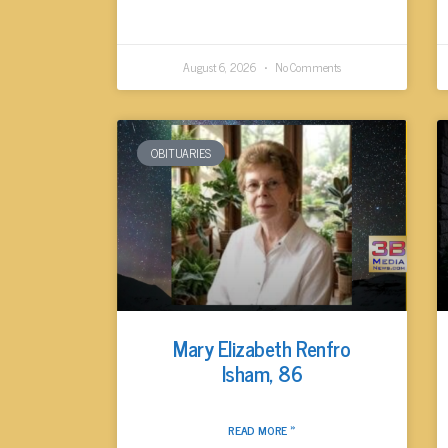
August 6, 2026
No Comments
OBITUARIES
Mary Elizabeth Renfro
Isham, 86
READ MORE »