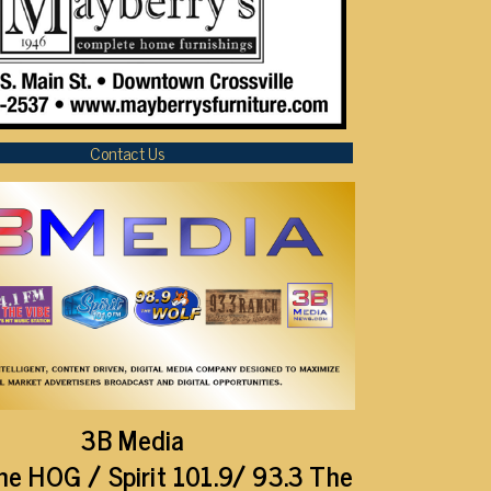
Contact Us
3B Media
he HOG / Spirit 101.9/ 93.3 The