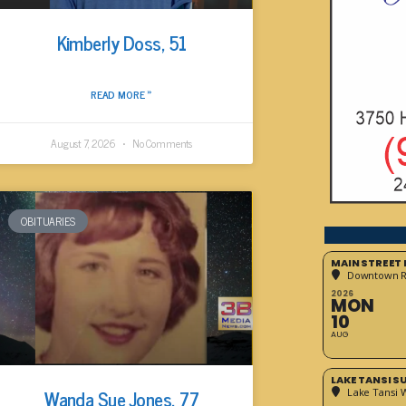
Kimberly Doss, 51
READ MORE »
August 7, 2026
No Comments
OBITUARIES
MAIN STREET
Downtown 
2026
MON
10
AUG
LAKE TANSI 
Wanda Sue Jones, 77
Lake Tansi 