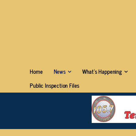
Home
News
What’s Happening
Public Inspection Files