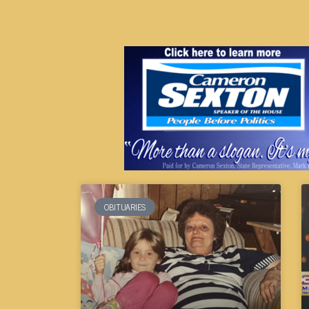
OBITUARIES