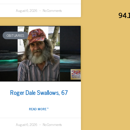
August 6, 2026
No Comments
94.
OBITUARIES
Roger Dale Swallows, 67
READ MORE »
August 6, 2026
No Comments