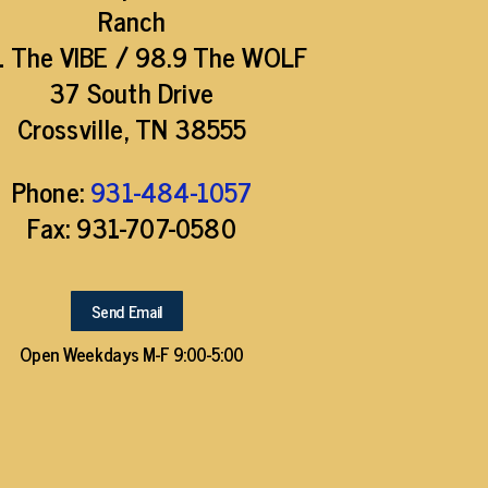
Ranch
1 The VIBE / 98.9 The WOLF
37 South Drive
Crossville, TN 38555
Phone:
931-484-1057
Fax: 931-707-0580
Send Email
Open Weekdays M-F 9:00-5:00