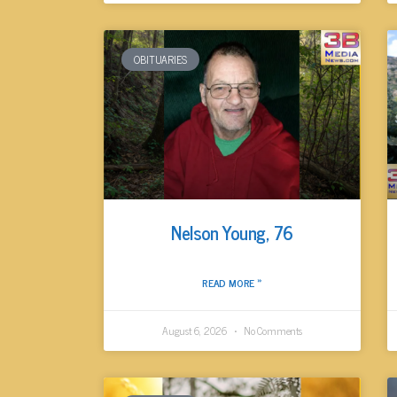
OBITUARIES
Nelson Young, 76
READ MORE »
August 6, 2026
No Comments