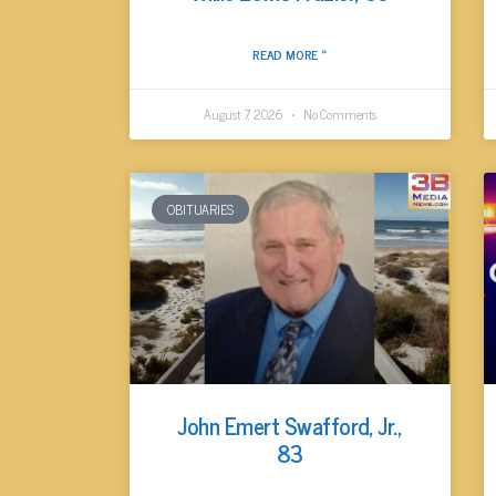
READ MORE »
August 7, 2026
No Comments
OBITUARIES
John Emert Swafford, Jr.,
83