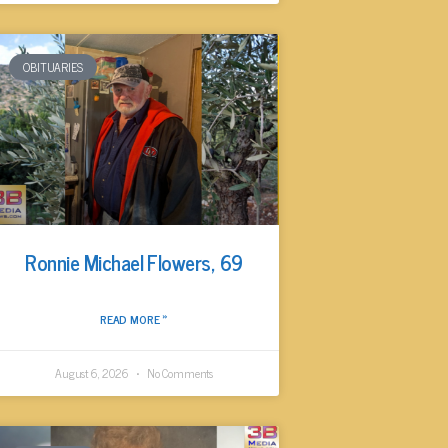
OBITUARIES
Ronnie Michael Flowers, 69
READ MORE »
August 6, 2026
No Comments