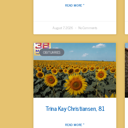
READ MORE »
August 7, 2026
No Comments
OBITUARIES
Trina Kay Christiansen, 81
READ MORE »