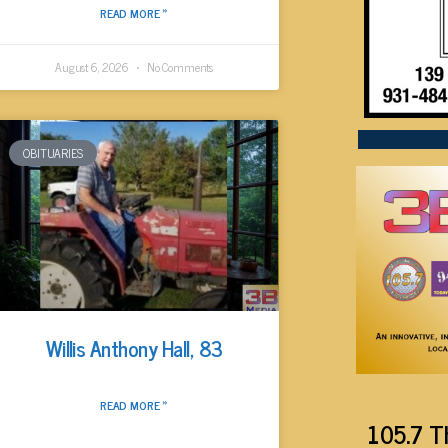
READ MORE »
August 6, 2026
No Comments
OBITUARIES
Willis Anthony Hall, 83
READ MORE »
105.7 T