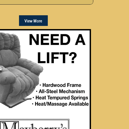
View More