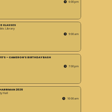
6:00 pm
RE CLASSES
blic Library
9:00 am
90’S – CAMERON’S BIRTHDAY BASH
7:00 pm
HARRIMAN 2026
y Hall
10:00 am