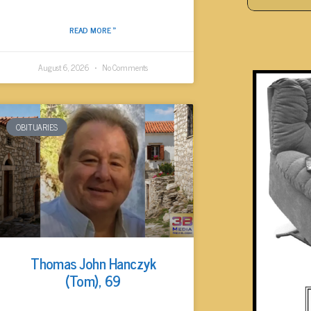
READ MORE »
August 6, 2026
No Comments
OBITUARIES
Thomas John Hanczyk
(Tom), 69