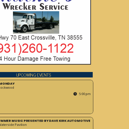
UPCOMING EVENTS
 MONDAY
Rockwood
5:00 pm
SUMMER MUSIC PRESENTED BY DAVE KIRK AUTOMOTIVE
Waterside Pavilion