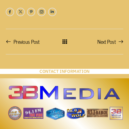
Previous Post
Next Post
CONTACT INFORMATION