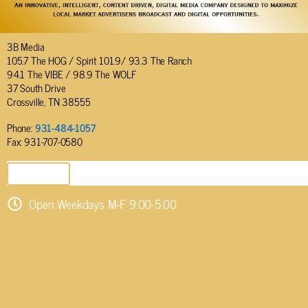
3B Media
105.7 The HOG / Spirit 101.9/ 93.3 The Ranch
94.1 The VIBE / 98.9 The WOLF
37 South Drive
Crossville, TN 38555
Phone:
931-484-1057
Fax: 931-707-0580
SEND EMAIL
Open Weekdays M-F 9:00-5:00