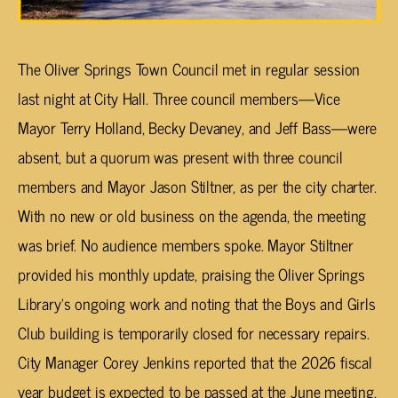
The Oliver Springs Town Council met in regular session
last night at City Hall. Three council members—Vice
Mayor Terry Holland, Becky Devaney, and Jeff Bass—were
absent, but a quorum was present with three council
members and Mayor Jason Stiltner, as per the city charter.
With no new or old business on the agenda, the meeting
was brief. No audience members spoke. Mayor Stiltner
provided his monthly update, praising the Oliver Springs
Library’s ongoing work and noting that the Boys and Girls
Club building is temporarily closed for necessary repairs.
City Manager Corey Jenkins reported that the 2026 fiscal
year budget is expected to be passed at the June meeting.