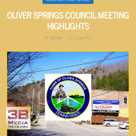
OLIVER SPRINGS COUNCIL MEETING
HIGHLIGHTS
3B Staff
2
Like Post