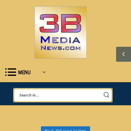
MENU
May 16, 2025
in
Local
,
Top Stories