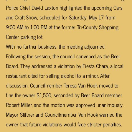
Police Chief David Laxton highlighted the upcoming Cars
and Craft Show, scheduled for Saturday, May 17, from
9:00 AM to 1:00 PM at the former Tri-County Shopping
Center parking lot.
With no further business, the meeting adjourned.
Following the session, the council convened as the Beer
Board. They addressed a violation by Fiesta Chara, a local
restaurant cited for selling alcohol to a minor. After
discussion, Councilmember Teresa Van Hook moved to
fine the owner $1,500, seconded by Beer Board member
Robert Miller, and the motion was approved unanimously.
Mayor Stiltner and Councilmember Van Hook warned the
owner that future violations would face stricter penalties.