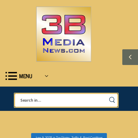
MENU
June 9, 2025
in
Top Stories
,
Traffic & Road Conditions