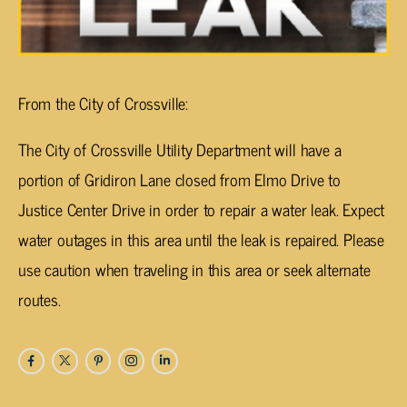
From the City of Crossville:
The City of Crossville Utility Department will have a
portion of Gridiron Lane closed from Elmo Drive to
Justice Center Drive in order to repair a water leak. Expect
water outages in this area until the leak is repaired. Please
use caution when traveling in this area or seek alternate
routes.