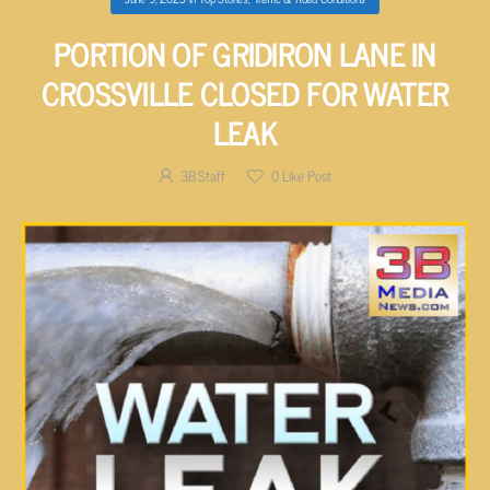
PORTION OF GRIDIRON LANE IN
CROSSVILLE CLOSED FOR WATER
LEAK
3B Staff
0
Like Post