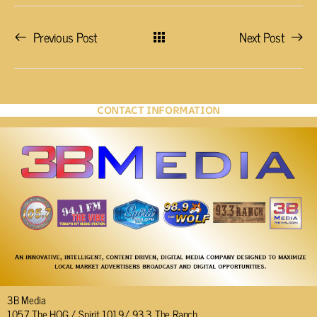
Previous Post
Next Post
CONTACT INFORMATION
3B Media
105.7 The HOG / Spirit 101.9/ 93.3 The Ranch