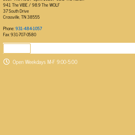
94.1 The VIBE / 98.9 The WOLF
37 South Drive
Crossville, TN 38555
Phone:
931-484-1057
Fax: 931-707-0580
SEND EMAIL
Open Weekdays M-F 9:00-5:00