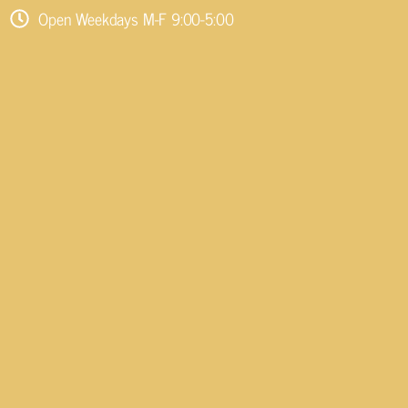
Open Weekdays M-F 9:00-5:00