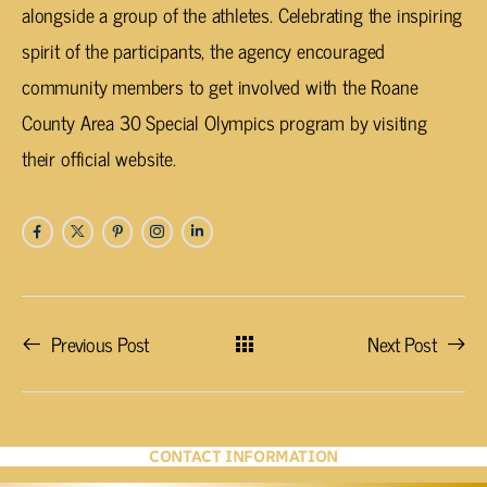
alongside a group of the athletes. Celebrating the inspiring
spirit of the participants, the agency encouraged
community members to get involved with the Roane
County Area 30 Special Olympics program by visiting
their official website.
Previous Post
Next Post
CONTACT INFORMATION