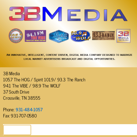
3B Media
105.7 The HOG / Spirit 101.9/ 93.3 The Ranch
94.1 The VIBE / 98.9 The WOLF
37 South Drive
Crossville, TN 38555
Phone:
931-484-1057
Fax: 931-707-0580
SEND EMAIL