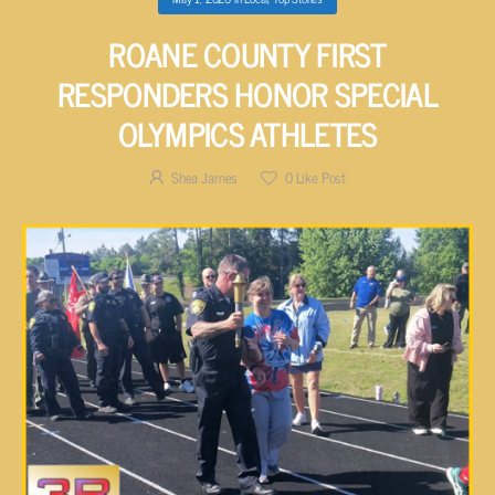
ROANE COUNTY FIRST
RESPONDERS HONOR SPECIAL
OLYMPICS ATHLETES
Shea James
0
Like Post