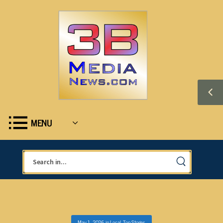
MENU
May 1, 2026
in
Local
,
Top Stories