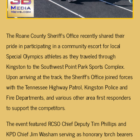
The Roane County Sheriff’s Office recently shared their
pride in participating in a community escort for local
Special Olympics athletes as they traveled through
Kingston to the Southwest Point Park Sports Complex.
Upon arriving at the track, the Sheriff’s Office joined forces
with the Tennessee Highway Patrol, Kingston Police and
Fire Departments, and various other area first responders
to support the competitors.
The event featured RCSO Chief Deputy Tim Phillips and
KPD Chief Jim Washam serving as honorary torch bearers