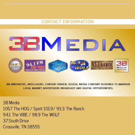
CONTACT INFORMATION
3B Media
105.7 The HOG / Spirit 101.9/ 93.3 The Ranch
94.1 The VIBE / 98.9 The WOLF
37 South Drive
Crossville, TN 38555