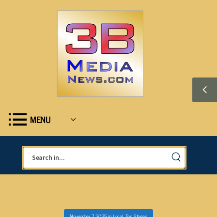
MENU
November 7, 2025
in
Local
,
Top Stories