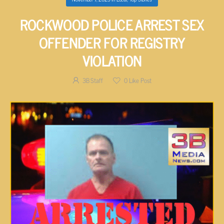
ROCKWOOD POLICE ARREST SEX
OFFENDER FOR REGISTRY
VIOLATION
3B Staff
0
Like Post