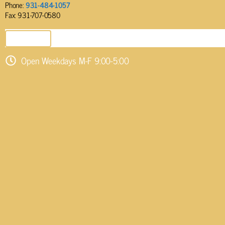
Phone:
931-484-1057
Fax: 931-707-0580
SEND EMAIL
Open Weekdays M-F 9:00-5:00