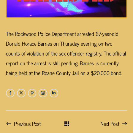
The Rockwood Police Department arrested 67-year-old
Donald Horace Barnes on Thursday evening on two
counts of violation of the sex offender registry. The official
report on the arrest is still pending. Barnes is currently
being held at the Roane County Jail on a $20,000 bond.
Previous Post
Next Post